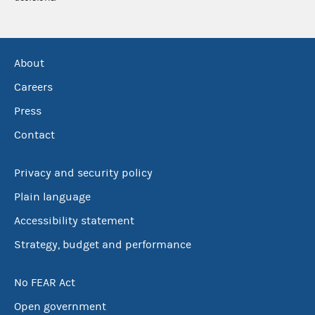
About
Careers
Press
Contact
Privacy and security policy
Plain language
Accessibility statement
Strategy, budget and performance
No FEAR Act
Open government