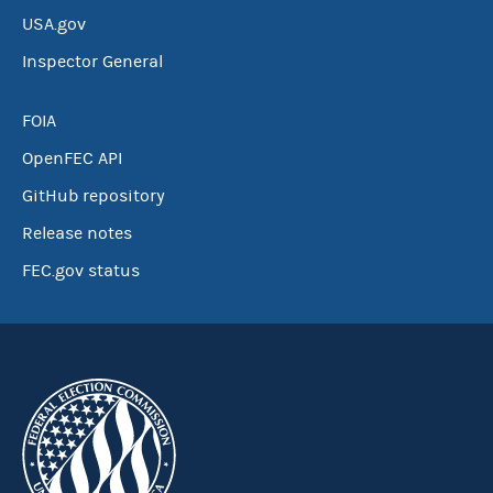
USA.gov
Inspector General
FOIA
OpenFEC API
GitHub repository
Release notes
FEC.gov status