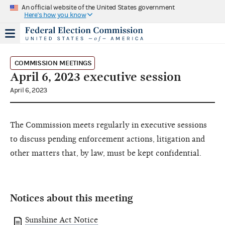
An official website of the United States government
Here's how you know
COMMISSION MEETINGS
April 6, 2023 executive session
April 6, 2023
The Commission meets regularly in executive sessions
to discuss pending enforcement actions, litigation and
other matters that, by law, must be kept confidential.
Notices about this meeting
Sunshine Act Notice