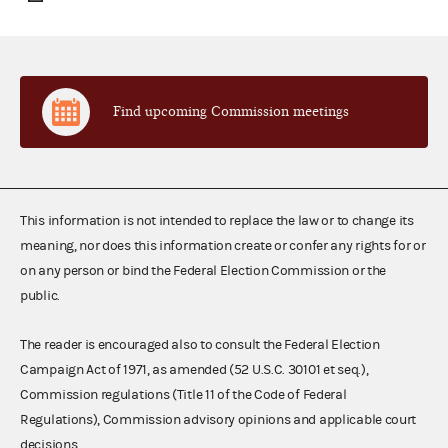
Find upcoming Commission meetings
This information is not intended to replace the law or to change its
meaning, nor does this information create or confer any rights for or
on any person or bind the Federal Election Commission or the
public.
The reader is encouraged also to consult the Federal Election
Campaign Act of 1971, as amended (52 U.S.C. 30101 et seq.),
Commission regulations (Title 11 of the Code of Federal
Regulations), Commission advisory opinions and applicable court
decisions.