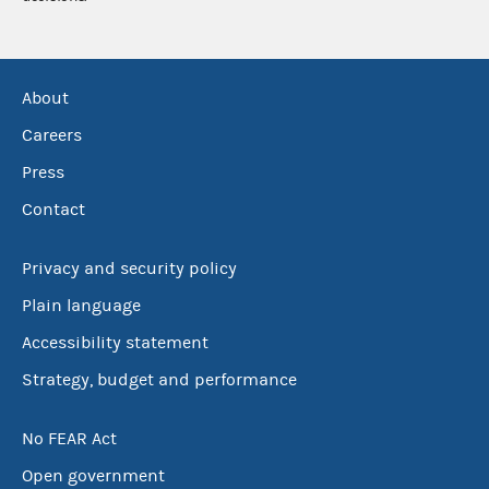
About
Careers
Press
Contact
Privacy and security policy
Plain language
Accessibility statement
Strategy, budget and performance
No FEAR Act
Open government