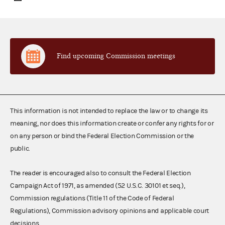
Find upcoming Commission meetings
This information is not intended to replace the law or to change its
meaning, nor does this information create or confer any rights for or
on any person or bind the Federal Election Commission or the
public.
The reader is encouraged also to consult the Federal Election
Campaign Act of 1971, as amended (52 U.S.C. 30101 et seq.),
Commission regulations (Title 11 of the Code of Federal
Regulations), Commission advisory opinions and applicable court
decisions.