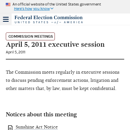
An official website of the United States government
Here's how you know
COMMISSION MEETINGS
April 5, 2011 executive session
April 5, 2011
The Commission meets regularly in executive sessions
to discuss pending enforcement actions, litigation and
other matters that, by law, must be kept confidential.
Notices about this meeting
Sunshine Act Notice