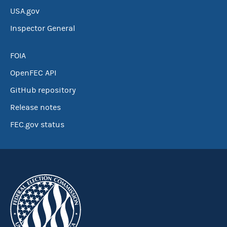
USA.gov
Inspector General
FOIA
OpenFEC API
GitHub repository
Release notes
FEC.gov status