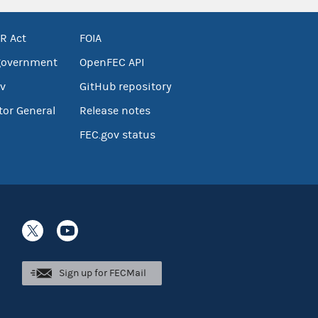
R Act
FOIA
government
OpenFEC API
v
GitHub repository
tor General
Release notes
FEC.gov status
Sign up for FECMail