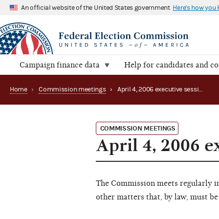
An official website of the United States government
Here's how you
Campaign finance data
Help for candidates and c
Home
›
Commission meetings
›
April 4, 2006 executive session
COMMISSION MEETINGS
April 4, 2006 e
The Commission meets regularly in 
other matters that, by law, must be