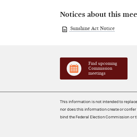
Notices about this mee
Sunshine Act Notice
Find upcoming
Commission
meetings
This information is not intended to replac
nor does this information create or confer 
bind the Federal Election Commission or t