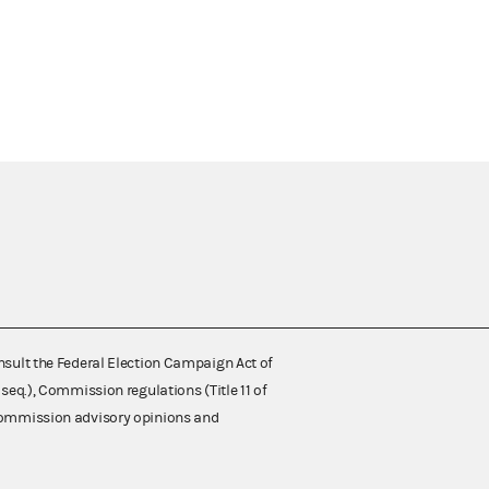
nsult the Federal Election Campaign Act of
 seq.), Commission regulations (Title 11 of
 Commission advisory opinions and