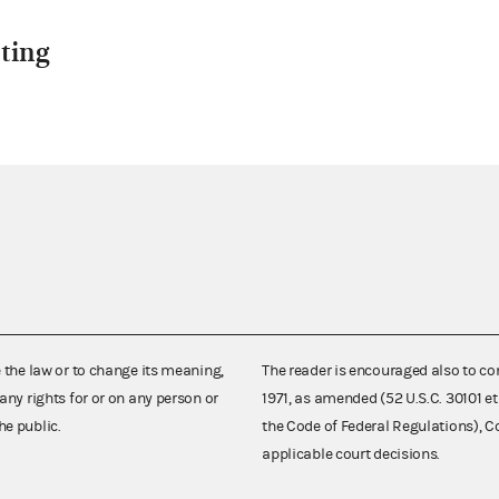
ting
e the law or to change its meaning,
The reader is encouraged also to co
any rights for or on any person or
1971, as amended (52 U.S.C. 30101 et
he public.
the Code of Federal Regulations),
applicable court decisions.