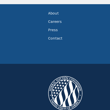
About
Careers
Press
Contact