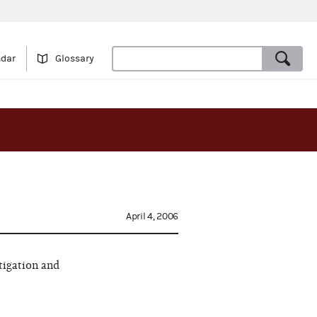
ndar
Glossary
April 4, 2006
tigation and