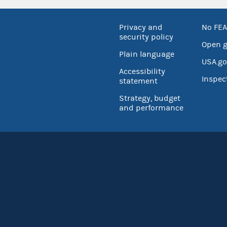
Privacy and
No FEA
security policy
Open 
Plain language
USA.go
Accessibility
Inspec
statement
Strategy, budget
and performance