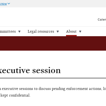
 know
Cale
ommittees
Legal resources
About
xecutive session
executive sessions to discuss pending enforcement actions, li
 kept confidential.