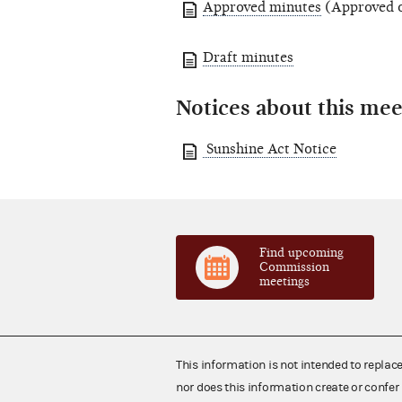
Approved minutes
(Approved o
Draft minutes
Notices about this mee
Sunshine Act Notice
Find upcoming
Commission
meetings
This information is not intended to replac
nor does this information create or confer 