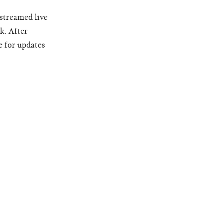
 streamed live
k. After
e for updates