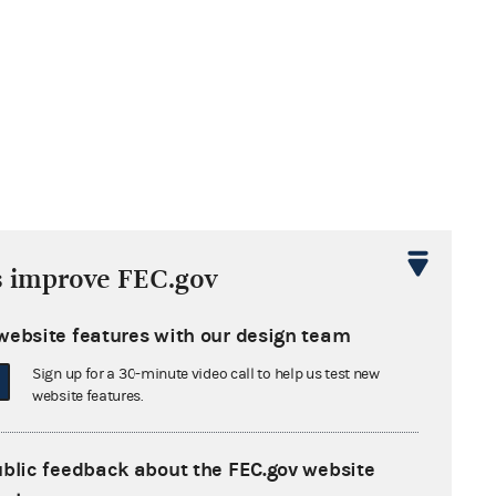
s improve FEC.gov
website features with our design team
wing the
Sign up for a 30-minute video call to help us test new
website features.
ublic feedback about the FEC.gov website