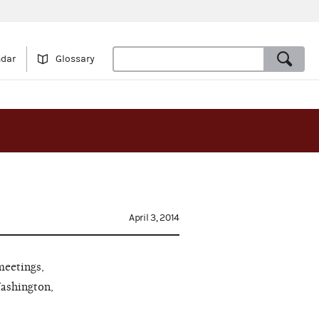
ndar
Glossary
April 3, 2014
meetings,
Washington,