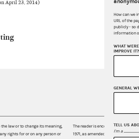
anonymou
n April 23, 2014)
How can we i
URL of the pa
publicly - so 
information o
ting
WHAT WERE 
IMPROVE IT
GENERAL W
TELL US AB
e the law or to change its meaning,
The reader is encouraged also to co
I'm a
any rights for or on any person or
1971, as amended (52 U.S.C. 30101 et