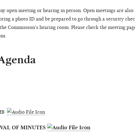
ny open meeting or hearing in person. Open meetings are also
 bring a photo ID and be prepared to go through a security chec
o the Commission's hearing room. Please check the meeting pag
ons.
 Agenda
3 MB
OVAL OF MINUTES