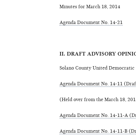
Minutes for March 18, 2014
Agenda Document No. 14-21
II. DRAFT ADVISORY OPINI
Solano County United Democratic C
Agenda Document No. 14-11 (Draf
(Held over from the March 18, 20
Agenda Document No. 14-11-A (Dr
Agenda Document No. 14-11-B (Dr