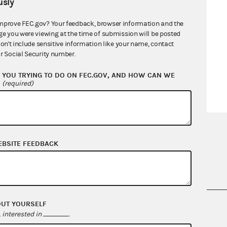
sly
mprove FEC.gov? Your feedback, browser information and the
ge you were viewing at the time of submission will be posted
don't include sensitive information like your name, contact
r Social Security number.
YOU TRYING TO DO ON FEC.GOV, AND HOW CAN WE
?
(required)
EBSITE FEEDBACK
OUT YOURSELF
nsult the Federal Election Campaign Act of
interested in
.
 seq.), Commission regulations (Title 11 of