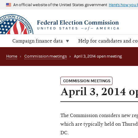
An official website of the United States government
Here's how you
Campaign finance data
Help for candidates and c
Home
›
Commission meetings
›
April 3, 2014 open meeting
COMMISSION MEETINGS
April 3, 2014 
The Commission considers new regu
which are typically held on Thursd
DC.