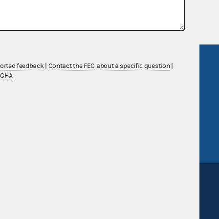
 Commission advisory opinions and
R Act
FOIA
ported feedback
|
Contact the FEC about a specific question
|
TCHA
government
OpenFEC API
v
GitHub repository
tor General
Release notes
FEC.gov status