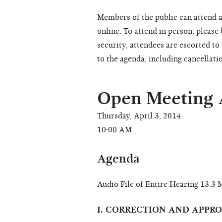
Members of the public can attend a
online. To attend in person, please
security, attendees are escorted t
to the agenda, including cancellati
Open Meeting
Thursday, April 3, 2014
10:00 AM
Agenda
Audio File of Entire Hearing 13.
I. CORRECTION AND APPR