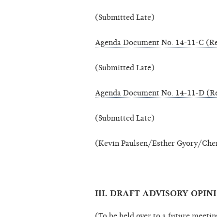
(Submitted Late)
Agenda Document No. 14-11-C (Re
(Submitted Late)
Agenda Document No. 14-11-D (Re
(Submitted Late)
(Kevin Paulsen/Esther Gyory/Cher
III. DRAFT ADVISORY OPINI
(To be held over to a future meetin