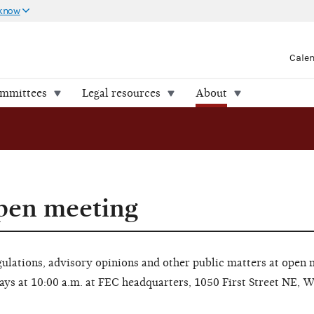
 know
Cale
ommittees
Legal resources
About
open meeting
lations, advisory opinions and other public matters at open 
ays at 10:00 a.m. at FEC headquarters, 1050 First Street NE, 