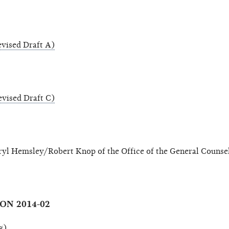
vised Draft A)
vised Draft C)
yl Hemsley/Robert Knop of the Office of the General Counse
ON 2014-02
g)