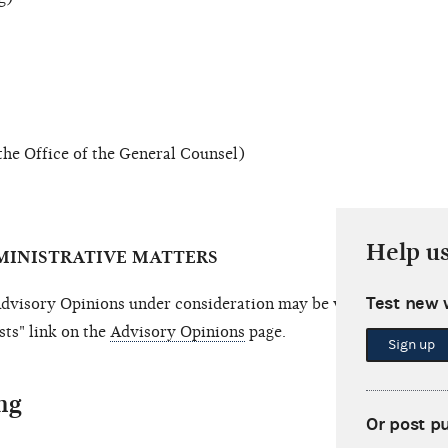
the Office of the General Counsel)
Help u
MINISTRATIVE MATTERS
Test new 
visory Opinions under consideration may be viewed by follo
ts" link on the
Advisory Opinions
page.
Sign up
ng
Or post p