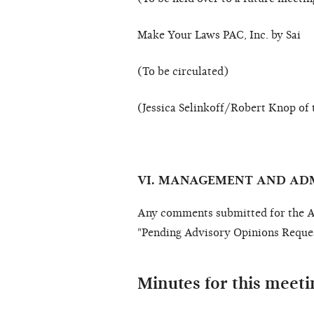
Make Your Laws PAC, Inc. by Sai
(To be circulated)
(Jessica Selinkoff/Robert Knop of 
VI. MANAGEMENT AND AD
Any comments submitted for the Ad
"Pending Advisory Opinions Reques
Minutes for this meeti