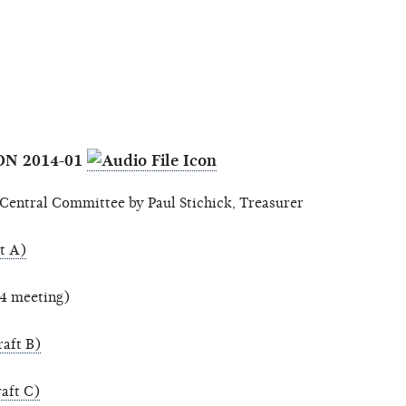
ON 2014-01
entral Committee by Paul Stichick, Treasurer
t A)
14 meeting)
aft B)
aft C)