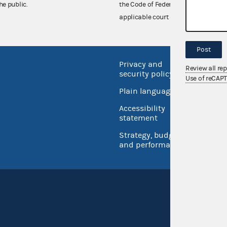
he public.
the Code of Federal Regulations),
applicable court decisions.
Post
Privacy and
No FEA
Review all re
security policy
Use of reCAP
Open 
Plain language
USA.go
Accessibility
Inspec
statement
Strategy, budget
and performance