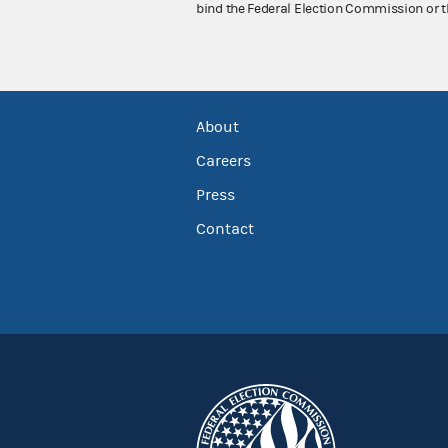
bind the Federal Election Commission or t
About
Careers
Press
Contact