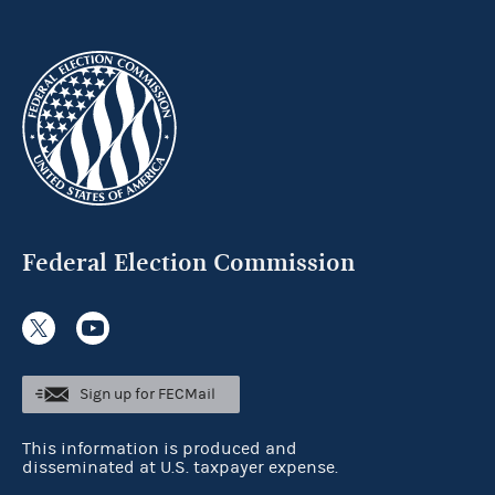
Federal Election Commission
Sign up for FECMail
This information is produced and
disseminated at U.S. taxpayer expense.