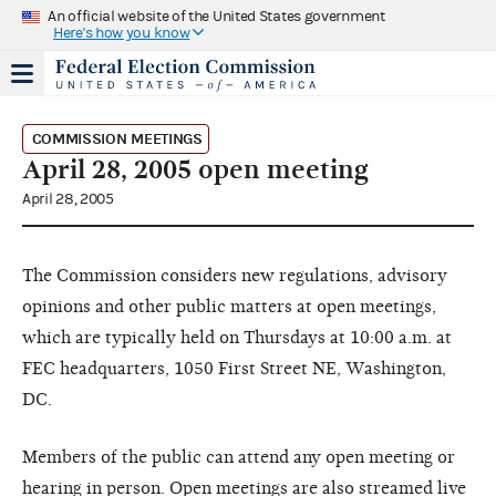
An official website of the United States government
Here's how you know
COMMISSION MEETINGS
April 28, 2005 open meeting
April 28, 2005
The Commission considers new regulations, advisory
opinions and other public matters at open meetings,
which are typically held on Thursdays at 10:00 a.m. at
FEC headquarters, 1050 First Street NE, Washington,
DC.
Members of the public can attend any open meeting or
hearing in person. Open meetings are also streamed live