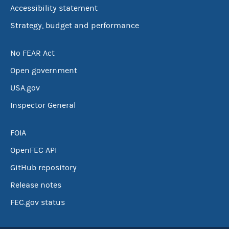
Accessibility statement
Strategy, budget and performance
No FEAR Act
Open government
USA.gov
Inspector General
FOIA
OpenFEC API
GitHub repository
Release notes
FEC.gov status