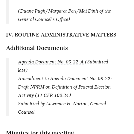
(Duane Pugh/Margaret Perl/Mai Dinh of the
General Counsel's Office)
IV. ROUTINE ADMINISTRATIVE MATTERS
Additional Documents
Agenda Document No. 05-22-A
(Submitted
late)
Amendment to Agenda Doucment No. 05-22:
Draft NPRM on Definition of Federal Election
Activity (11 CFR 100.24)
Submitted by Lawrence H. Norton, General
Counsel
Minutes for this meeting