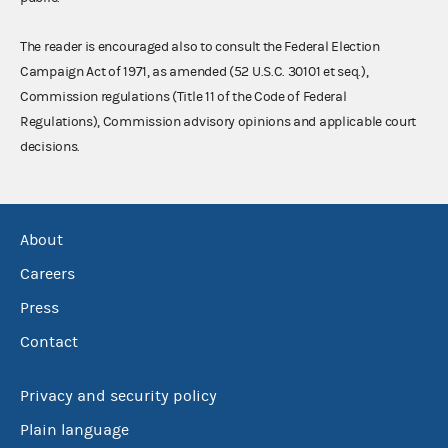
The reader is encouraged also to consult the Federal Election
Campaign Act of 1971, as amended (52 U.S.C. 30101 et seq.),
Commission regulations (Title 11 of the Code of Federal
Regulations), Commission advisory opinions and applicable court
decisions.
About
Careers
Press
Contact
Privacy and security policy
Plain language