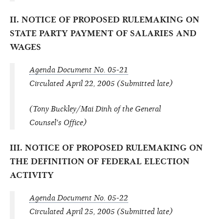
II. NOTICE OF PROPOSED RULEMAKING ON
STATE PARTY PAYMENT OF SALARIES AND
WAGES
Agenda Document No. 05-21
Circulated April 22, 2005 (Submitted late)
(Tony Buckley/Mai Dinh of the General
Counsel's Office)
III. NOTICE OF PROPOSED RULEMAKING ON
THE DEFINITION OF FEDERAL ELECTION
ACTIVITY
Agenda Document No. 05-22
Circulated April 25, 2005 (Submitted late)