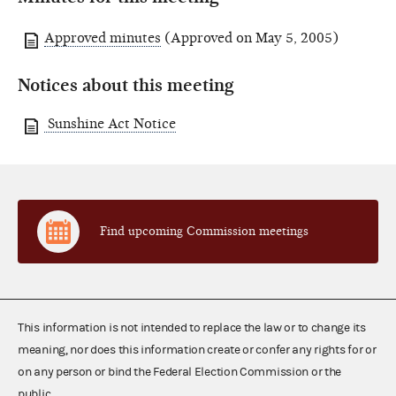
Approved minutes
(Approved on May 5, 2005)
Notices about this meeting
Sunshine Act Notice
Find upcoming Commission meetings
This information is not intended to replace the law or to change its
meaning, nor does this information create or confer any rights for or
on any person or bind the Federal Election Commission or the
public.