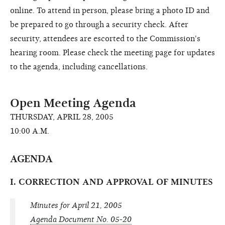
online. To attend in person, please bring a photo ID and
be prepared to go through a security check. After
security, attendees are escorted to the Commission's
hearing room. Please check the meeting page for updates
to the agenda, including cancellations.
Open Meeting Agenda
THURSDAY, APRIL 28, 2005
10:00 A.M.
AGENDA
I. CORRECTION AND APPROVAL OF MINUTES
Minutes for April 21, 2005
Agenda Document No. 05-20