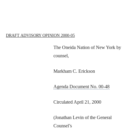
DRAFT ADVISORY OPINION 2000-05
The Oneida Nation of New York by
counsel,
Markham C. Erickson
Agenda Document No. 00-48
Circulated April 21, 2000
(Jonathan Levin of the General
Counsel’s