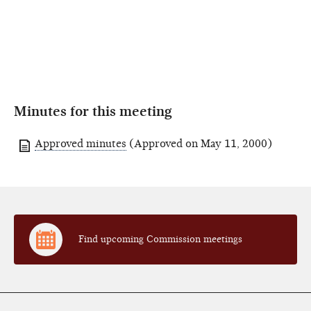
Minutes for this meeting
Approved minutes
(Approved on May 11, 2000)
Find upcoming Commission meetings