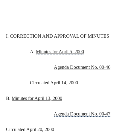
I.
CORRECTION AND APPROVAL OF MINUTES
A.
Minutes for April 5, 2000
Agenda Document No. 00-46
Circulated April 14, 2000
B.
Minutes for April 13, 2000
Agenda Document No. 00-47
Circulated April 20, 2000