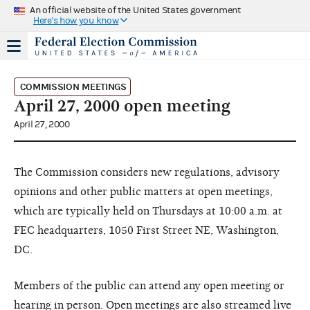
An official website of the United States government
Here's how you know
COMMISSION MEETINGS
April 27, 2000 open meeting
April 27, 2000
The Commission considers new regulations, advisory
opinions and other public matters at open meetings,
which are typically held on Thursdays at 10:00 a.m. at
FEC headquarters, 1050 First Street NE, Washington,
DC.
Members of the public can attend any open meeting or
hearing in person. Open meetings are also streamed live