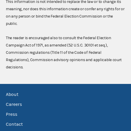
This information is not intended to replace the law or to change its
meaning, nor does this information create or confer any rights for or
on any person or bind the Federal Election Commission or the
public.
The reader is encouraged also to consult the Federal Election
Campaign Act of 1971, as amended (52 U.S.C. 30101 et seq.),
Commission regulations (Title 11 of the Code of Federal
Regulations), Commission advisory opinions and applicable court
decisions.
About
Careers
Press
Contact