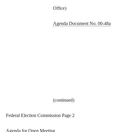
Office)
Agenda Document No. 00-48a
(continued)
Federal Election Commission Page 2
Agenda for Open Meeting