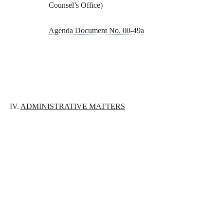
Counsel’s Office)
Agenda Document No. 00-49a
IV.
ADMINISTRATIVE MATTERS