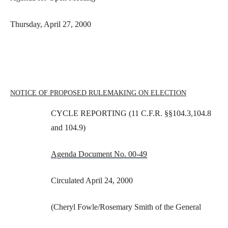
Thursday, April 27, 2000
NOTICE OF PROPOSED RULEMAKING ON ELECTION
CYCLE REPORTING (11 C.F.R. §§104.3,104.8
and 104.9)
Agenda Document No. 00-49
Circulated April 24, 2000
(Cheryl Fowle/Rosemary Smith of the General