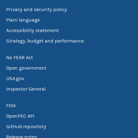
Privacy and security policy
Plain language
Accessibility statement
Strategy, budget and performance
No FEAR Act
Open government
USA.gov
Inspector General
FOIA
OpenFEC API
GitHub repository
Release notes