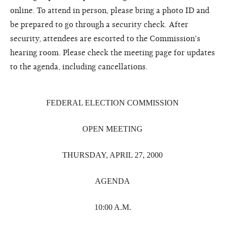
online. To attend in person, please bring a photo ID and
be prepared to go through a security check. After
security, attendees are escorted to the Commission's
hearing room. Please check the meeting page for updates
to the agenda, including cancellations.
FEDERAL ELECTION COMMISSION
OPEN MEETING
THURSDAY, APRIL 27, 2000
AGENDA
10:00 A.M.