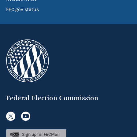
FEC.gov status
Federal Election Commission
Sign up for FECMail