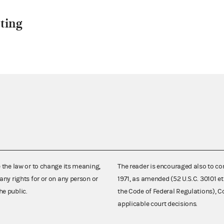
ting
e the law or to change its meaning,
The reader is encouraged also to co
any rights for or on any person or
1971, as amended (52 U.S.C. 30101 et
he public.
the Code of Federal Regulations),
applicable court decisions.