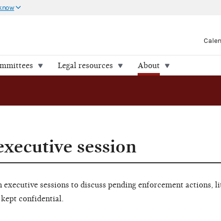
 know
Cale
ommittees
Legal resources
About
executive session
executive sessions to discuss pending enforcement actions, li
 kept confidential.