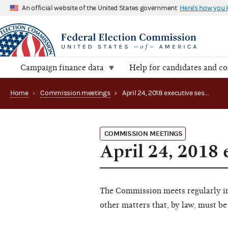
An official website of the United States government
Here's how you
Campaign finance data
Help for candidates and c
Home
›
Commission meetings
›
April 24, 2018 executive session
COMMISSION MEETINGS
April 24, 2018 
The Commission meets regularly in 
other matters that, by law, must be