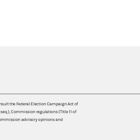
nsult the Federal Election Campaign Act of
 seq.), Commission regulations (Title 11 of
 Commission advisory opinions and