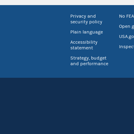
Privacy and
No FEA
security policy
Open 
Plain language
USA.go
Accessibility
Inspec
statement
Strategy, budget
and performance