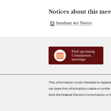
Notices about this mee
Sunshine Act Notice
Find upcoming
Commission
meetings
This information is not intended to replac
nor does this information create or confer 
bind the Federal Election Commission or t