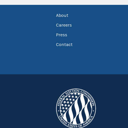
About
Careers
Press
Contact