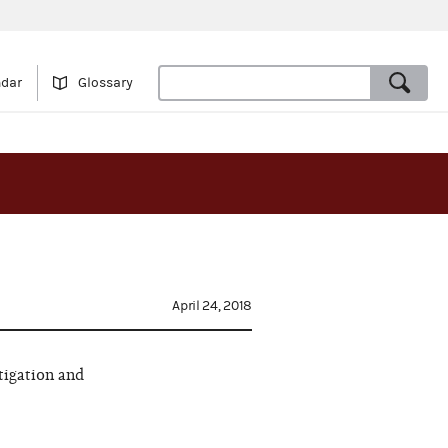
ndar
Glossary
April 24, 2018
tigation and