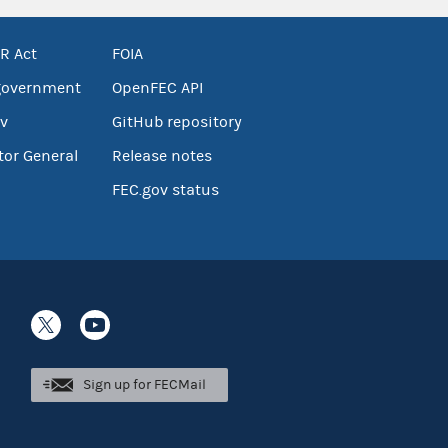
R Act
FOIA
government
OpenFEC API
v
GitHub repository
tor General
Release notes
FEC.gov status
Sign up for FECMail