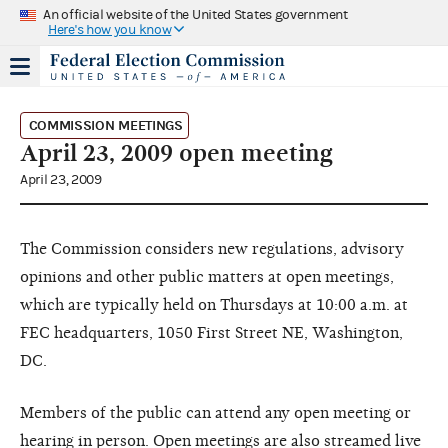
An official website of the United States government
Here's how you know
COMMISSION MEETINGS
April 23, 2009 open meeting
April 23, 2009
The Commission considers new regulations, advisory
opinions and other public matters at open meetings,
which are typically held on Thursdays at 10:00 a.m. at
FEC headquarters, 1050 First Street NE, Washington,
DC.
Members of the public can attend any open meeting or
hearing in person. Open meetings are also streamed live