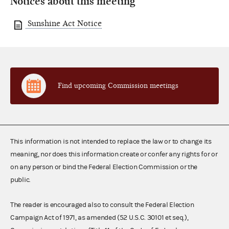
Notices about this meeting
Sunshine Act Notice
Find upcoming Commission meetings
This information is not intended to replace the law or to change its
meaning, nor does this information create or confer any rights for or
on any person or bind the Federal Election Commission or the
public.
The reader is encouraged also to consult the Federal Election
Campaign Act of 1971, as amended (52 U.S.C. 30101 et seq.),