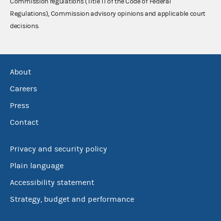
Commission regulations (Title 11 of the Code of Federal
Regulations), Commission advisory opinions and applicable court
decisions.
About
Careers
Press
Contact
Privacy and security policy
Plain language
Accessibility statement
Strategy, budget and performance