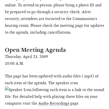
online. To attend in person, please bring a photo ID and
be prepared to go through a security check. After
security, attendees are escorted to the Commission's
hearing room. Please check the meeting page for updates
to the agenda, including cancellations.
Open Meeting Agenda
Thursday, April 23, 2009
10:00 A.M.
This page has been updated with audio files (.mp3) of
each item of the agenda. The speaker icon
following each item is a link to the sound
file. For detailed help with playing these files on your
computer visit the
Audio Recordings
page.