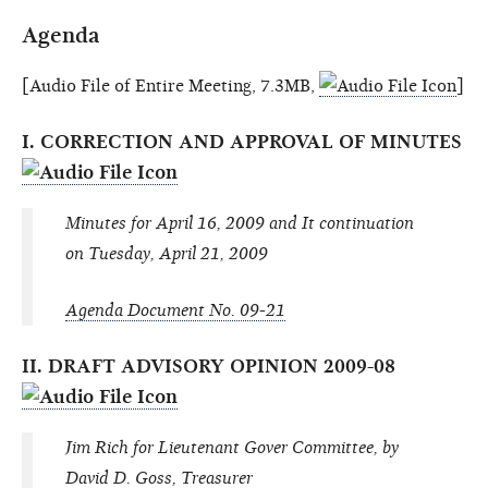
Agenda
[Audio File of Entire Meeting, 7.3MB,
]
I. CORRECTION AND APPROVAL OF MINUTES
Minutes for April 16, 2009 and It continuation
on Tuesday, April 21, 2009
Agenda Document No. 09-21
II. DRAFT ADVISORY OPINION 2009-08
Jim Rich for Lieutenant Gover Committee, by
David D. Goss, Treasurer