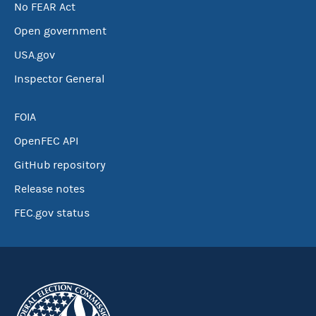
No FEAR Act
Open government
USA.gov
Inspector General
FOIA
OpenFEC API
GitHub repository
Release notes
FEC.gov status