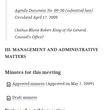
Agenda Document No. 09-20 (submitted late)
Circulated April 17, 2009
(Joshua Blume Robert Knop of the General
Counsel's Office)
III. MANAGEMENT AND ADMINISTRATIVE
MATTERS
Minutes for this meeting
Approved minutes
(Approved on May 7, 2009)
Draft minutes