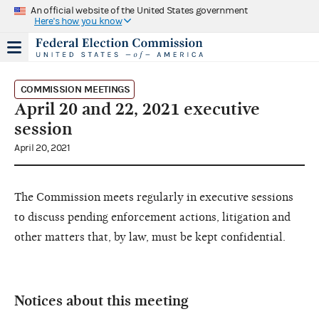
An official website of the United States government
Here's how you know
COMMISSION MEETINGS
April 20 and 22, 2021 executive
session
April 20, 2021
The Commission meets regularly in executive sessions
to discuss pending enforcement actions, litigation and
other matters that, by law, must be kept confidential.
Notices about this meeting