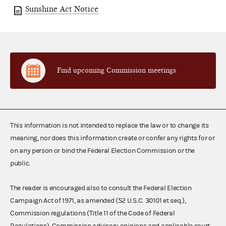
Sunshine Act Notice
Find upcoming Commission meetings
This information is not intended to replace the law or to change its
meaning, nor does this information create or confer any rights for or
on any person or bind the Federal Election Commission or the
public.
The reader is encouraged also to consult the Federal Election
Campaign Act of 1971, as amended (52 U.S.C. 30101 et seq.),
Commission regulations (Title 11 of the Code of Federal
Regulations), Commission advisory opinions and applicable court