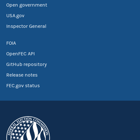
Open government
USA.gov
Inspector General
FOIA
OpenFEC API
GitHub repository
Release notes
FEC.gov status