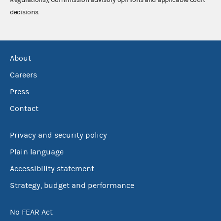
decisions.
About
Careers
Press
Contact
Privacy and security policy
Plain language
Accessibility statement
Strategy, budget and performance
No FEAR Act