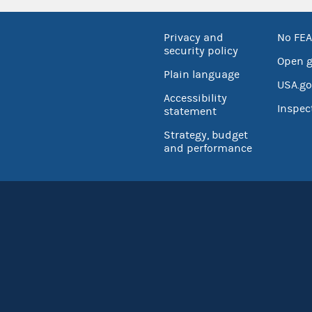
Privacy and
No FEA
security policy
Open 
Plain language
USA.go
Accessibility
Inspec
statement
Strategy, budget
and performance