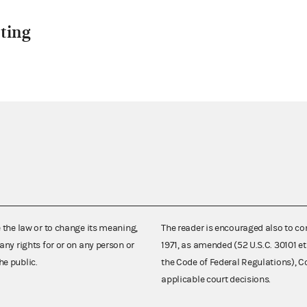
ting
e the law or to change its meaning,
The reader is encouraged also to co
any rights for or on any person or
1971, as amended (52 U.S.C. 30101 et
he public.
the Code of Federal Regulations),
applicable court decisions.