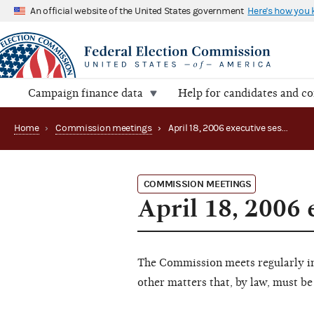
An official website of the United States government
Here's how you
Campaign finance data
Help for candidates and c
Home
›
Commission meetings
›
April 18, 2006 executive session
COMMISSION MEETINGS
April 18, 2006 
The Commission meets regularly in 
other matters that, by law, must be