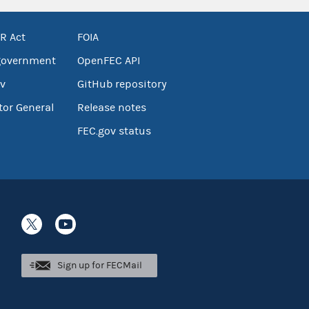
R Act
FOIA
government
OpenFEC API
v
GitHub repository
tor General
Release notes
FEC.gov status
Sign up for FECMail