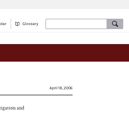
ndar
Glossary
April 18, 2006
tigation and