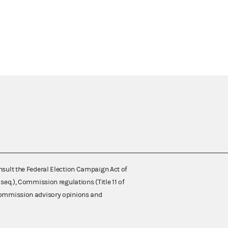
nsult the Federal Election Campaign Act of
 seq.), Commission regulations (Title 11 of
 Commission advisory opinions and