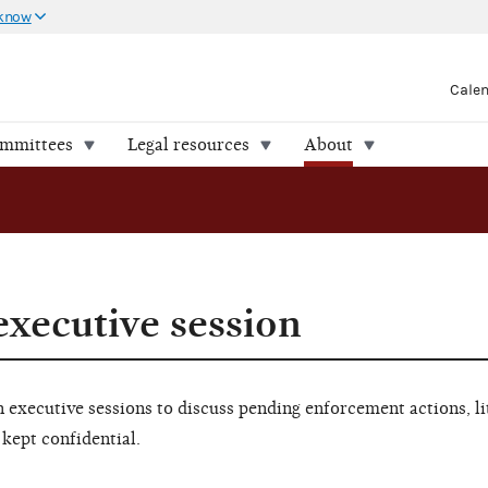
 know
Cale
ommittees
Legal resources
About
executive session
executive sessions to discuss pending enforcement actions, li
 kept confidential.