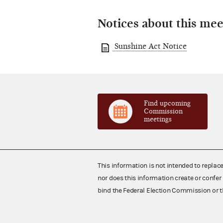
Notices about this mee
Sunshine Act Notice
Find upcoming
Commission
meetings
This information is not intended to replac
nor does this information create or confer 
bind the Federal Election Commission or t