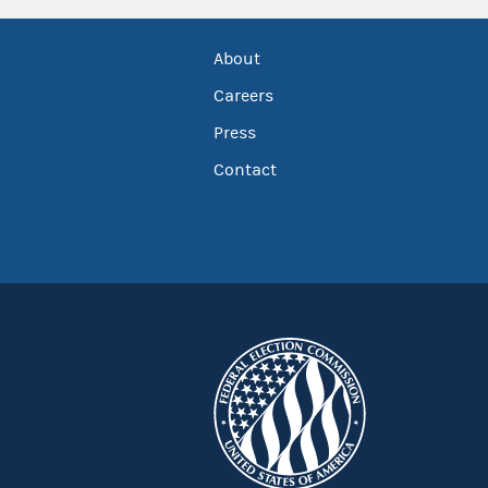
About
Careers
Press
Contact