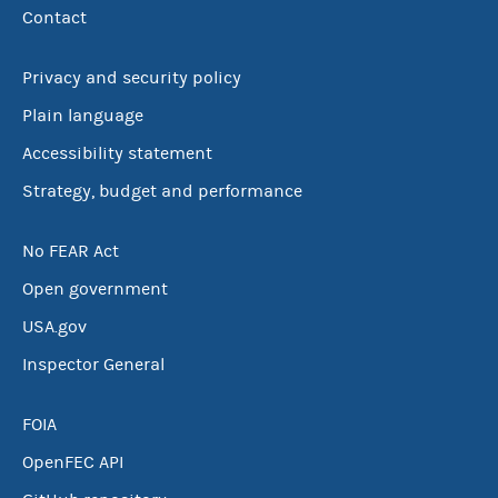
Contact
Privacy and security policy
Plain language
Accessibility statement
Strategy, budget and performance
No FEAR Act
Open government
USA.gov
Inspector General
FOIA
OpenFEC API