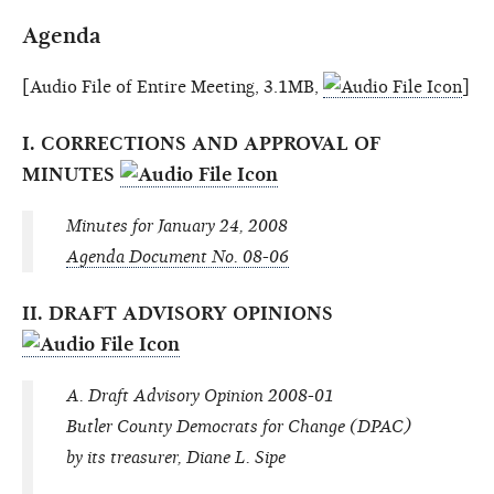
Agenda
[Audio File of Entire Meeting, 3.1MB,
]
I. CORRECTIONS AND APPROVAL OF
MINUTES
Minutes for January 24, 2008
Agenda Document No. 08-06
II. DRAFT ADVISORY OPINIONS
A. Draft Advisory Opinion 2008-01
Butler County Democrats for Change (DPAC)
by its treasurer, Diane L. Sipe