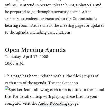
online. To attend in person, please bring a photo ID and
be prepared to go through a security check. After
security, attendees are escorted to the Commission's
hearing room. Please check the meeting page for updates
to the agenda, including cancellations.
Open Meeting Agenda
Thursday, April 17, 2008
10:00 A.M.
This page has been updated with audio files (.mp3) of
each item of the agenda. The speaker icon
following each item is a link to the sound
file. For detailed help with playing these files on your
computer visit the
Audio Recordings
page.