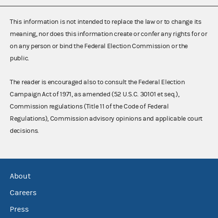
This information is not intended to replace the law or to change its
meaning, nor does this information create or confer any rights for or
on any person or bind the Federal Election Commission or the
public.
The reader is encouraged also to consult the Federal Election
Campaign Act of 1971, as amended (52 U.S.C. 30101 et seq.),
Commission regulations (Title 11 of the Code of Federal
Regulations), Commission advisory opinions and applicable court
decisions.
About
Careers
Press