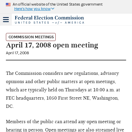
An official website of the United States government
Here's how you know
COMMISSION MEETINGS
April 17, 2008 open meeting
April 17, 2008
The Commission considers new regulations, advisory
opinions and other public matters at open meetings,
which are typically held on Thursdays at 10:00 a.m. at
FEC headquarters, 1050 First Street NE, Washington,
DC.
Members of the public can attend any open meeting or
hearing in person. Open meetings are also streamed live