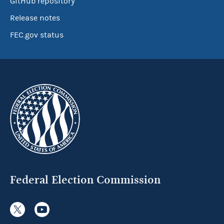
GitHub repository
Release notes
FEC.gov status
Federal Election Commission