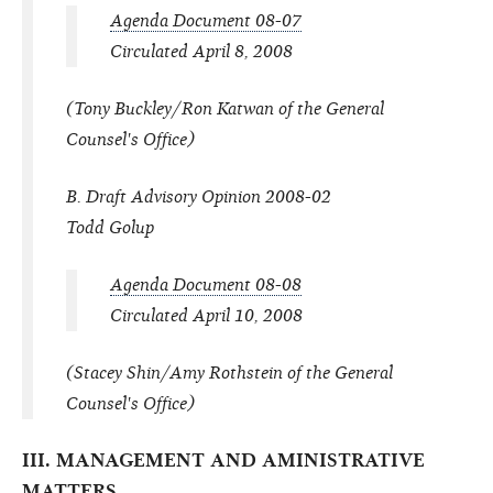
Agenda Document 08-07
Circulated April 8, 2008
(Tony Buckley/Ron Katwan of the General
Counsel's Office)
B. Draft Advisory Opinion 2008-02
Todd Golup
Agenda Document 08-08
Circulated April 10, 2008
(Stacey Shin/Amy Rothstein of the General
Counsel's Office)
III. MANAGEMENT AND AMINISTRATIVE
MATTERS