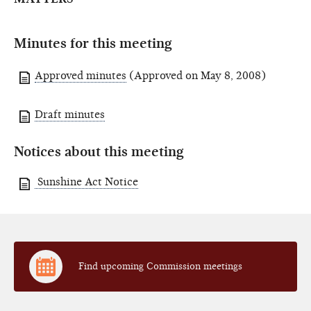
Minutes for this meeting
Approved minutes
(Approved on May 8, 2008)
Draft minutes
Notices about this meeting
Sunshine Act Notice
Find upcoming Commission meetings