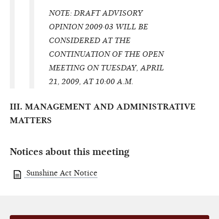
NOTE: DRAFT ADVISORY
OPINION 2009·03 WILL BE
CONSIDERED AT THE
CONTINUATION OF THE OPEN
MEETING ON TUESDAY, APRIL
21, 2009, AT 10:00 A.M.
III. MANAGEMENT AND ADMINISTRATIVE
MATTERS
Notices about this meeting
Sunshine Act Notice