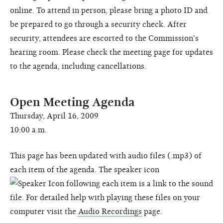
online. To attend in person, please bring a photo ID and
be prepared to go through a security check. After
security, attendees are escorted to the Commission's
hearing room. Please check the meeting page for updates
to the agenda, including cancellations.
Open Meeting Agenda
Thursday, April 16, 2009
10:00 a.m.
This page has been updated with audio files (.mp3) of
each item of the agenda. The speaker icon
following each item is a link to the sound
file. For detailed help with playing these files on your
computer visit the
Audio Recordings
page.