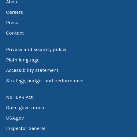
About
Careers
Press
Contact
Privacy and security policy
Plain language
Accessibility statement
Strategy, budget and performance
No FEAR Act
Open government
USA.gov
Inspector General