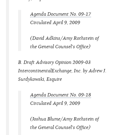
Agenda Document No. 09-17
Circulated April 9, 2009
(David Adkins/Amy Rothstein of
the General Counsel's Office)
B. Draft Advisory Opinion 2009-03
IntercontinentalExchange, Inc. by Adrew J.
Surdykowski, Esquire
Agenda Document No. 09-18
Circulated April 9, 2009
(Joshua Blume/Amy Rothstein of
the General Counsel's Office)