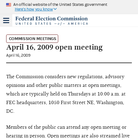
An official website of the United States government
Here's how you know
COMMISSION MEETINGS
April 16, 2009 open meeting
April 16, 2009
The Commission considers new regulations, advisory
opinions and other public matters at open meetings,
which are typically held on Thursdays at 10:00 a.m. at
FEC headquarters, 1050 First Street NE, Washington,
DC.
Members of the public can attend any open meeting or
hearing in person. Open meetings are also streamed live