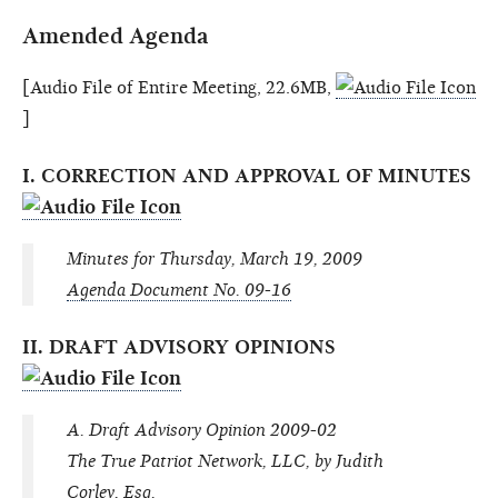
Amended Agenda
[Audio File of Entire Meeting, 22.6MB,
]
I. CORRECTION AND APPROVAL OF MINUTES
Minutes for Thursday, March 19, 2009
Agenda Document No. 09-16
II. DRAFT ADVISORY OPINIONS
A. Draft Advisory Opinion 2009-02
The True Patriot Network, LLC, by Judith
Corley, Esq.