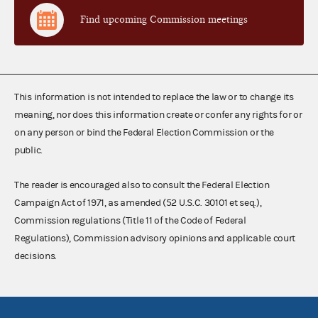
Find upcoming Commission meetings
This information is not intended to replace the law or to change its
meaning, nor does this information create or confer any rights for or
on any person or bind the Federal Election Commission or the
public.
The reader is encouraged also to consult the Federal Election
Campaign Act of 1971, as amended (52 U.S.C. 30101 et seq.),
Commission regulations (Title 11 of the Code of Federal
Regulations), Commission advisory opinions and applicable court
decisions.