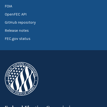
FOIA
OpenFEC API
GitHub repository
Release notes
FEC.gov status