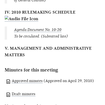
of General Counsel)
IV. 2010 RULEMAKING SCHEDULE
Agenda Document No. 10-20
To be circulated. (Submitted late)
V. MANAGEMENT AND ADMINISTRATIVE
MATTERS
Minutes for this meeting
Approved minutes
(Approved on April 29, 2010)
Draft minutes