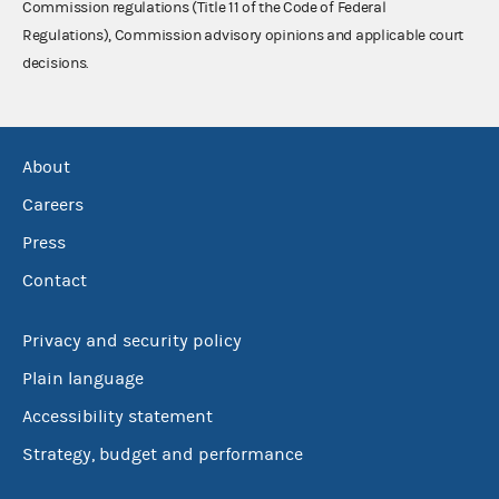
Commission regulations (Title 11 of the Code of Federal
Regulations), Commission advisory opinions and applicable court
decisions.
About
Careers
Press
Contact
Privacy and security policy
Plain language
Accessibility statement
Strategy, budget and performance