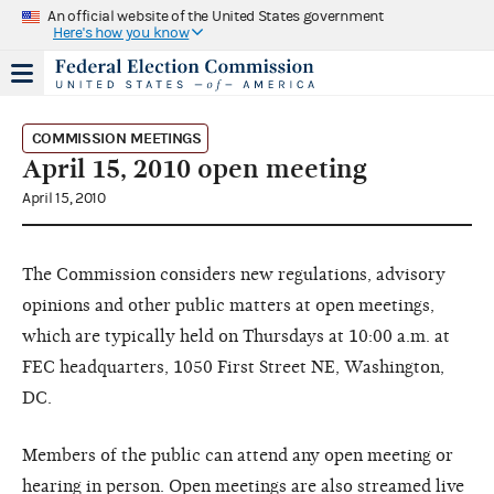
An official website of the United States government
Here's how you know
COMMISSION MEETINGS
April 15, 2010 open meeting
April 15, 2010
The Commission considers new regulations, advisory
opinions and other public matters at open meetings,
which are typically held on Thursdays at 10:00 a.m. at
FEC headquarters, 1050 First Street NE, Washington,
DC.
Members of the public can attend any open meeting or
hearing in person. Open meetings are also streamed live