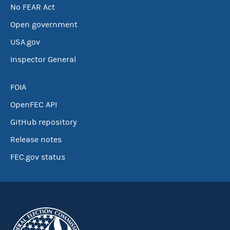
No FEAR Act
Open government
USA.gov
Inspector General
FOIA
OpenFEC API
GitHub repository
Release notes
FEC.gov status