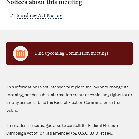
Notices about this meeting
Sunshine Act Notice
Find upcoming Commission meetings
This information is not intended to replace the law or to change its
meaning, nor does this information create or confer any rights for or
on any person or bind the Federal Election Commission or the
public.
The reader is encouraged also to consult the Federal Election
Campaign Act of 1971, as amended (52 U.S.C. 30101 et seq.),