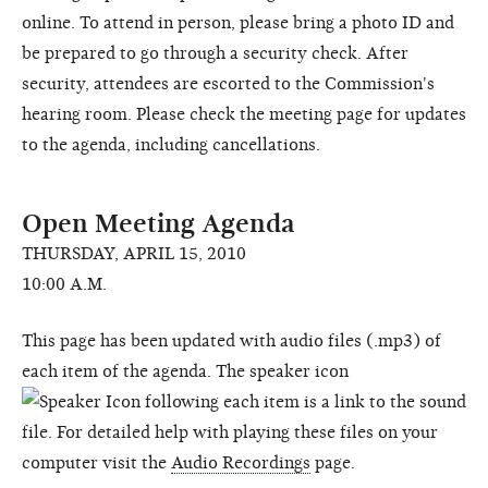
online. To attend in person, please bring a photo ID and
be prepared to go through a security check. After
security, attendees are escorted to the Commission's
hearing room. Please check the meeting page for updates
to the agenda, including cancellations.
Open Meeting Agenda
THURSDAY, APRIL 15, 2010
10:00 A.M.
This page has been updated with audio files (.mp3) of
each item of the agenda. The speaker icon
following each item is a link to the sound
file. For detailed help with playing these files on your
computer visit the
Audio Recordings
page.