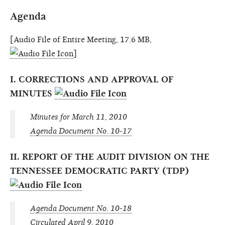
Agenda
[Audio File of Entire Meeting, 17.6 MB,
]
I. CORRECTIONS AND APPROVAL OF
MINUTES
Minutes for March 11, 2010
Agenda Document No. 10-17
II. REPORT OF THE AUDIT DIVISION ON THE
TENNESSEE DEMOCRATIC PARTY (TDP)
Agenda Document No. 10-18
Circulated April 9, 2010