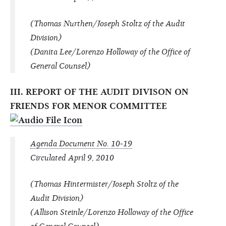
(Thomas Nurthen/Joseph Stoltz of the Audit
Division)
(Danita Lee/Lorenzo Holloway of the Office of
General Counsel)
III. REPORT OF THE AUDIT DIVISON ON
FRIENDS FOR MENOR COMMITTEE
Agenda Document No. 10-19
Circulated April 9, 2010
(Thomas Hintermister/Joseph Stoltz of the
Audit Division)
(Allison Steinle/Lorenzo Holloway of the Office