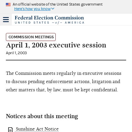
An official website of the United States government
Here's how you know
COMMISSION MEETINGS
April 1, 2003 executive session
April 1, 2003
The Commission meets regularly in executive sessions
to discuss pending enforcement actions, litigation and
other matters that, by law, must be kept confidential.
Notices about this meeting
Sunshine Act Notice