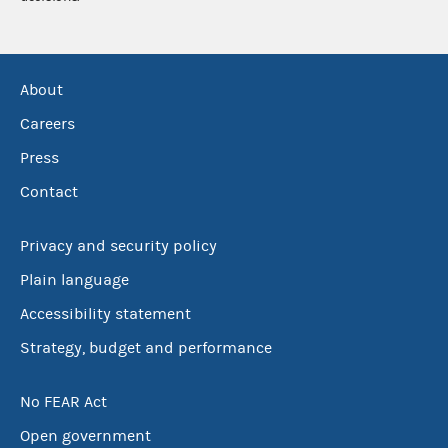
About
Careers
Press
Contact
Privacy and security policy
Plain language
Accessibility statement
Strategy, budget and performance
No FEAR Act
Open government