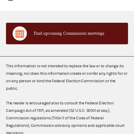
Find upcoming Commission meetings
This information is not intended to replace the law or to change its
meaning, nor does this information create or confer any rights for or
on any person or bind the Federal Election Commission or the
public.
The reader is encouraged also to consult the Federal Election
Campaign Act of 1971, as amended (52 U.S.C. 30101 et seq.),
Commission regulations (Title 11 of the Code of Federal
Regulations), Commission advisory opinions and applicable court
decisions.