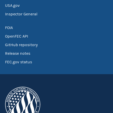
USA.gov
Inspector General
FOIA
OpenFEC API
GitHub repository
Release notes
FEC.gov status