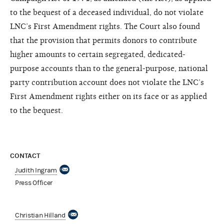
to the bequest of a deceased individual, do not violate
LNC’s First Amendment rights. The Court also found
that the provision that permits donors to contribute
higher amounts to certain segregated, dedicated-
purpose accounts than to the general-purpose, national
party contribution account does not violate the LNC’s
First Amendment rights either on its face or as applied
to the bequest.
CONTACT
Judith Ingram
Press Officer
Christian Hilland