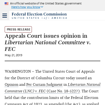
An official website of the United States government
Here's how you know
PRESS RELEASE
Appeals Court issues opinion in
Libertarian National Committee v.
FEC
May 21, 2019
WASHINGTON – The United States Court of Appeals
for the District of Columbia Circuit today issued an
Opinion
and
Per Curiam Judgment
in
Libertarian National
Committee (LNC) v. FEC
(Case No. 18-5227)
. The Court
held that the contribution limits of the Federal Election
Campaign Act of 1971, as amended (the Act), as applied