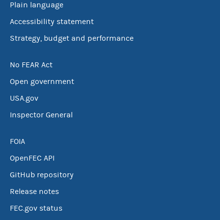
Plain language
Accessibility statement
Strategy, budget and performance
No FEAR Act
Open government
USA.gov
Inspector General
FOIA
OpenFEC API
GitHub repository
Release notes
FEC.gov status