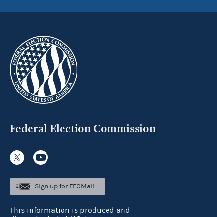
Federal Election Commission
Sign up for FECMail
This information is produced and