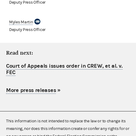
Deputy Press Officer
Myles Martin
Deputy Press Officer
Read next:
Court of Appeals issues order in CREW, et al. v.
FEC
More press releases
»
This information is not intended to replace the law or to change its
meaning, nor does this information create or confer any rights for or