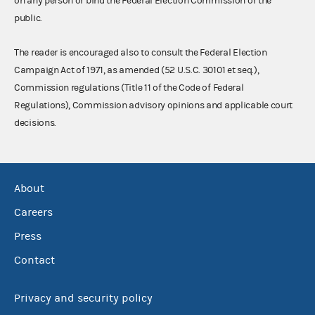
on any person or bind the Federal Election Commission or the
public.
The reader is encouraged also to consult the Federal Election
Campaign Act of 1971, as amended (52 U.S.C. 30101 et seq.),
Commission regulations (Title 11 of the Code of Federal
Regulations), Commission advisory opinions and applicable court
decisions.
About
Careers
Press
Contact
Privacy and security policy