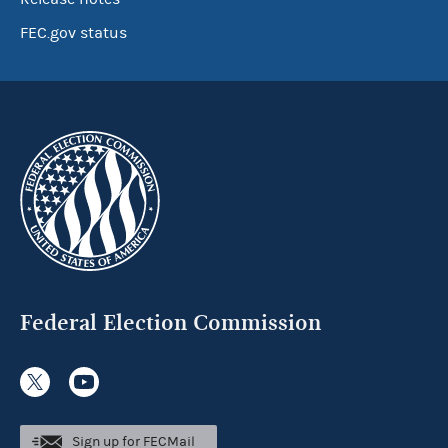
FEC.gov status
Federal Election Commission
Sign up for FECMail