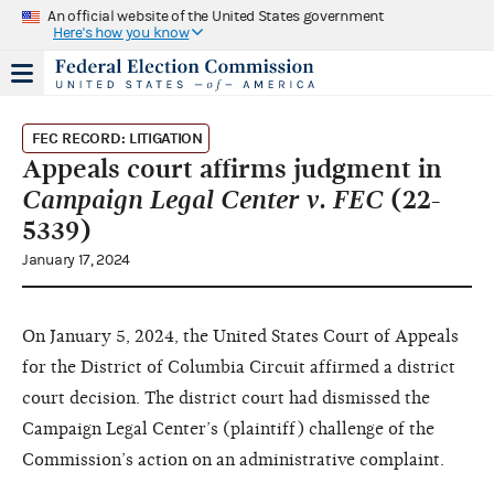
An official website of the United States government
Here's how you know
FEC RECORD: LITIGATION
Appeals court affirms judgment in
Campaign Legal Center v. FEC
(22-
5339)
January 17, 2024
On January 5, 2024, the United States Court of Appeals
for the District of Columbia Circuit affirmed a district
court decision. The district court had dismissed the
Campaign Legal Center’s (plaintiff) challenge of the
Commission’s action on an administrative complaint.