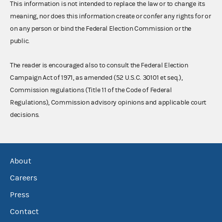
This information is not intended to replace the law or to change its
meaning, nor does this information create or confer any rights for or
on any person or bind the Federal Election Commission or the
public.
The reader is encouraged also to consult the Federal Election
Campaign Act of 1971, as amended (52 U.S.C. 30101 et seq.),
Commission regulations (Title 11 of the Code of Federal
Regulations), Commission advisory opinions and applicable court
decisions.
About
Careers
Press
Contact