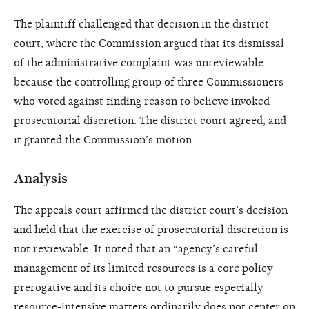
The plaintiff challenged that decision in the district
court, where the Commission argued that its dismissal
of the administrative complaint was unreviewable
because the controlling group of three Commissioners
who voted against finding reason to believe invoked
prosecutorial discretion. The district court agreed, and
it granted the Commission’s motion.
Analysis
The appeals court affirmed the district court’s decision
and held that the exercise of prosecutorial discretion is
not reviewable. It noted that an “agency’s careful
management of its limited resources is a core policy
prerogative and its choice not to pursue especially
resource-intensive matters ordinarily does not center on