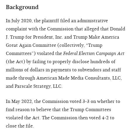
Background
In July 2020, the plaintiff filed an administrative
complaint with the Commission that alleged that Donald
J. Trump for President, Inc. and Trump Make America
Great Again Committee (collectively, “Trump
Committees”) violated the
Federal Election Campaign Act
(the Act) by failing to properly disclose hundreds of
millions of dollars in payments to subvendors and staff
made through American Made Media Consultants, LLC,
and Parscale Strategy, LLC.
In May 2022, the Commission voted 3-3 on whether to
find reason to believe that the Trump Committees
violated the Act. The Commission then voted 4-2 to
close the file.