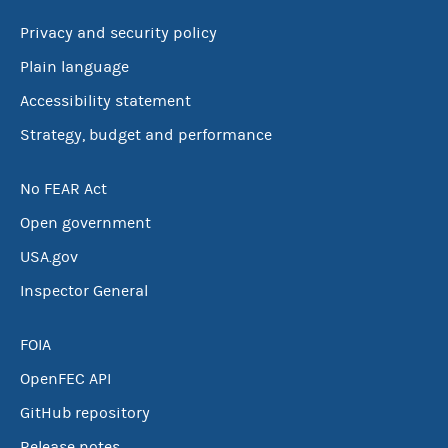
Privacy and security policy
Plain language
Accessibility statement
Strategy, budget and performance
No FEAR Act
Open government
USA.gov
Inspector General
FOIA
OpenFEC API
GitHub repository
Release notes