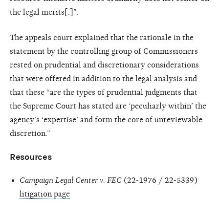
the legal merits[.]”.
The appeals court explained that the rationale in the
statement by the controlling group of Commissioners
rested on prudential and discretionary considerations
that were offered in addition to the legal analysis and
that these “are the types of prudential judgments that
the Supreme Court has stated are ‘peculiarly within’ the
agency’s ‘expertise’ and form the core of unreviewable
discretion.”
Resources
Campaign Legal Center v. FEC
(22-1976 / 22-5339)
litigation page