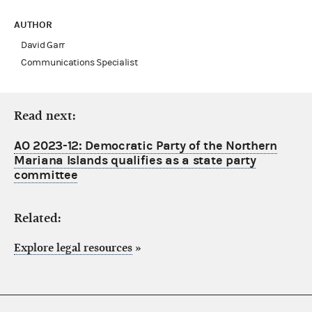
AUTHOR
David Garr
Communications Specialist
Read next:
AO 2023-12: Democratic Party of the Northern
Mariana Islands qualifies as a state party
committee
Related:
Explore legal resources
»