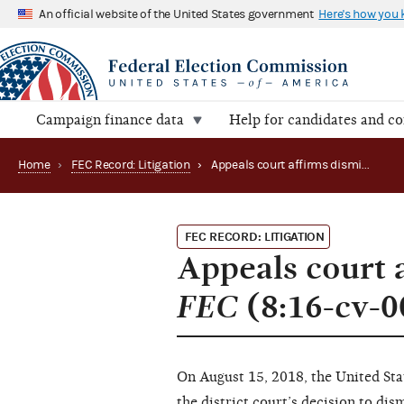
An official website of the United States government
Here's how you
Campaign finance data
Help for candidates and c
Home
›
FEC Record: Litigation
›
Appeals court affirms dismissal of McChesney v. FEC (8:16-cv-00168 and 17-1179)
FEC RECORD: LITIGATION
Appeals court 
FEC
(8:16-cv-0
On August 15, 2018, the United Sta
the district court’s decision to di