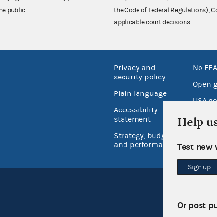
he public.
the Code of Federal Regulations),
applicable court decisions.
Privacy and
No FEA
security policy
Open 
Plain language
USA.go
Accessibility
Inspec
statement
Help u
Strategy, budget
and performance
Test new 
Sign up
Or post p