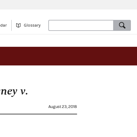
ndar
Glossary
ney v.
August 23, 2018