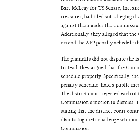
Bart McLeay for US Senate, Inc. and
treasurer, had filed suit alleging t
against them under the Commissio
Additionally, they alleged that th
extend the AFP penalty schedule t
The plaintiffs did not dispute the f
Instead, they argued that the Comm
schedule properly. Specifically, t
penalty schedule, hold a public me
The district court rejected each of
Commission’s motion to dismiss. Th
stating that the district court con
dismissing their challenge without
Commission.