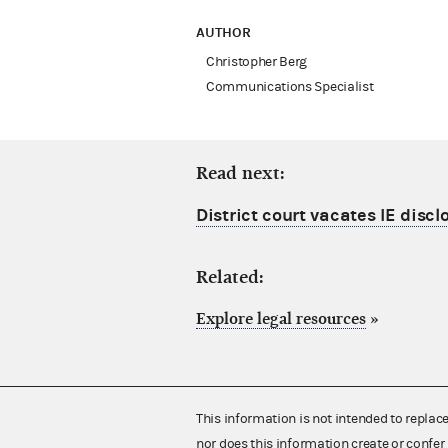
AUTHOR
Christopher Berg
Communications Specialist
Read next:
District court vacates IE discl
Related:
Explore legal resources
»
This information is not intended to replac
nor does this information create or confer 