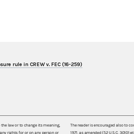
osure rule in CREW v. FEC (16-259)
e the law or to change its meaning,
The reader is encouraged also to co
any rights for or on any person or
1971, as amended (52 U.S.C. 30101 et