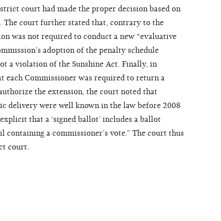
istrict court had made the proper decision based on
. The court further stated that, contrary to the
sion was not required to conduct a new “evaluative
ommission’s adoption of the penalty schedule
t a violation of the Sunshine Act. Finally, in
that each Commissioner was required to return a
authorize the extension, the court noted that
nic delivery were well known in the law before 2008
licit that a ‘signed ballot’ includes a ballot
il containing a commissioner’s vote.” The court thus
ct court.