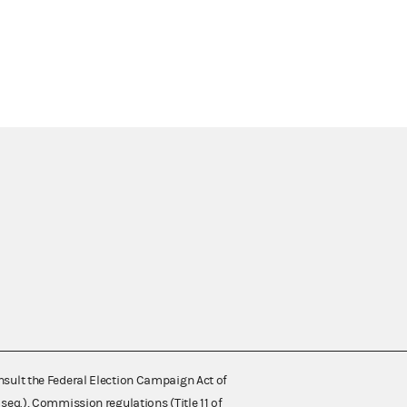
nsult the Federal Election Campaign Act of
 seq.), Commission regulations (Title 11 of