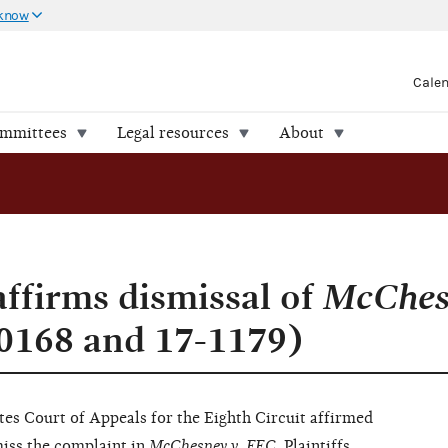
 know
Cale
ommittees
Legal resources
About
affirms dismissal of
McChes
0168 and 17-1179)
tes Court of Appeals for the Eighth Circuit affirmed
smiss the complaint in
McChesney v. FEC
. Plaintiffs