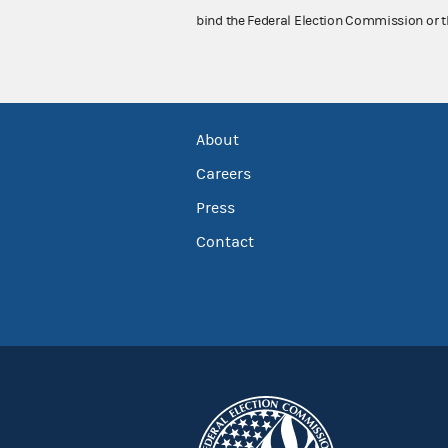
bind the Federal Election Commission or t
About
Careers
Press
Contact