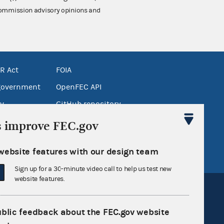
 Commission advisory opinions and
R Act
FOIA
government
OpenFEC API
v
GitHub repository
tor General
Release notes
s improve FEC.gov
FEC.gov status
website features with our design team
Sign up for a 30-minute video call to help us test new
website features.
ublic feedback about the FEC.gov website