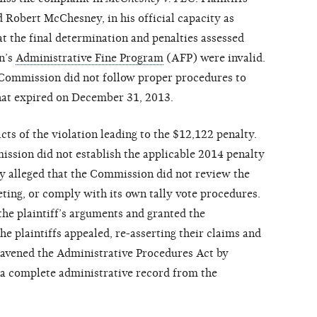
 Robert McChesney, in his official capacity as
hat the final determination and penalties assessed
n’s
Administrative Fine Program
(AFP) were invalid.
e Commission did not follow proper procedures to
hat expired on December 31, 2013.
acts of the violation leading to the $12,122 penalty.
ission did not establish the applicable 2014 penalty
hey alleged that the Commission did not review the
eting, or comply with its own tally vote procedures.
 the plaintiff’s arguments and granted the
e plaintiffs appealed, re-asserting their claims and
travened the Administrative Procedures Act by
 a complete administrative record from the