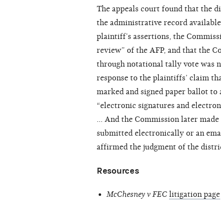
The appeals court found that the d
the administrative record available
plaintiff’s assertions, the Commis
review” of the AFP, and that the C
through notational tally vote was no
response to the plaintiffs’ claim 
marked and signed paper ballot to 
“electronic signatures and electro
… And the Commission later made exp
submitted electronically or an ema
affirmed the judgment of the distri
Resources
McChesney v FEC
litigation page