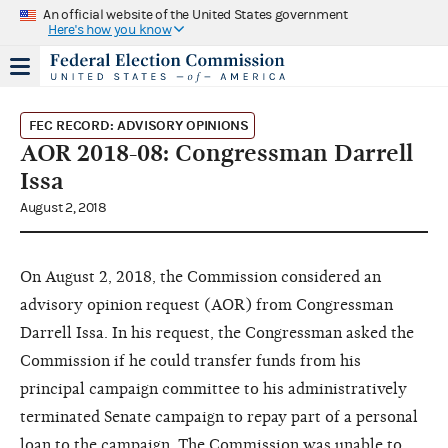
An official website of the United States government
Here's how you know
FEC RECORD: ADVISORY OPINIONS
AOR 2018-08: Congressman Darrell
Issa
August 2, 2018
On August 2, 2018, the Commission considered an
advisory opinion request (AOR) from Congressman
Darrell Issa. In his request, the Congressman asked the
Commission if he could transfer funds from his
principal campaign committee to his administratively
terminated Senate campaign to repay part of a personal
loan to the campaign. The Commission was unable to