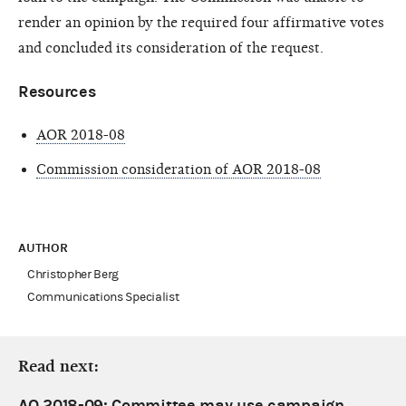
render an opinion by the required four affirmative votes
and concluded its consideration of the request.
Resources
AOR 2018-08
Commission consideration of AOR 2018-08
AUTHOR
Christopher Berg
Communications Specialist
Read next:
AO 2018-09: Committee may use campaign