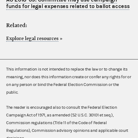
funds for legal expenses related to ballot access
Related:
Explore legal resources
»
This information is not intended to replace the law or to change its
meaning, nor does this information create or confer any rights for or
on any person or bind the Federal Election Commission or the
public.
The reader is encouraged also to consult the Federal Election
Campaign Act of 1971, as amended (52 U.S.C. 30101 et seq.),
Commission regulations (Title 11 of the Code of Federal
Regulations), Commission advisory opinions and applicable court