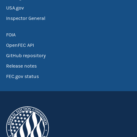
USA.gov
Inspector General
FOIA
OpenFEC API
GitHub repository
Release notes
FEC.gov status