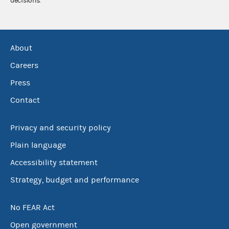
decisions.
About
Careers
Press
Contact
Privacy and security policy
Plain language
Accessibility statement
Strategy, budget and performance
No FEAR Act
Open government