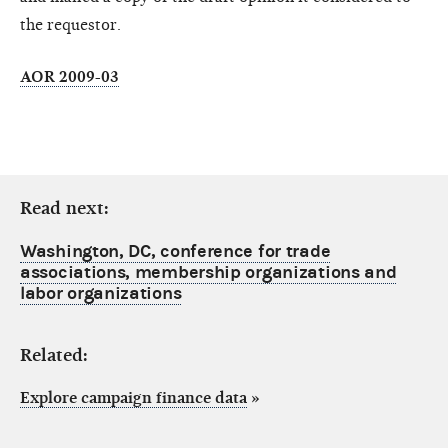
the requestor.
AOR 2009-03
Read next:
Washington, DC, conference for trade
associations, membership organizations and
labor organizations
Related:
Explore campaign finance data
»