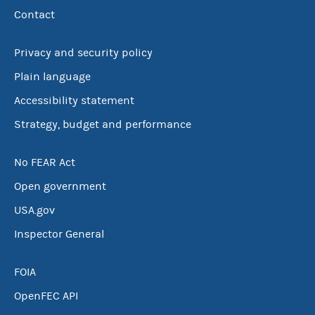
Contact
Privacy and security policy
Plain language
Accessibility statement
Strategy, budget and performance
No FEAR Act
Open government
USA.gov
Inspector General
FOIA
OpenFEC API