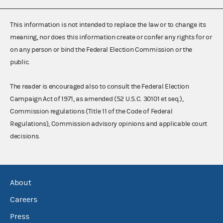
This information is not intended to replace the law or to change its
meaning, nor does this information create or confer any rights for or
on any person or bind the Federal Election Commission or the
public.
The reader is encouraged also to consult the Federal Election
Campaign Act of 1971, as amended (52 U.S.C. 30101 et seq.),
Commission regulations (Title 11 of the Code of Federal
Regulations), Commission advisory opinions and applicable court
decisions.
About
Careers
Press