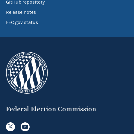
GitHub repository
Release notes
FEC.gov status
Federal Election Commission