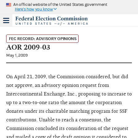
An official website of the United States government
Here's how you know
FEC RECORD: ADVISORY OPINIONS
AOR 2009-03
May 1, 2009
On April 21, 2009, the Commission considered, but did
not approve, an advisory opinion request from
Intercontinental Exchange, Inc., proposing to increase to
up to a two-to-one ratio the amount the corporation
donates under its charitable matching program for SSF
contributions. Unable to reach a consensus, the
Commission concluded its consideration of the request
and mailed a copy of the draft opinion it considered to