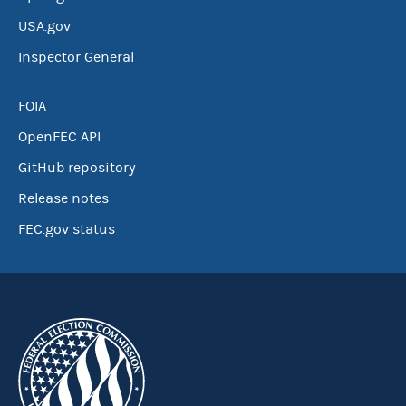
USA.gov
Inspector General
FOIA
OpenFEC API
GitHub repository
Release notes
FEC.gov status