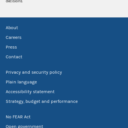
decisions.
About
Careers
Press
Contact
Privacy and security policy
Plain language
Accessibility statement
Strategy, budget and performance
No FEAR Act
Open government