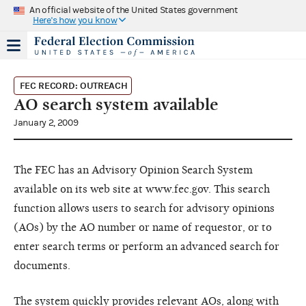
An official website of the United States government
Here's how you know
FEC RECORD: OUTREACH
AO search system available
January 2, 2009
The FEC has an Advisory Opinion Search System
available on its web site at www.fec.gov. This search
function allows users to search for advisory opinions
(AOs) by the AO number or name of requestor, or to
enter search terms or perform an advanced search for
documents.
The system quickly provides relevant AOs, along with