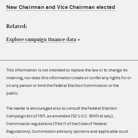
New Chairman and Vice Chairman elected
Related:
Explore campaign finance data
»
This information is not intended to replace the law or to change its
meaning, nor does this information create or confer any rights for or
on any person or bind the Federal Election Commission or the
public.
The reader is encouraged also to consult the Federal Election
Campaign Act of 1971, as amended (52 U.S.C. 30101 et seq.),
Commission regulations (Title 11 of the Code of Federal
Regulations), Commission advisory opinions and applicable court