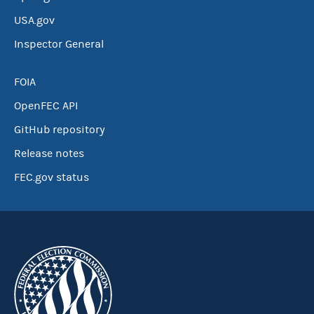
USA.gov
Inspector General
FOIA
OpenFEC API
GitHub repository
Release notes
FEC.gov status