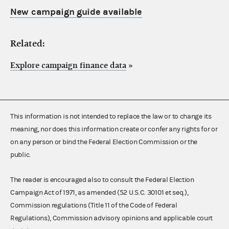
New campaign guide available
Related:
Explore campaign finance data
»
This information is not intended to replace the law or to change its
meaning, nor does this information create or confer any rights for or
on any person or bind the Federal Election Commission or the
public.
The reader is encouraged also to consult the Federal Election
Campaign Act of 1971, as amended (52 U.S.C. 30101 et seq.),
Commission regulations (Title 11 of the Code of Federal
Regulations), Commission advisory opinions and applicable court