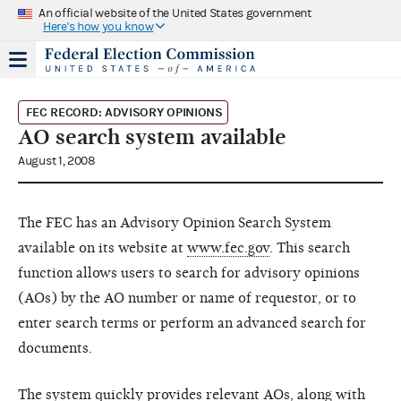
An official website of the United States government
Here's how you know
FEC RECORD: ADVISORY OPINIONS
AO search system available
August 1, 2008
The FEC has an Advisory Opinion Search System
available on its website at
www.fec.gov
. This search
function allows users to search for advisory opinions
(AOs) by the AO number or name of requestor, or to
enter search terms or perform an advanced search for
documents.
The system quickly provides relevant AOs, along with