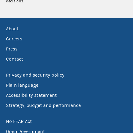
decisions.
About
Careers
Press
Contact
Privacy and security policy
Plain language
Accessibility statement
Strategy, budget and performance
No FEAR Act
Open government