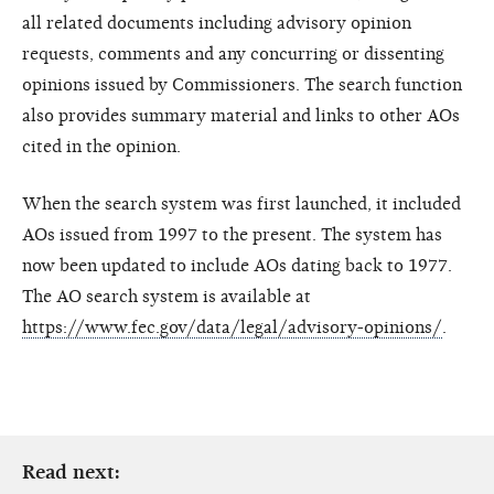
all related documents including advisory opinion
requests, comments and any concurring or dissenting
opinions issued by Commissioners. The search function
also provides summary material and links to other AOs
cited in the opinion.
When the search system was first launched, it included
AOs issued from 1997 to the present. The system has
now been updated to include AOs dating back to 1977.
The AO search system is available at
https://www.fec.gov/data/legal/advisory-opinions/
.
Read next: