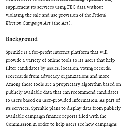
supplement its services using FEC data without
violating the sale and use provision of the
Federal
Election Campaign Act
(the Act).
Background
Sprinkle is a for-profit internet platform that will
provide a variety of online tools to its users that help
filter candidates by issues, location, voting records,
scorecards from advocacy organizations and more.
Among these tools are a proprietary algorithm based on
publicly available data that can recommend candidates
to users based on user-provided information. As part of
its services, Sprinkle plans to display data from publicly
available campaign finance reports filed with the
Commission in order to help users see how campaigns