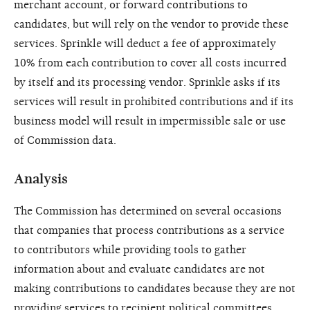
merchant account, or forward contributions to
candidates, but will rely on the vendor to provide these
services. Sprinkle will deduct a fee of approximately
10% from each contribution to cover all costs incurred
by itself and its processing vendor. Sprinkle asks if its
services will result in prohibited contributions and if its
business model will result in impermissible sale or use
of Commission data.
Analysis
The Commission has determined on several occasions
that companies that process contributions as a service
to contributors while providing tools to gather
information about and evaluate candidates are not
making contributions to candidates because they are not
providing services to recipient political committees.