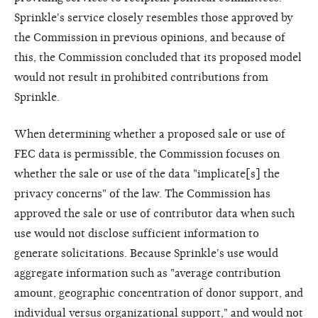
Sprinkle's service closely resembles those approved by
the Commission in previous opinions, and because of
this, the Commission concluded that its proposed model
would not result in prohibited contributions from
Sprinkle.
When determining whether a proposed sale or use of
FEC data is permissible, the Commission focuses on
whether the sale or use of the data "implicate[s] the
privacy concerns" of the law. The Commission has
approved the sale or use of contributor data when such
use would not disclose sufficient information to
generate solicitations. Because Sprinkle's use would
aggregate information such as "average contribution
amount, geographic concentration of donor support, and
individual versus organizational support," and would not