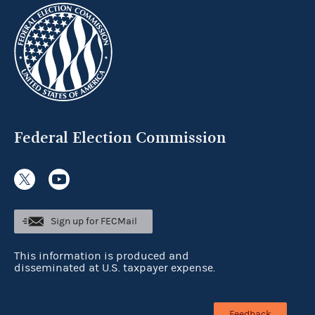
Federal Election Commission
Sign up for FECMail
This information is produced and
disseminated at U.S. taxpayer expense.
Feedback