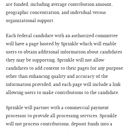
are funded, including average contribution amount,
geographic concentration, and individual versus
organizational support.
Each federal candidate with an authorized committee
will have a page hosted by Sprinkle which will enable
users to obtain additional information about candidates
they may be supporting. Sprinkle will not allow
candidates to add content to their pages for any purpose
other than enhancing quality and accuracy of the
information provided, and each page will include a link
allowing users to make contributions to the candidate.
Sprinkle will partner with a commercial payment
processor to provide all processing services. Sprinkle
will not process contributions, deposit funds into a