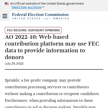
An official website of the United States government
Here's how you know
FEC RECORD: ADVISORY OPINIONS
AO 2022-10: Web-based
contribution platform may use FEC
data to provide information to
donors
July 29, 2022
Sprinkle, a for-profit company, may provide
contribution processing services to contributors
without making a contribution to recipient candidates.
Furthermore, when providing information to those
contributors to aid in decision making, Sprinkle may