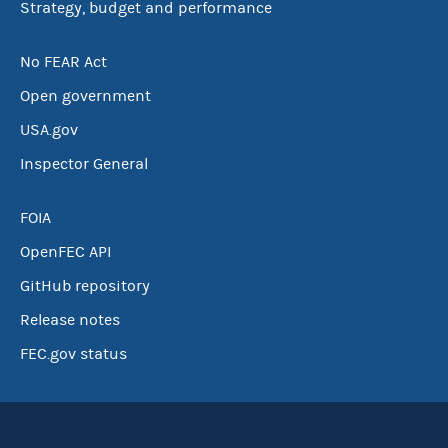
Strategy, budget and performance
No FEAR Act
Open government
USA.gov
Inspector General
FOIA
OpenFEC API
GitHub repository
Release notes
FEC.gov status