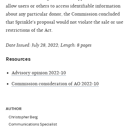
allow users or others to access identifiable information
about any particular donor, the Commission concluded
that Sprinkle's proposal would not violate the sale or use
restrictions of the Act.
Date Issued: July 28, 2022; Length: 8 pages
Resources
Advisory opinion 2022-10
Commission consideration of AO 2022-10
AUTHOR
Christopher Berg
Communications Specialist