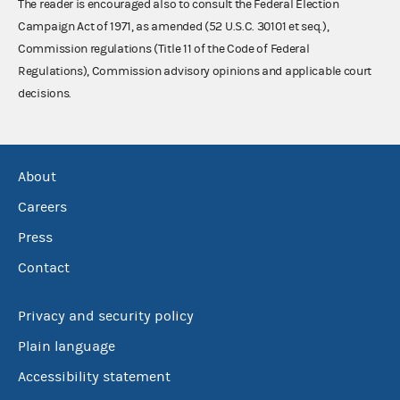
The reader is encouraged also to consult the Federal Election
Campaign Act of 1971, as amended (52 U.S.C. 30101 et seq.),
Commission regulations (Title 11 of the Code of Federal
Regulations), Commission advisory opinions and applicable court
decisions.
About
Careers
Press
Contact
Privacy and security policy
Plain language
Accessibility statement