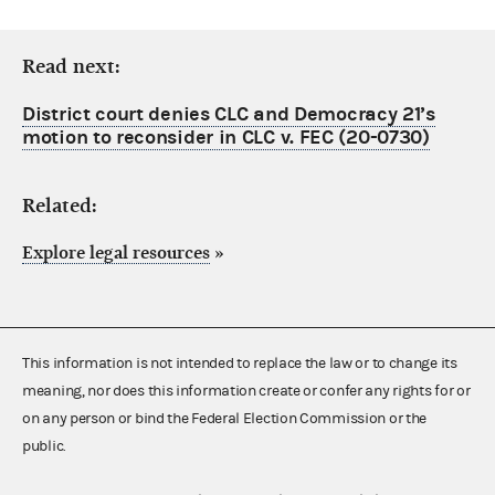
Read next:
District court denies CLC and Democracy 21’s
motion to reconsider in CLC v. FEC (20-0730)
Related:
Explore legal resources
»
This information is not intended to replace the law or to change its
meaning, nor does this information create or confer any rights for or
on any person or bind the Federal Election Commission or the
public.