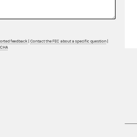
ported feedback
|
Contact the FEC about a specific question
|
TCHA
nsult the Federal Election Campaign Act of