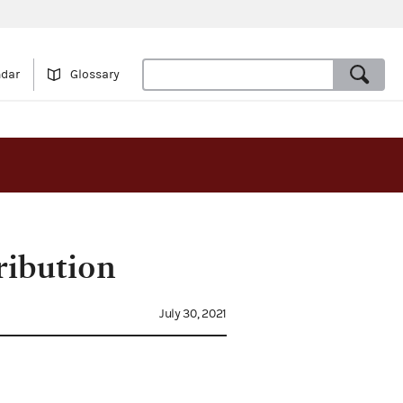
ndar
Glossary
ribution
July 30, 2021