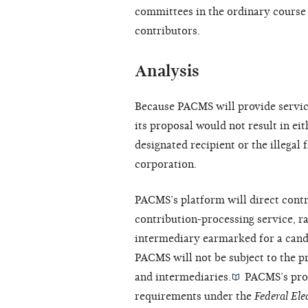
committees in the ordinary course 
contributors.
Analysis
Because PACMS will provide service
its proposal would not result in eit
designated recipient or the illegal f
corporation.
PACMS’s platform will direct cont
contribution-processing service, ra
intermediary earmarked for a cand
PACMS will not be subject to the p
and intermediaries.
PACMS’s propo
requirements under the
Federal El