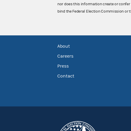
nor does this information create or confer 
bind the Federal Election Commission or t
About
Careers
Press
Contact