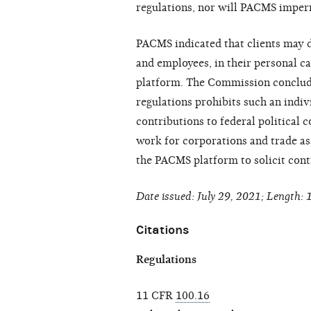
regulations, nor will PACMS imperm
PACMS indicated that clients may 
and employees, in their personal ca
platform. The Commission conclud
regulations prohibits such an indiv
contributions to federal politica
work for corporations and trade ass
the PACMS platform to solicit cont
Date issued: July 29, 2021; Length: 
Citations
Regulations
11 CFR
100.16