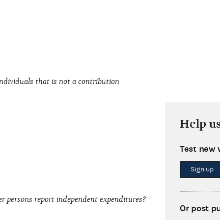
dividuals that is not a contribution
Help u
Test new 
Sign up
er persons report independent expenditures?
Or post p