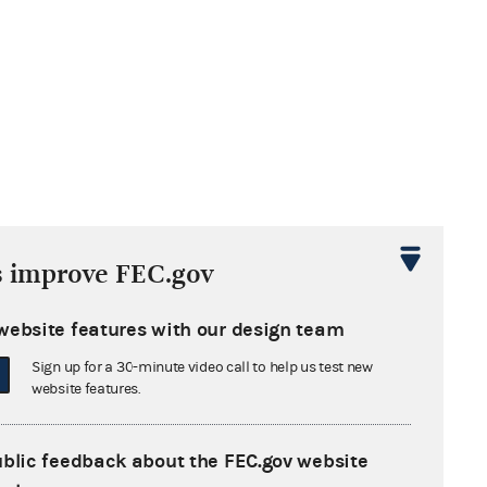
s improve FEC.gov
website features with our design team
Sign up for a 30-minute video call to help us test new
website features.
ublic feedback about the FEC.gov website