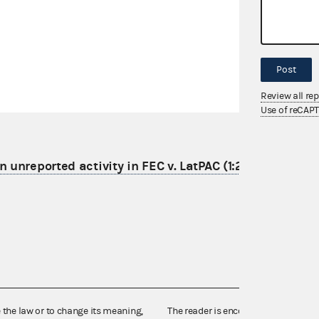
Post
Review all re
Use of reCAP
 unreported activity in FEC v. LatPAC (1:21-cv-06095)
e the law or to change its meaning,
The reader is encouraged also to co