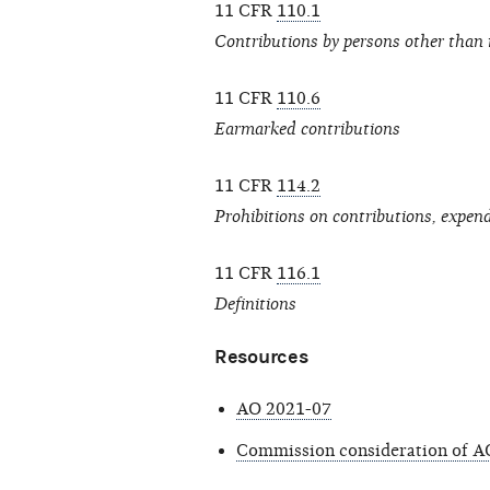
11 CFR
110.1
Contributions by persons other than 
11 CFR
110.6
Earmarked contributions
11 CFR
114.2
Prohibitions on contributions, expen
11 CFR
116.1
Definitions
Resources
AO 2021-07
Commission consideration of A