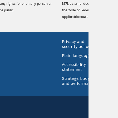
any rights for or on any person or
1971, as amended (52 U.S.C. 30101 et
he public.
the Code of Federal Regulations),
applicable court decisions.
Privacy and
No FEA
security policy
Open 
Plain language
USA.go
Accessibility
Inspec
statement
Strategy, budget
and performance