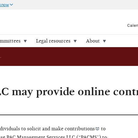
 know
Cale
ommittees
Legal resources
About
AO 2021-07: LLC may provide online contribution processing
C may provide online cont
ndividuals to solicit and make
contributions
to
use PAC Management Services LLC (“PACMS”) to: