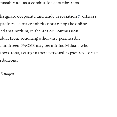
issibly act as a conduit for contributions.
designate corporate and
trade association
officers
pacities, to make solicitations using the online
ed that nothing in the Act or Commission
idual from soliciting otherwise permissible
l committees. PACMS may permit individuals who
ociations, acting in their personal capacities, to use
ributions.
13 pages