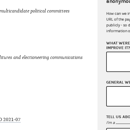
anonymou
multicandidate political committees
How can we i
URL of the pa
publicly - so 
information o
WHAT WERE 
IMPROVE IT
ditures and electioneering communications
GENERAL W
TELL US AB
O 2021-07
I'm a