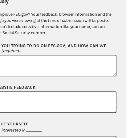
sly
mprove FEC.gov? Your feedback, browser information and the
ge you were viewing at the time of submission will be posted
don't include sensitive information like your name, contact
r Social Security number.
YOU TRYING TO DO ON FEC.GOV, AND HOW CAN WE
?
(required)
EBSITE FEEDBACK
OUT YOURSELF
interested in
.