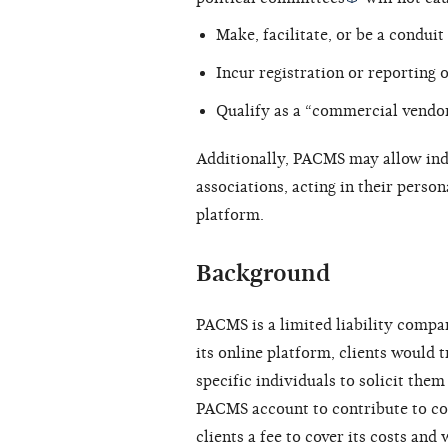
Make, facilitate, or be a conduit
Incur registration or reporting o
Qualify as a “commercial vendor
Additionally, PACMS may allow ind
associations, acting in their persona
platform.
Background
PACMS is a limited liability compa
its online platform, clients would
specific individuals to solicit them
PACMS account to contribute to co
clients a fee to cover its costs and 