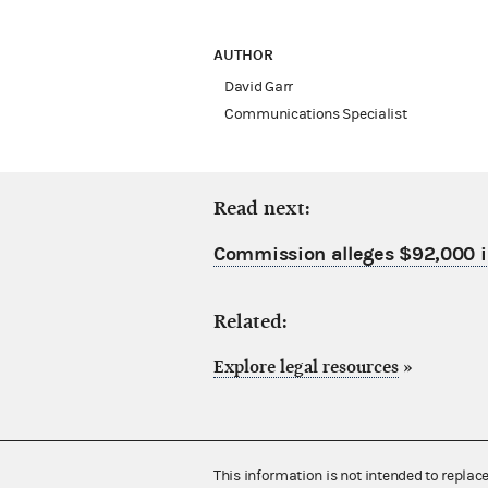
AUTHOR
David Garr
Communications Specialist
Read next:
Commission alleges $92,000 in
Related:
Explore legal resources
»
This information is not intended to replac