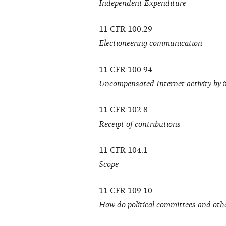
Independent Expenditure
11 CFR
100.29
Electioneering communication
11 CFR
100.94
Uncompensated Internet activity by in
11 CFR
102.8
Receipt of contributions
11 CFR
104.1
Scope
11 CFR
109.10
How do political committees and oth