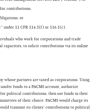
 for contributions;
bligations; or
” under 11 CFR 114.2(f) or 116.1(c).
ividuals who work for corporations and trade
l capacities, to solicit contributions via its online
ny whose partners are taxed as corporations. Using
 transfer funds to a PACMS account, authorize
 for political contributions, then use funds in their
mmittees of their choice. PACMS would charge its
would transmit its clients’ contributions to political