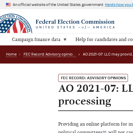
An official website of the United States government
Here's how you
Campaign finance data
Help for candidates and c
Home
›
FEC Record: Advisory opinions
›
FEC RECORD: ADVISORY OPINIONS
AO 2021-07: LL
processing
Providing an online platform for i
political committees
will not ca