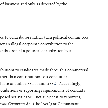
of business and only as directed by the
s to contributors rather than political committees,
her an illegal corporate contribution to the
acilitation of a political contribution by a
ributions to candidates made through a commercial
ther than contributions to a conduit or
idate or
authorized committee
. Accordingly,
rohibitions or reporting requirements of
conduits
sed activities will not subject it to reporting
ection Campaign Act
(the “Act”) or Commission