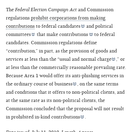
The
Federal Election Campaign Act
and Commission
regulations
prohibit corporations from making
contributions
to federal
candidates
and
political
committees
that make
contributions
to federal
candidates. Commission regulations define
“contribution,” in part, as the provision of goods and
services at less than the “
usual and normal charge
,” or
at less than the commercially reasonable prevailing rate.
Because Area 1 would offer its anti-phishing services in
the
ordinary course of business
, on the same terms
and conditions that it offers to non-political clients, and
at the same rate as its non-political clients, the
Commission concluded that the proposal will not result
in prohibited
in-kind contributions
.