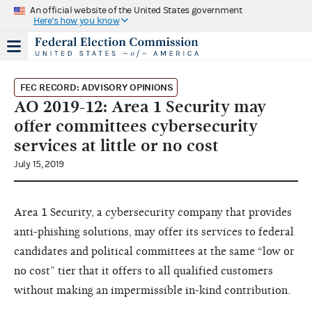
An official website of the United States government
Here's how you know
FEC RECORD: ADVISORY OPINIONS
AO 2019-12: Area 1 Security may
offer committees cybersecurity
services at little or no cost
July 15, 2019
Area 1 Security, a cybersecurity company that provides
anti-phishing solutions, may offer its services to federal
candidates and political committees at the same “low or
no cost” tier that it offers to all qualified customers
without making an impermissible in-kind contribution.