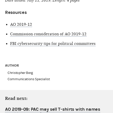
Date issued: July 11, 2019; Length: 4 pages
Resources
AO 2019-12
Commission consideration of AO 2019-12
FBI cybersecurity tips for political committees
AUTHOR
Christopher Berg
Communications Specialist
Read next:
AO 2019-09: PAC may sell T-shirts with names