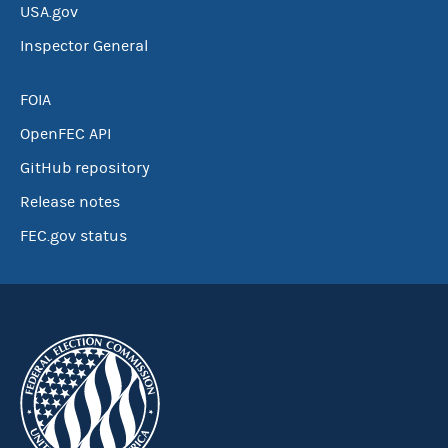
USA.gov
Inspector General
FOIA
OpenFEC API
GitHub repository
Release notes
FEC.gov status