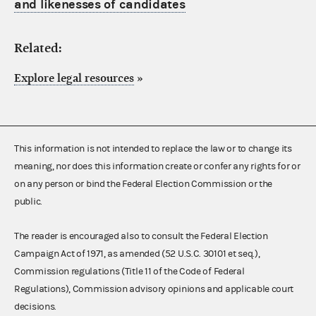
and likenesses of candidates
Related:
Explore legal resources
»
This information is not intended to replace the law or to change its
meaning, nor does this information create or confer any rights for or
on any person or bind the Federal Election Commission or the
public.
The reader is encouraged also to consult the Federal Election
Campaign Act of 1971, as amended (52 U.S.C. 30101 et seq.),
Commission regulations (Title 11 of the Code of Federal
Regulations), Commission advisory opinions and applicable court
decisions.