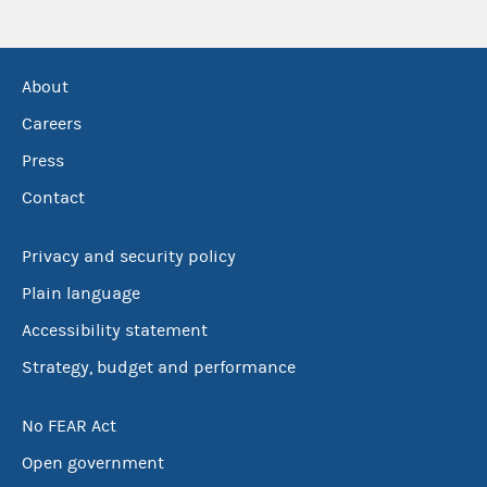
About
Careers
Press
Contact
Privacy and security policy
Plain language
Accessibility statement
Strategy, budget and performance
No FEAR Act
Open government