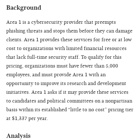
Background
Area 1 is a cybersecurity provider that preempts
phishing threats and stops them before they can damage
clients. Area 1 provides these services for free or at low
cost to organizations with limited financial resources
that lack full-time security staff. To qualify for this
pricing, organizations must have fewer than 5,000
employees, and must provide Area 1 with an
opportunity to improve its research and development
initiatives. Area 1 asks if it may provide these services
to candidates and political committees on a nonpartisan
basis within its established “little to no cost” pricing tier
at $1,337 per year.
Analysis