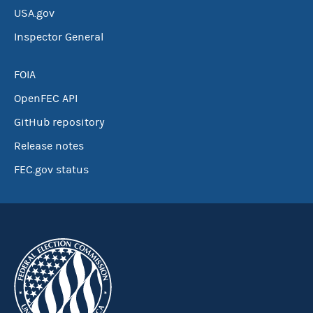
USA.gov
Inspector General
FOIA
OpenFEC API
GitHub repository
Release notes
FEC.gov status