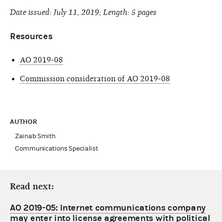
Date issued: July 11, 2019; Length: 5 pages
Resources
AO 2019-08
Commission consideration of AO 2019-08
AUTHOR
Zainab Smith
Communications Specialist
Read next:
AO 2019-05: Internet communications company
may enter into license agreements with political