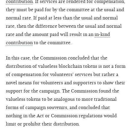
contribution
. If services are rendered for compensation,
they must be paid for by the committee at the usual and
normal rate. If paid at less than the usual and normal
rate, then the difference between the usual and normal
rate and the amount paid will result in an
in-kind
contribution
to the committee.
In this case, the Commission concluded that the
distribution of valueless blockchain tokens is not a form
of compensation for volunteers' services but rather a
novel means for volunteers and supporters to show their
support for the campaign. The Commission found the
valueless tokens to be analogous to more traditional
forms of campaign souvenirs, and concluded that
nothing in the Act or Commission regulations would
limit or prohibit their distribution.