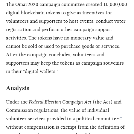
The Omar2020 campaign committee created 10,000,000
digital blockchain tokens to give as incentives for
volunteers and supporters to host events, conduct voter
registration and perform other campaign support
activities. The tokens have no monetary value and
cannot be sold or used to purchase goods or services.
After the campaign concludes, volunteers and
supporters may keep the tokens as campaign souvenirs
in their "digital wallets."
Analysis
Under the
Federal Election Campaign Act
(the Act) and
Commission regulations, the value of individual
volunteer services provided to a
political committee
without compensation is
exempt from the definition of