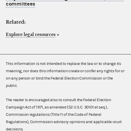
committees
Related:
Explore legal resources
»
This information is not intended to replace the law or to change its
meaning, nor does this information create or confer any rights for or
on any person or bind the Federal Election Commission or the
public.
The reader is encouraged also to consult the Federal Election
Campaign Act of 1971, as amended (52 U.S.C. 30101 et seq.),
Commission regulations (Title 11 of the Code of Federal
Regulations), Commission advisory opinions and applicable court
decisions.