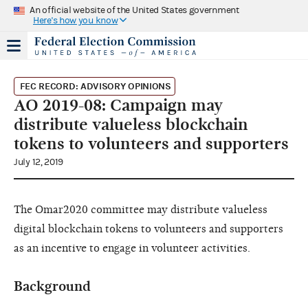
An official website of the United States government
Here's how you know
FEC RECORD: ADVISORY OPINIONS
AO 2019-08: Campaign may
distribute valueless blockchain
tokens to volunteers and supporters
July 12, 2019
The Omar2020 committee may distribute valueless
digital blockchain tokens to volunteers and supporters
as an incentive to engage in volunteer activities.
Background