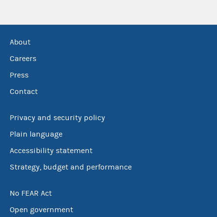
About
Careers
Press
Contact
Privacy and security policy
Plain language
Accessibility statement
Strategy, budget and performance
No FEAR Act
Open government