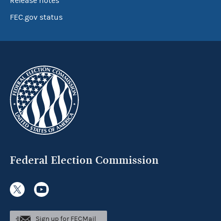
Release notes
FEC.gov status
Federal Election Commission
Sign up for FECMail