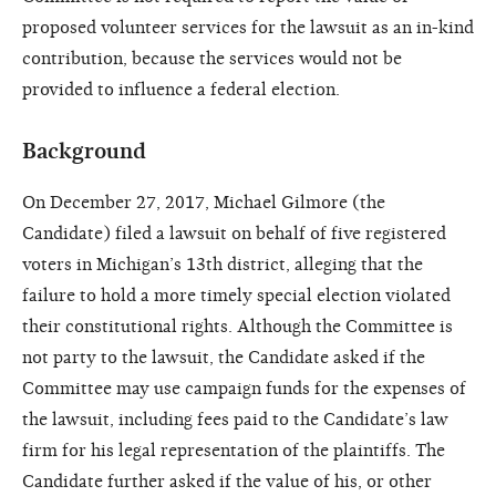
proposed volunteer services for the lawsuit as an in-kind
contribution, because the services would not be
provided to influence a federal election.
Background
On December 27, 2017, Michael Gilmore (the
Candidate) filed a lawsuit on behalf of five registered
voters in Michigan’s 13th district, alleging that the
failure to hold a more timely special election violated
their constitutional rights. Although the Committee is
not party to the lawsuit, the Candidate asked if the
Committee may use campaign funds for the expenses of
the lawsuit, including fees paid to the Candidate’s law
firm for his legal representation of the plaintiffs. The
Candidate further asked if the value of his, or other