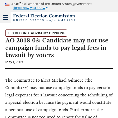
An official website of the United States government
Here's how you know
FEC RECORD: ADVISORY OPINIONS
AO 2018-03: Candidate may not use
campaign funds to pay legal fees in
lawsuit by voters
May 1, 2018
The Committee to Elect Michael Gilmore (the
Committee) may not use campaign funds to pay certain
legal expenses for a lawsuit concerning the scheduling of
a special election because the payment would constitute
a personal use of campaign funds. Furthermore, the
Committee is not required to report the value of