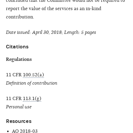
concluded that the Committee would not be required to
report the value of the services as an in-kind
contribution.
Date issued: April 30, 2018; Length: 5 pages
Citations
Regulations
11 CFR
100.52(a)
Definition of contribution
11 CFR
113.1(g)
Personal use
Resources
AO 2018-03