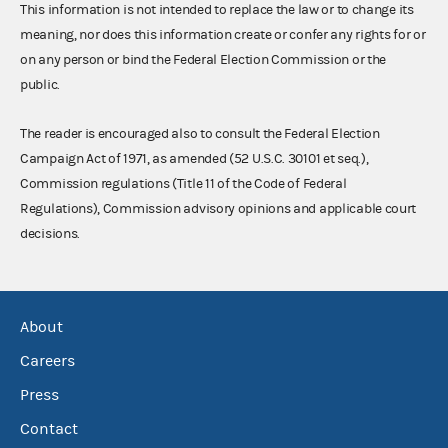
This information is not intended to replace the law or to change its
meaning, nor does this information create or confer any rights for or
on any person or bind the Federal Election Commission or the
public.
The reader is encouraged also to consult the Federal Election
Campaign Act of 1971, as amended (52 U.S.C. 30101 et seq.),
Commission regulations (Title 11 of the Code of Federal
Regulations), Commission advisory opinions and applicable court
decisions.
About
Careers
Press
Contact