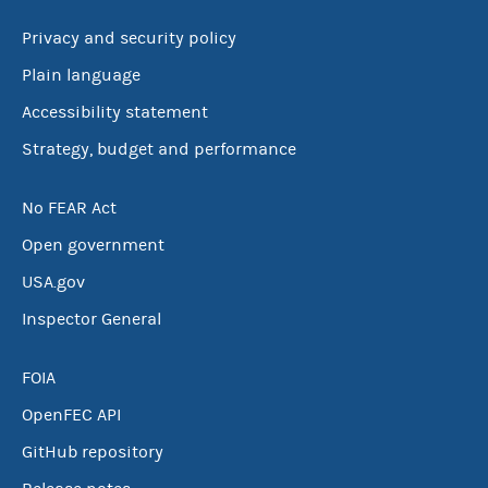
Privacy and security policy
Plain language
Accessibility statement
Strategy, budget and performance
No FEAR Act
Open government
USA.gov
Inspector General
FOIA
OpenFEC API
GitHub repository