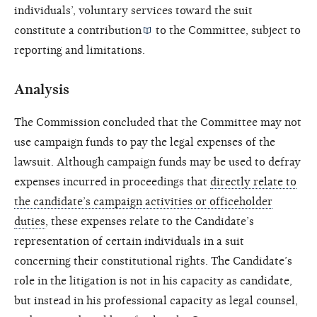
individuals’, voluntary services toward the suit
constitute a
contribution
to the Committee, subject to
reporting and limitations.
Analysis
The Commission concluded that the Committee may not
use campaign funds to pay the legal expenses of the
lawsuit. Although campaign funds may be used to defray
expenses incurred in proceedings that
directly relate to
the candidate’s campaign activities or officeholder
duties
, these expenses relate to the Candidate’s
representation of certain individuals in a suit
concerning their constitutional rights. The Candidate’s
role in the litigation is not in his capacity as candidate,
but instead in his professional capacity as legal counsel,