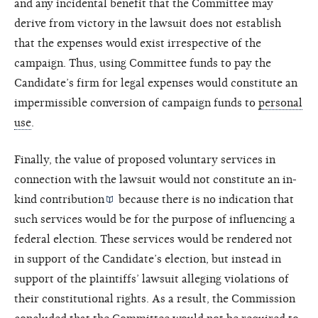
and any incidental benefit that the Committee may
derive from victory in the lawsuit does not establish
that the expenses would exist irrespective of the
campaign. Thus, using Committee funds to pay the
Candidate’s firm for legal expenses would constitute an
impermissible conversion of campaign funds to
personal
use
.
Finally, the value of proposed voluntary services in
connection with the lawsuit would not constitute an
in-
kind contribution
because there is no indication that
such services would be for the purpose of influencing a
federal election. These services would be rendered not
in support of the Candidate’s election, but instead in
support of the plaintiffs’ lawsuit alleging violations of
their constitutional rights. As a result, the Commission