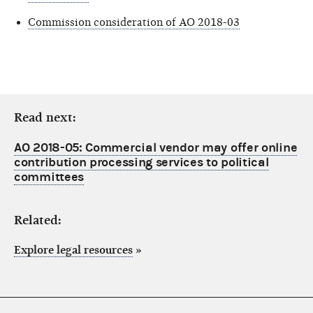
Commission consideration of AO 2018-03
Read next:
AO 2018-05: Commercial vendor may offer online
contribution processing services to political
committees
Related:
Explore legal resources
»