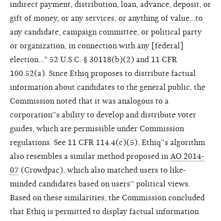
indirect payment, distribution, loan, advance, deposit, or
gift of money, or any services, or anything of value...to
any candidate, campaign committee, or political party
or organization, in connection with any [federal]
election..." 52 U.S.C. § 30118(b)(2) and 11 CFR
100.52(a). Since Ethiq proposes to distribute factual
information about candidates to the general public, the
Commission noted that it was analogous to a
corporation''s ability to develop and distribute voter
guides, which are permissible under Commission
regulations. See 11 CFR 114.4(c)(5). Ethiq''s algorithm
also resembles a similar method proposed in
AO 2014-
07
(Crowdpac), which also matched users to like-
minded candidates based on users'' political views.
Based on these similarities, the Commission concluded
that Ethiq is permitted to display factual information