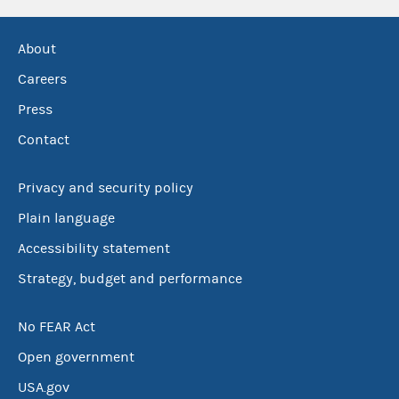
About
Careers
Press
Contact
Privacy and security policy
Plain language
Accessibility statement
Strategy, budget and performance
No FEAR Act
Open government
USA.gov