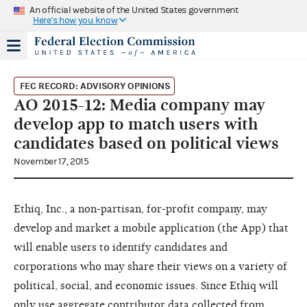
An official website of the United States government
Here's how you know
FEC RECORD: ADVISORY OPINIONS
AO 2015-12: Media company may
develop app to match users with
candidates based on political views
November 17, 2015
Ethiq, Inc., a non-partisan, for-profit company, may
develop and market a mobile application (the App) that
will enable users to identify candidates and
corporations who may share their views on a variety of
political, social, and economic issues. Since Ethiq will
only use aggregate contributor data collected from