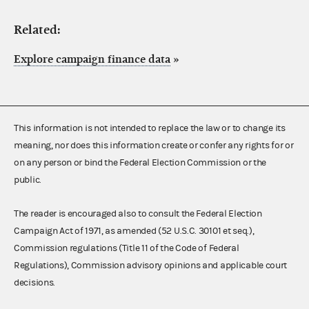
Related:
Explore campaign finance data
»
This information is not intended to replace the law or to change its
meaning, nor does this information create or confer any rights for or
on any person or bind the Federal Election Commission or the
public.
The reader is encouraged also to consult the Federal Election
Campaign Act of 1971, as amended (52 U.S.C. 30101 et seq.),
Commission regulations (Title 11 of the Code of Federal
Regulations), Commission advisory opinions and applicable court
decisions.