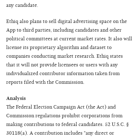
any candidate.
Ethiq also plans to sell digital advertising space on the
App to third parties, including candidates and other
political committees at current market rates. It also will
license its proprietary algorithm and dataset to
companies conducting market research. Ethiq states
that it will not provide licensees or users with any
individualized contributor information taken from
reports filed with the Commission.
Analysis
The Federal Election Campaign Act (the Act) and
Commission regulations prohibit corporations from
making contributions to federal candidates. 52 U.S.C. §
30118(a). A contribution includes "any direct or