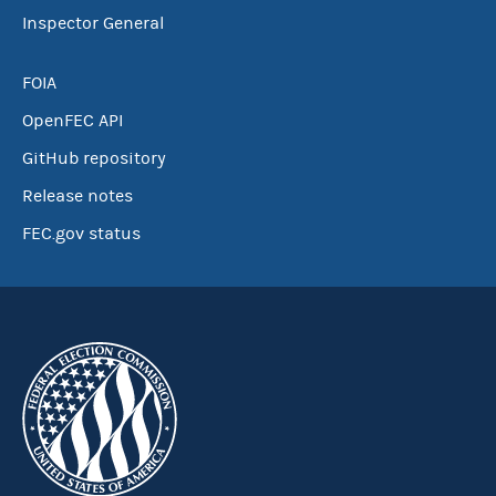
Inspector General
FOIA
OpenFEC API
GitHub repository
Release notes
FEC.gov status