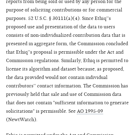
reports from being sold or used by any person for the
purpose of soliciting contributions or for commercial
purposes. 52 U.S.C. § 30111(a)(4). Since Ethiq''s
proposed use and presentation of the data to users
consists of non-individualized contribution data that is
presented in aggregate form, the Commission concluded
that Ethiq''s proposal is permissible under the Act and
Commission regulations. Similarly, Ethiq is permitted to
license its algorithm and dataset because, as proposed,
the data provided would not contain individual
contributors'' contact information. The Commission has
previously held that sale and use of Commission data
that does not contain "sufficient information to generate
solicitations" is permissible. See
AO 1995-09
(NewtWatch).