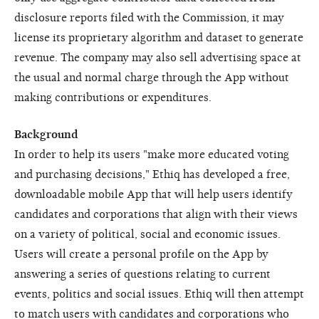
disclosure reports filed with the Commission, it may
license its proprietary algorithm and dataset to generate
revenue. The company may also sell advertising space at
the usual and normal charge through the App without
making contributions or expenditures.
Background
In order to help its users "make more educated voting
and purchasing decisions," Ethiq has developed a free,
downloadable mobile App that will help users identify
candidates and corporations that align with their views
on a variety of political, social and economic issues.
Users will create a personal profile on the App by
answering a series of questions relating to current
events, politics and social issues. Ethiq will then attempt
to match users with candidates and corporations who