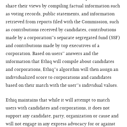
share their views by compiling factual information such
as voting records, public statements, and information
retrieved from reports filed with the Commission, such
as contributions received by candidates, contributions
made by a corporation''s separate segregated fund (SSF)
and contributions made by top executives of a
corporation. Based on users'' answers and the
information that Ethiq will compile about candidates
and corporations, Ethiq''s algorithm will then assign an
individualized score to corporations and candidates
based on their match with the user''s individual values.
Ethiq maintains that while it will attempt to match
users with candidates and corporations, it does not
support any candidate, party, organization or cause and
will not engage in any express advocacy for or against