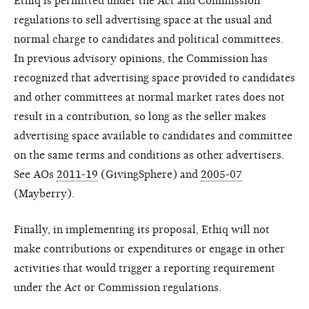
Ethiq is permitted under the Act and Commission
regulations to sell advertising space at the usual and
normal charge to candidates and political committees.
In previous advisory opinions, the Commission has
recognized that advertising space provided to candidates
and other committees at normal market rates does not
result in a contribution, so long as the seller makes
advertising space available to candidates and committee
on the same terms and conditions as other advertisers.
See AOs
2011-19
(GivingSphere) and
2005-07
(Mayberry).
Finally, in implementing its proposal, Ethiq will not
make contributions or expenditures or engage in other
activities that would trigger a reporting requirement
under the Act or Commission regulations.