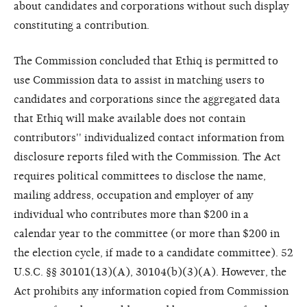
about candidates and corporations without such display
constituting a contribution.
The Commission concluded that Ethiq is permitted to
use Commission data to assist in matching users to
candidates and corporations since the aggregated data
that Ethiq will make available does not contain
contributors'' individualized contact information from
disclosure reports filed with the Commission. The Act
requires political committees to disclose the name,
mailing address, occupation and employer of any
individual who contributes more than $200 in a
calendar year to the committee (or more than $200 in
the election cycle, if made to a candidate committee). 52
U.S.C. §§ 30101(13)(A), 30104(b)(3)(A). However, the
Act prohibits any information copied from Commission