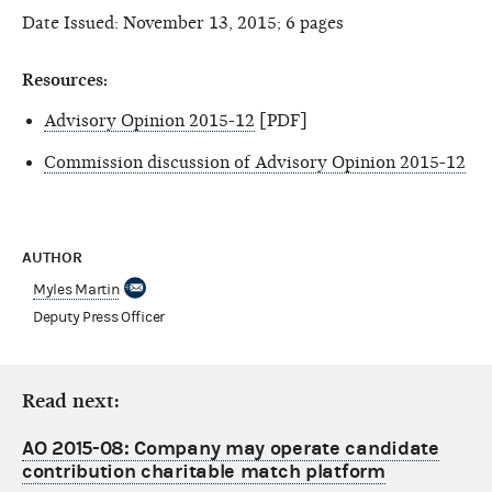
Date Issued: November 13, 2015; 6 pages
Resources:
Advisory Opinion 2015-12
[PDF]
Commission discussion of Advisory Opinion 2015-12
AUTHOR
Myles Martin
Deputy Press Officer
Read next:
AO 2015-08: Company may operate candidate
contribution charitable match platform