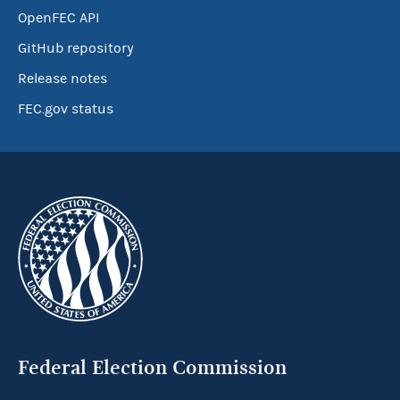
OpenFEC API
GitHub repository
Release notes
FEC.gov status
Federal Election Commission