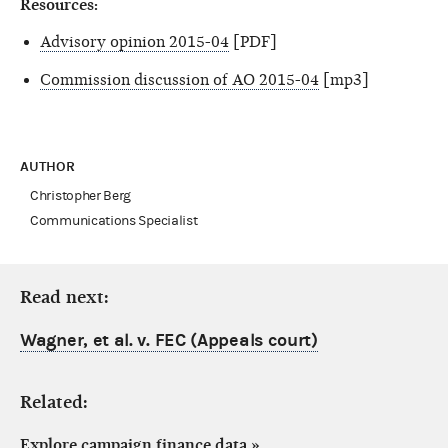
Resources:
Advisory opinion 2015-04
[PDF]
Commission discussion of AO 2015-04
[mp3]
AUTHOR
Christopher Berg
Communications Specialist
Read next:
Wagner, et al. v. FEC (Appeals court)
Related:
Explore campaign finance data
»