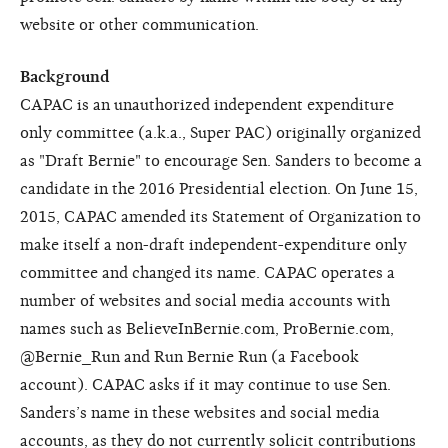
website or other communication.
Background
CAPAC is an unauthorized independent expenditure
only committee (a.k.a., Super PAC) originally organized
as "Draft Bernie" to encourage Sen. Sanders to become a
candidate in the 2016 Presidential election. On June 15,
2015, CAPAC amended its Statement of Organization to
make itself a non-draft independent-expenditure only
committee and changed its name. CAPAC operates a
number of websites and social media accounts with
names such as BelieveInBernie.com, ProBernie.com,
@Bernie_Run and Run Bernie Run (a Facebook
account). CAPAC asks if it may continue to use Sen.
Sanders’s name in these websites and social media
accounts, as they do not currently solicit contributions