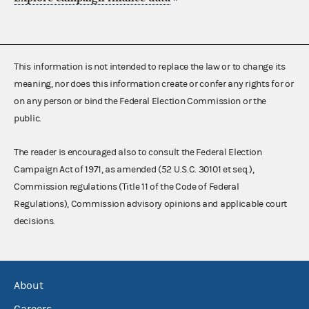
This information is not intended to replace the law or to change its
meaning, nor does this information create or confer any rights for or
on any person or bind the Federal Election Commission or the
public.
The reader is encouraged also to consult the Federal Election
Campaign Act of 1971, as amended (52 U.S.C. 30101 et seq.),
Commission regulations (Title 11 of the Code of Federal
Regulations), Commission advisory opinions and applicable court
decisions.
About