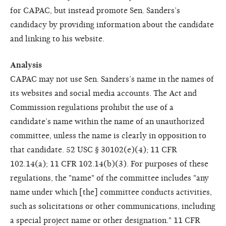
for CAPAC, but instead promote Sen. Sanders’s
candidacy by providing information about the candidate
and linking to his website.
Analysis
CAPAC may not use Sen. Sanders’s name in the names of
its websites and social media accounts. The Act and
Commission regulations prohibit the use of a
candidate’s name within the name of an unauthorized
committee, unless the name is clearly in opposition to
that candidate. 52 USC § 30102(e)(4); 11 CFR
102.14(a); 11 CFR 102.14(b)(3). For purposes of these
regulations, the "name" of the committee includes "any
name under which [the] committee conducts activities,
such as solicitations or other communications, including
a special project name or other designation." 11 CFR