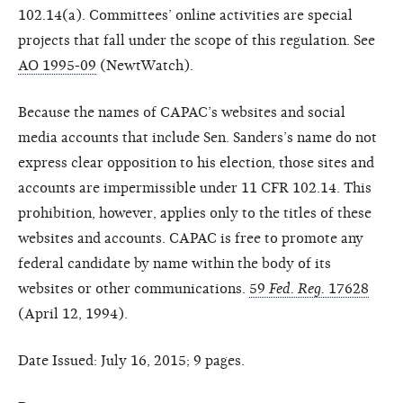
102.14(a). Committees’ online activities are special
projects that fall under the scope of this regulation. See
AO 1995-09
(NewtWatch).
Because the names of CAPAC’s websites and social
media accounts that include Sen. Sanders’s name do not
express clear opposition to his election, those sites and
accounts are impermissible under 11 CFR 102.14. This
prohibition, however, applies only to the titles of these
websites and accounts. CAPAC is free to promote any
federal candidate by name within the body of its
websites or other communications.
59
Fed. Reg.
17628
(April 12, 1994).
Date Issued: July 16, 2015; 9 pages.