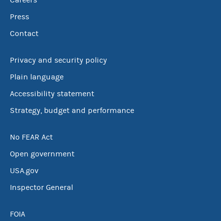
Careers
Press
Contact
Privacy and security policy
Plain language
Accessibility statement
Strategy, budget and performance
No FEAR Act
Open government
USA.gov
Inspector General
FOIA