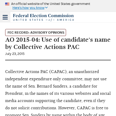
An official website of the United States government
Here's how you know
FEC RECORD: ADVISORY OPINIONS
AO 2015-04: Use of candidate's name
by Collective Actions PAC
July 23, 2015
Collective Actions PAC (CAPAC), an unauthorized
independent expenditure only committee, may not use
the name of Sen. Bernard Sanders, a candidate for
President, in the names of its various websites and social
media accounts supporting the candidate, even if they
do not solicit contributions. However, CAPAC is free to
promote Sen. Sanders by name within the body of any