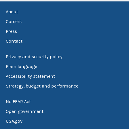
About
Careers
Press
Contact
Privacy and security policy
Plain language
Accessibility statement
Strategy, budget and performance
No FEAR Act
Open government
USA.gov