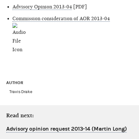
Advisory Opinion 2013-04
[PDF]
Commission consideration of AOR 2013-04
AUTHOR
Travis Drake
Read next:
Advisory opinion request 2013-14 (Martin Long)