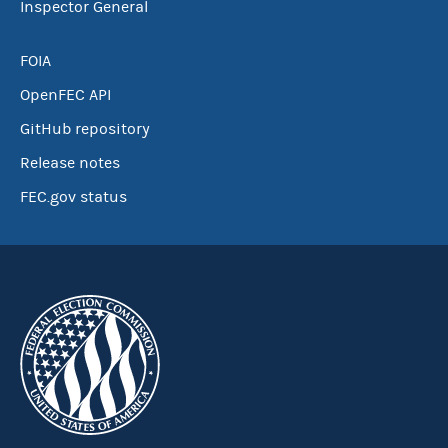
Inspector General
FOIA
OpenFEC API
GitHub repository
Release notes
FEC.gov status