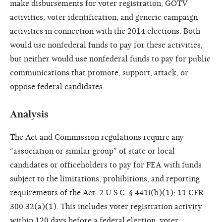
make disbursements for voter registration, GOTV
activities, voter identification, and generic campaign
activities in connection with the 2014 elections. Both
would use nonfederal funds to pay for these activities,
but neither would use nonfederal funds to pay for public
communications that promote, support, attack, or
oppose federal candidates.
Analysis
The Act and Commission regulations require any
“association or similar group” of state or local
candidates or officeholders to pay for FEA with funds
subject to the limitations, prohibitions, and reporting
requirements of the Act. 2 U.S.C. § 441i(b)(1); 11 CFR
300.32(a)(1). This includes voter registration activity
within 120 days before a federal election, voter