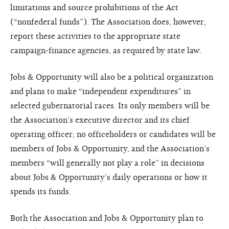
limitations and source prohibitions of the Act
(“nonfederal funds”). The Association does, however,
report these activities to the appropriate state
campaign-finance agencies, as required by state law.
Jobs & Opportunity will also be a political organization
and plans to make “independent expenditures” in
selected gubernatorial races. Its only members will be
the Association’s executive director and its chief
operating officer; no officeholders or candidates will be
members of Jobs & Opportunity, and the Association’s
members “will generally not play a role” in decisions
about Jobs & Opportunity’s daily operations or how it
spends its funds.
Both the Association and Jobs & Opportunity plan to