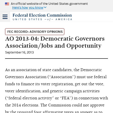
An official website of the United States government
Here's how you know
FEC RECORD: ADVISORY OPINIONS
AO 2013-04: Democratic Governors
Association/Jobs and Opportunity
September 16, 2013
As an association of state candidates, the Democratic
Governors Association (“Association”) must use federal
funds to finance its voter registration, get out the vote,
voter identification, and generic campaign activities
(“federal election activity” or “FEA”) in connection with
the 2014 elections. The Commission could not approve
by the required four affirmative votes an answer as to