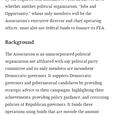
whether another political organization, “Jobs and
Opportunity,” whose only members will be the
Association’s executive director and chief operating
officer, must also use federal funds to finance its FEA.
Background
The Association is an unincorporated political
organization not affiliated with any political party
committee and its only members are incumbent
Democratic governors. It supports Democratic
governors and gubernatorial candidates by providing
strategic advice to their campaigns, highlighting their
achievements, providing policy guidance, and criticizing
policies of Republican governors. It funds these
operations using funds that are outside the amount