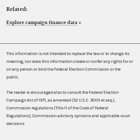
Related:
Explore campaign finance data
»
This information is not intended to replace the law or to change its
meaning, nor does this information create or confer any rights for or
on any person or bind the Federal Election Commission or the
public.
The reader is encouraged also to consult the Federal Election
Campaign Act of 1971, as amended (52 U.S.C. 30101 et seq.),
Commission regulations (Title 11 of the Code of Federal
Regulations), Commission advisory opinions and applicable court
decisions.