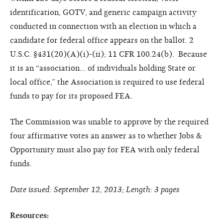
identification, GOTV, and generic campaign activity
conducted in connection with an election in which a
candidate for federal office appears on the ballot. 2
U.S.C. §431(20)(A)(i)-(ii); 11 CFR 100.24(b). Because
it is an “association… of individuals holding State or
local office,” the Association is required to use federal
funds to pay for its proposed FEA.
The Commission was unable to approve by the required
four affirmative votes an answer as to whether Jobs &
Opportunity must also pay for FEA with only federal
funds.
Date issued: September 12, 2013; Length: 3 pages
Resources: