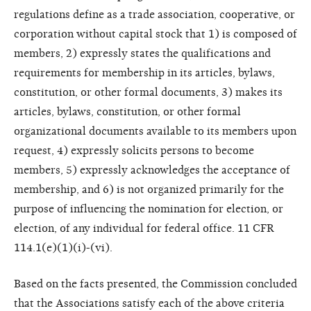
regulations define as a trade association, cooperative, or
corporation without capital stock that 1) is composed of
members, 2) expressly states the qualifications and
requirements for membership in its articles, bylaws,
constitution, or other formal documents, 3) makes its
articles, bylaws, constitution, or other formal
organizational documents available to its members upon
request, 4) expressly solicits persons to become
members, 5) expressly acknowledges the acceptance of
membership, and 6) is not organized primarily for the
purpose of influencing the nomination for election, or
election, of any individual for federal office. 11 CFR
114.1(e)(1)(i)-(vi).
Based on the facts presented, the Commission concluded
that the Associations satisfy each of the above criteria