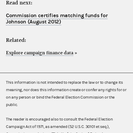
Read next:
Commission certifies matching funds for
Johnson (August 2012)
Related:
Explore campaign finance data
»
This information is not intended to replace the law or to change its
meaning, nor does this information create or confer any rights for or
on any person or bind the Federal Election Commission or the
public.
The reader is encouraged also to consult the Federal Election
Campaign Act of 1971, as amended (52 U.S.C. 30101 et seq.),