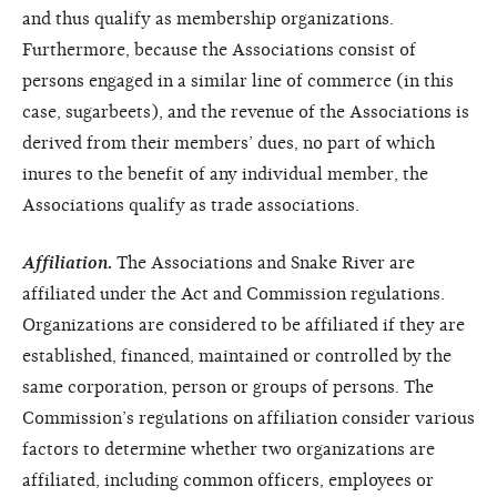
and thus qualify as membership organizations.
Furthermore, because the Associations consist of
persons engaged in a similar line of commerce (in this
case, sugarbeets), and the revenue of the Associations is
derived from their members’ dues, no part of which
inures to the benefit of any individual member, the
Associations qualify as trade associations.
Affiliation
.
The Associations and Snake River are
affiliated under the Act and Commission regulations.
Organizations are considered to be affiliated if they are
established, financed, maintained or controlled by the
same corporation, person or groups of persons. The
Commission’s regulations on affiliation consider various
factors to determine whether two organizations are
affiliated, including common officers, employees or