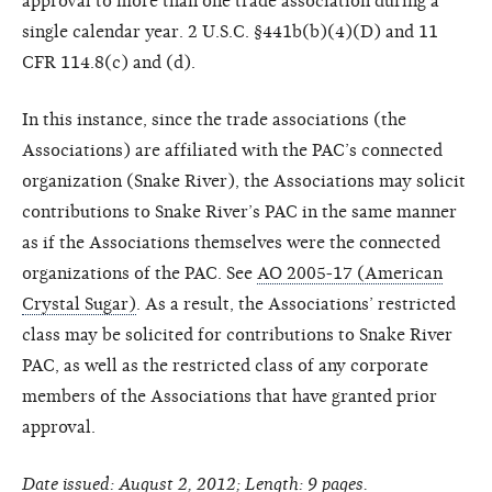
approval to more than one trade association during a
single calendar year. 2 U.S.C. §441b(b)(4)(D) and 11
CFR 114.8(c) and (d).
In this instance, since the trade associations (the
Associations) are affiliated with the PAC’s connected
organization (Snake River), the Associations may solicit
contributions to Snake River’s PAC in the same manner
as if the Associations themselves were the connected
organizations of the PAC. See
AO 2005-17 (American
Crystal Sugar)
. As a result, the Associations’ restricted
class may be solicited for contributions to Snake River
PAC, as well as the restricted class of any corporate
members of the Associations that have granted prior
approval.
Date issued: August 2, 2012; Length: 9 pages.