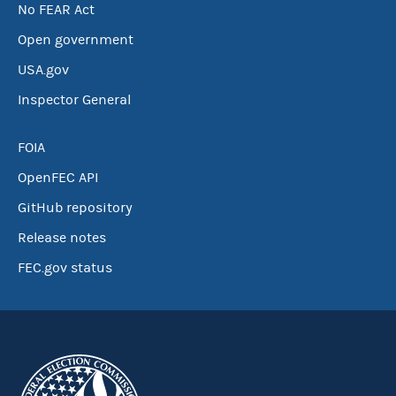
No FEAR Act
Open government
USA.gov
Inspector General
FOIA
OpenFEC API
GitHub repository
Release notes
FEC.gov status