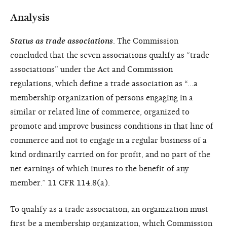
Analysis
Status as trade associations
. The Commission
concluded that the seven associations qualify as “trade
associations” under the Act and Commission
regulations, which define a trade association as “…a
membership organization of persons engaging in a
similar or related line of commerce, organized to
promote and improve business conditions in that line of
commerce and not to engage in a regular business of a
kind ordinarily carried on for profit, and no part of the
net earnings of which inures to the benefit of any
member.” 11 CFR 114.8(a).
To qualify as a trade association, an organization must
first be a membership organization, which Commission