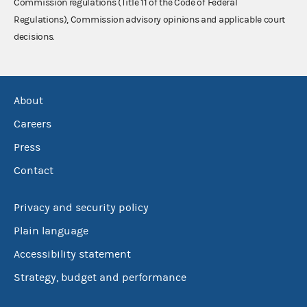
Commission regulations (Title 11 of the Code of Federal
Regulations), Commission advisory opinions and applicable court
decisions.
About
Careers
Press
Contact
Privacy and security policy
Plain language
Accessibility statement
Strategy, budget and performance