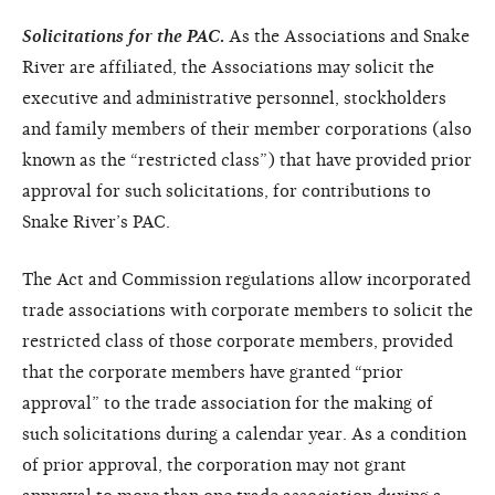
Solicitations for the PAC
.
As the Associations and Snake
River are affiliated, the Associations may solicit the
executive and administrative personnel, stockholders
and family members of their member corporations (also
known as the “restricted class”) that have provided prior
approval for such solicitations, for contributions to
Snake River’s PAC.
The Act and Commission regulations allow incorporated
trade associations with corporate members to solicit the
restricted class of those corporate members, provided
that the corporate members have granted “prior
approval” to the trade association for the making of
such solicitations during a calendar year. As a condition
of prior approval, the corporation may not grant