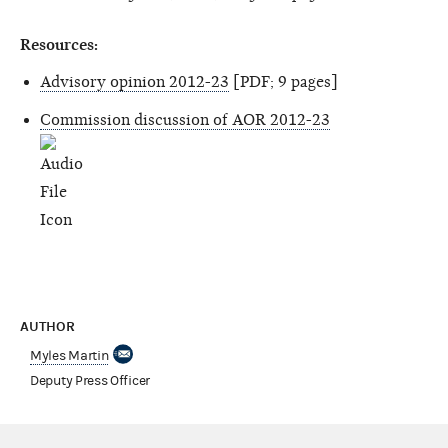
Resources:
Advisory opinion 2012-23
[PDF; 9 pages]
Commission discussion of AOR 2012-23
AUTHOR
Myles Martin
Deputy Press Officer