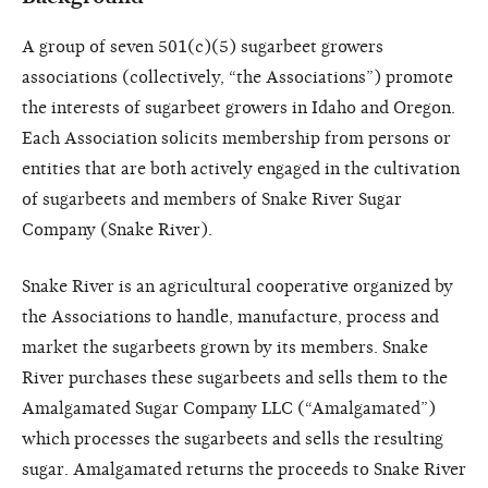
A group of seven 501(c)(5) sugarbeet growers
associations (collectively, “the Associations”) promote
the interests of sugarbeet growers in Idaho and Oregon.
Each Association solicits membership from persons or
entities that are both actively engaged in the cultivation
of sugarbeets and members of Snake River Sugar
Company (Snake River).
Snake River is an agricultural cooperative organized by
the Associations to handle, manufacture, process and
market the sugarbeets grown by its members. Snake
River purchases these sugarbeets and sells them to the
Amalgamated Sugar Company LLC (“Amalgamated”)
which processes the sugarbeets and sells the resulting
sugar. Amalgamated returns the proceeds to Snake River