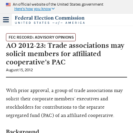
An official website of the United States government
Here's how you know
FEC RECORD: ADVISORY OPINIONS
AO 2012-23: Trade associations may
solicit members for affiliated
cooperative’s PAC
August 15, 2012
With prior approval, a group of trade associations may
solicit their corporate members’ executives and
stockholders for contributions to the separate
segregated fund (PAC) of an affiliated cooperative.
Background