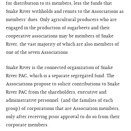
for distribution to its members, less the funds that
Snake River withholds and remits to the Associations as
members’ dues. Only agricultural producers who are
engaged in the production of sugarbeets and their
cooperative associations may be members of Snake
River, the vast majority of which are also members of
one of the seven Associations.
Snake River is the connected organization of Snake
River PAC, which is a separate segregated fund. The
Associations propose to solicit contributions to Snake
River PAC from the shareholders, executive and
administrative personnel (and the families of each
group) of corporations that are Association members,
only after receiving prior approval to do so from their
corporate members.