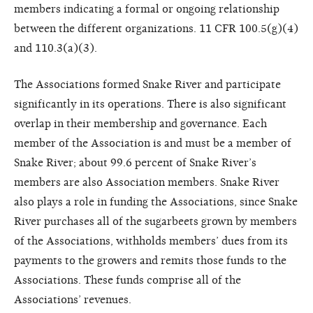
members indicating a formal or ongoing relationship
between the different organizations. 11 CFR 100.5(g)(4)
and 110.3(a)(3).
The Associations formed Snake River and participate
significantly in its operations. There is also significant
overlap in their membership and governance. Each
member of the Association is and must be a member of
Snake River; about 99.6 percent of Snake River’s
members are also Association members. Snake River
also plays a role in funding the Associations, since Snake
River purchases all of the sugarbeets grown by members
of the Associations, withholds members’ dues from its
payments to the growers and remits those funds to the
Associations. These funds comprise all of the
Associations’ revenues.