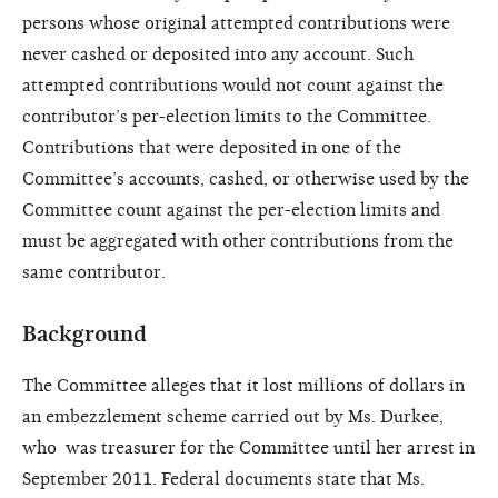
persons whose original attempted contributions were
never cashed or deposited into any account. Such
attempted contributions would not count against the
contributor’s per-election limits to the Committee.
Contributions that were deposited in one of the
Committee’s accounts, cashed, or otherwise used by the
Committee count against the per-election limits and
must be aggregated with other contributions from the
same contributor.
Background
The Committee alleges that it lost millions of dollars in
an embezzlement scheme carried out by Ms. Durkee,
who was treasurer for the Committee until her arrest in
September 2011. Federal documents state that Ms.