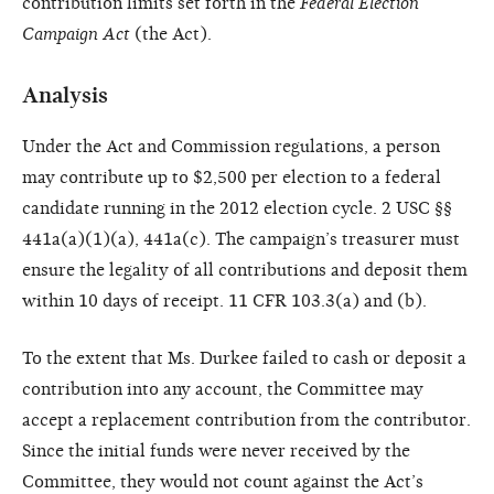
contribution limits set forth in the
Federal Election
Campaign Act
(the Act).
Analysis
Under the Act and Commission regulations, a person
may contribute up to $2,500 per election to a federal
candidate running in the 2012 election cycle. 2 USC §§
441a(a)(1)(a), 441a(c). The campaign’s treasurer must
ensure the legality of all contributions and deposit them
within 10 days of receipt. 11 CFR 103.3(a) and (b).
To the extent that Ms. Durkee failed to cash or deposit a
contribution into any account, the Committee may
accept a replacement contribution from the contributor.
Since the initial funds were never received by the
Committee, they would not count against the Act’s