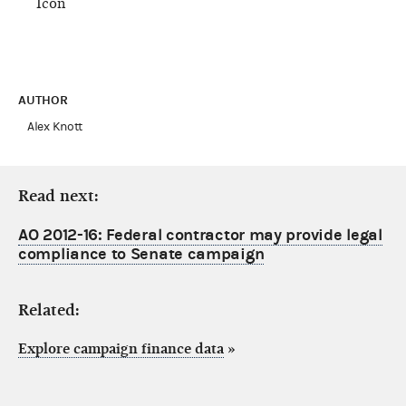
AUTHOR
Alex Knott
Read next:
AO 2012-16: Federal contractor may provide legal
compliance to Senate campaign
Related:
Explore campaign finance data
»