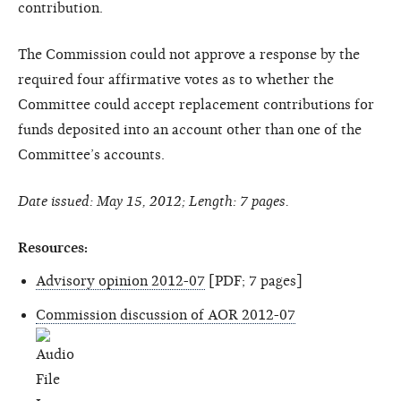
contribution.
The Commission could not approve a response by the
required four affirmative votes as to whether the
Committee could accept replacement contributions for
funds deposited into an account other than one of the
Committee’s accounts.
Date issued: May 15, 2012; Length: 7 pages.
Resources:
Advisory opinion 2012-07
[PDF; 7 pages]
Commission discussion of AOR 2012-07