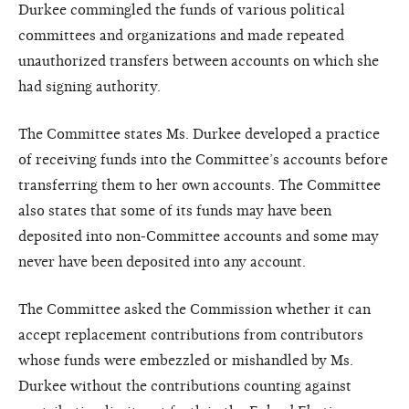
Durkee commingled the funds of various political
committees and organizations and made repeated
unauthorized transfers between accounts on which she
had signing authority.
The Committee states Ms. Durkee developed a practice
of receiving funds into the Committee’s accounts before
transferring them to her own accounts. The Committee
also states that some of its funds may have been
deposited into non-Committee accounts and some may
never have been deposited into any account.
The Committee asked the Commission whether it can
accept replacement contributions from contributors
whose funds were embezzled or mishandled by Ms.
Durkee without the contributions counting against