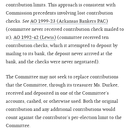
contribution limits. This approach is consistent with
Commission precedents involving lost contribution
checks.
See
AO 1999-23 (Arkansas Bankers PAC)
(committee never received contribution check mailed to
it);
AO 1992-42 (Lewis)
(committee received ten
contribution checks, which it attempted to deposit by
mailing to its bank, the deposit never arrived at the
bank, and the checks were never negotiated).
The Committee may not seek to replace contributions
that the Committee, through its treasurer Ms. Durkee,
received and deposited in one of the Committee’s
accounts, cashed, or otherwise used. Both the original
contribution and any additional contributions would
count against the contributor’s per-election limit to the
Committee.