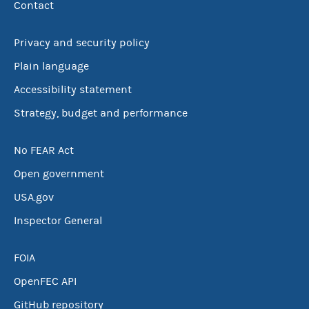
Contact
Privacy and security policy
Plain language
Accessibility statement
Strategy, budget and performance
No FEAR Act
Open government
USA.gov
Inspector General
FOIA
OpenFEC API
GitHub repository