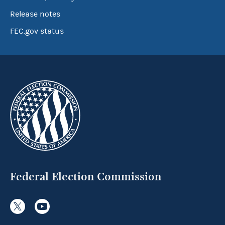
Release notes
FEC.gov status
Federal Election Commission