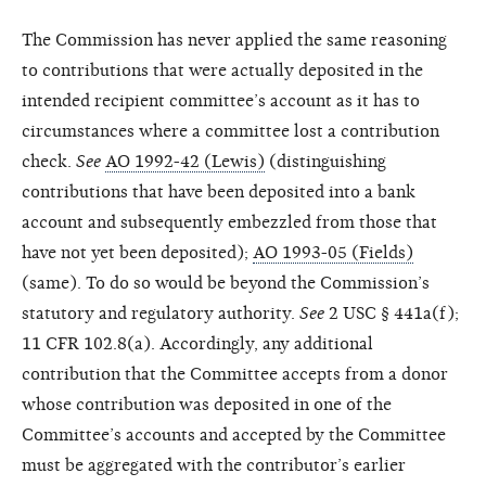
The Commission has never applied the same reasoning
to contributions that were actually deposited in the
intended recipient committee’s account as it has to
circumstances where a committee lost a contribution
check.
See
AO 1992-42 (Lewis)
(distinguishing
contributions that have been deposited into a bank
account and subsequently embezzled from those that
have not yet been deposited);
AO 1993-05 (Fields)
(same). To do so would be beyond the Commission’s
statutory and regulatory authority.
See
2 USC § 441a(f);
11 CFR 102.8(a). Accordingly, any additional
contribution that the Committee accepts from a donor
whose contribution was deposited in one of the
Committee’s accounts and accepted by the Committee
must be aggregated with the contributor’s earlier