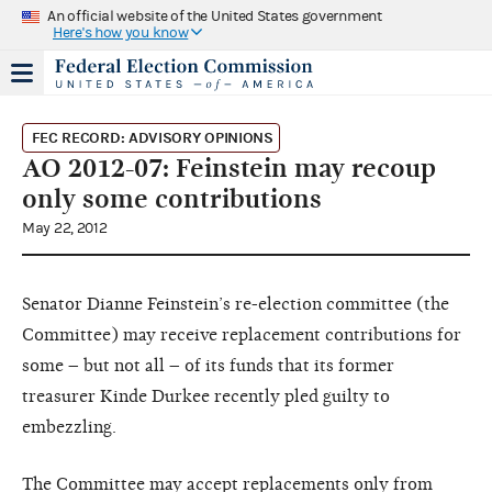
An official website of the United States government
Here's how you know
FEC RECORD: ADVISORY OPINIONS
AO 2012-07: Feinstein may recoup
only some contributions
May 22, 2012
Senator Dianne Feinstein’s re-election committee (the
Committee) may receive replacement contributions for
some – but not all – of its funds that its former
treasurer Kinde Durkee recently pled guilty to
embezzling.
The Committee may accept replacements only from