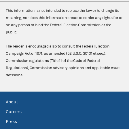
This information is not intended to replace the law or to change its
meaning, nor does this information create or confer any rights for or
on any person or bind the Federal Election Commission or the
public.
The reader is encouraged also to consult the Federal Election
Campaign Act of 1971, as amended (52 U.S.C. 30101 et seq.),
Commission regulations (Title 11 of the Code of Federal
Regulations), Commission advisory opinions and applicable court
decisions.
About
Careers
Press