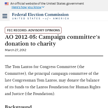
An official website of the United States government
Here's how you know
FEC RECORD: ADVISORY OPINIONS
AO 2012-05: Campaign committee's
donation to charity
March 27, 2012
The Tom Lantos for Congress Committee (the
Committee), the principal campaign committee of the
late Congressman Tom Lantos, may donate the balance
of its funds to the Lantos Foundation for Human Rights
and Justice (the Foundation).
Background