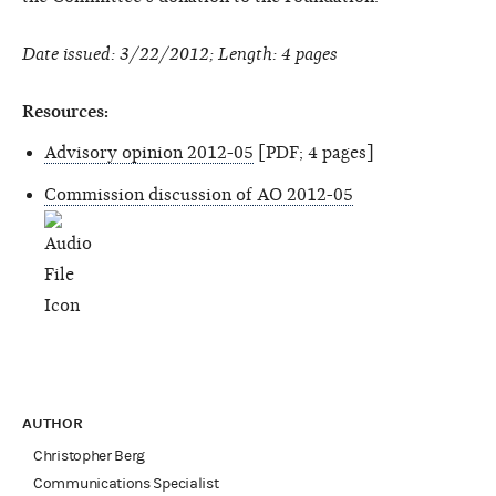
Date issued: 3/22/2012; Length: 4 pages
Resources:
Advisory opinion 2012-05
[PDF; 4 pages]
Commission discussion of AO 2012-05
AUTHOR
Christopher Berg
Communications Specialist