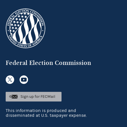
Federal Election Commission
Sign up for FECMail
This information is produced and
disseminated at U.S. taxpayer expense.