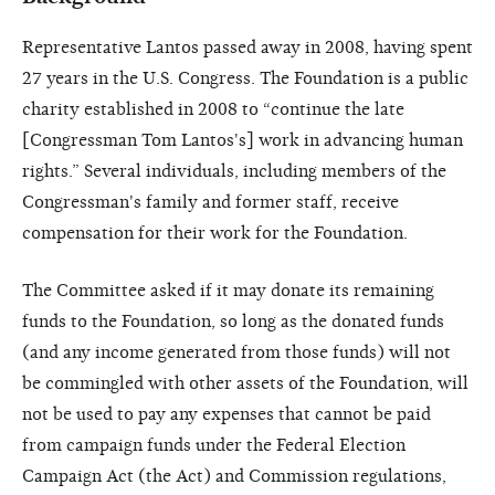
Representative Lantos passed away in 2008, having spent
27 years in the U.S. Congress. The Foundation is a public
charity established in 2008 to “continue the late
[Congressman Tom Lantos's] work in advancing human
rights.” Several individuals, including members of the
Congressman's family and former staff, receive
compensation for their work for the Foundation.
The Committee asked if it may donate its remaining
funds to the Foundation, so long as the donated funds
(and any income generated from those funds) will not
be commingled with other assets of the Foundation, will
not be used to pay any expenses that cannot be paid
from campaign funds under the Federal Election
Campaign Act (the Act) and Commission regulations,