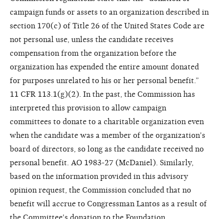
campaign funds or assets to an organization described in
section 170(c) of Title 26 of the United States Code are
not personal use, unless the candidate receives
compensation from the organization before the
organization has expended the entire amount donated
for purposes unrelated to his or her personal benefit.”
11 CFR 113.1(g)(2). In the past, the Commission has
interpreted this provision to allow campaign
committees to donate to a charitable organization even
when the candidate was a member of the organization's
board of directors, so long as the candidate received no
personal benefit. AO 1983-27 (McDaniel). Similarly,
based on the information provided in this advisory
opinion request, the Commission concluded that no
benefit will accrue to Congressman Lantos as a result of
the Committee's donation to the Foundation.