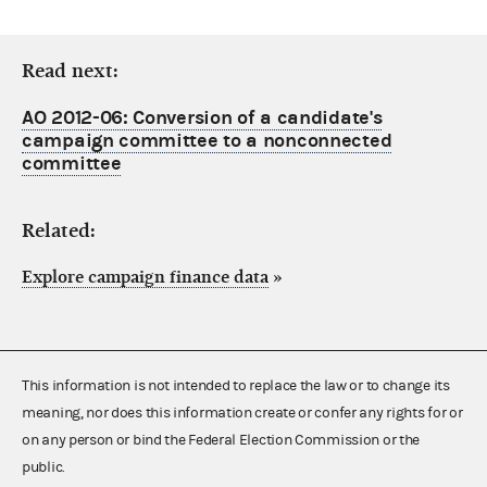
Read next:
AO 2012-06: Conversion of a candidate's
campaign committee to a nonconnected
committee
Related:
Explore campaign finance data
»
This information is not intended to replace the law or to change its
meaning, nor does this information create or confer any rights for or
on any person or bind the Federal Election Commission or the
public.