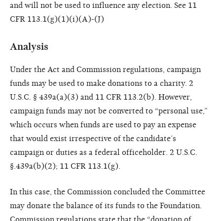
and will not be used to influence any election. See 11
CFR 113.1(g)(1)(i)(A)-(J)
Analysis
Under the Act and Commission regulations, campaign
funds may be used to make donations to a charity. 2
U.S.C. § 439a(a)(3) and 11 CFR 113.2(b). However,
campaign funds may not be converted to “personal use,”
which occurs when funds are used to pay an expense
that would exist irrespective of the candidate’s
campaign or duties as a federal officeholder. 2 U.S.C.
§.439a(b)(2); 11 CFR 113.1(g).
In this case, the Commission concluded the Committee
may donate the balance of its funds to the Foundation.
Commission regulations state that the “donation of