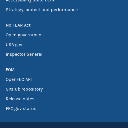
Accessibility statement
Strategy, budget and performance
No FEAR Act
Open government
USA.gov
Inspector General
FOIA
OpenFEC API
GitHub repository
Release notes
FEC.gov status