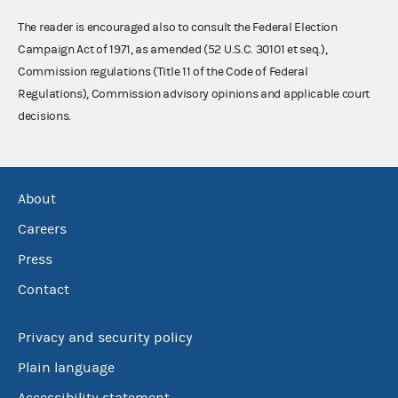
The reader is encouraged also to consult the Federal Election
Campaign Act of 1971, as amended (52 U.S.C. 30101 et seq.),
Commission regulations (Title 11 of the Code of Federal
Regulations), Commission advisory opinions and applicable court
decisions.
About
Careers
Press
Contact
Privacy and security policy
Plain language