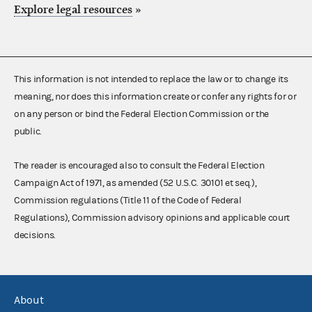
Explore legal resources
»
This information is not intended to replace the law or to change its
meaning, nor does this information create or confer any rights for or
on any person or bind the Federal Election Commission or the
public.
The reader is encouraged also to consult the Federal Election
Campaign Act of 1971, as amended (52 U.S.C. 30101 et seq.),
Commission regulations (Title 11 of the Code of Federal
Regulations), Commission advisory opinions and applicable court
decisions.
About