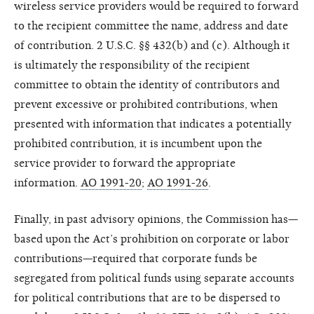
wireless service providers would be required to forward
to the recipient committee the name, address and date
of contribution. 2 U.S.C. §§ 432(b) and (c). Although it
is ultimately the responsibility of the recipient
committee to obtain the identity of contributors and
prevent excessive or prohibited contributions, when
presented with information that indicates a potentially
prohibited contribution, it is incumbent upon the
service provider to forward the appropriate
information.
AO 1991-20
;
AO 1991-26
.
Finally, in past advisory opinions, the Commission has—
based upon the Act’s prohibition on corporate or labor
contributions—required that corporate funds be
segregated from political funds using separate accounts
for political contributions that are to be dispersed to