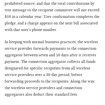
prohibited source; and that the total contributions by
text message to the recipient committee will not exceed
$50 in a calendar year. User confirmation completes the
pledge, and a charge appears on the next bill associated
with that user’s phone number.
In keeping with normal business practices, the wireless
service provider forwards payments to the connection
aggregator between seven and 10 days after it receives
payment. The connection aggregator collects all funds
designated for specific recipients from all wireless
service providers over a 30-day period, before
forwarding proceeds to the recipients. Along the way,
the wireless service providers and connection
aggregators also deduct their standard fees.