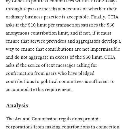
by Codes to political committees within 10 or 30 days
through separate merchant accounts or whether their
ordinary business practice is acceptable. Finally, CTIA
asks if the $10 limit per transaction satisfies the $50
anonymous contribution limit, and if not, if it must
ensure that service providers and aggregators develop a
way to ensure that contributions are not impermissible
and do not aggregate in excess of the $50 limit. CTIA
asks if the series of text messages asking for
confirmation from users who have pledged
contributions to political committees is sufficient to
accommodate this requirement.
Analysis
The Act and Commission regulations prohibit
corporations from making contributions in connection