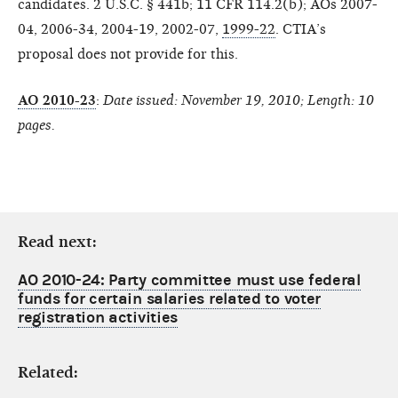
candidates. 2 U.S.C. § 441b; 11 CFR 114.2(b); AOs 2007-
04, 2006-34, 2004-19, 2002-07,
1999-22
. CTIA’s
proposal does not provide for this.
AO 2010-23
:
Date issued: November 19, 2010; Length: 10
pages.
Read next:
AO 2010-24: Party committee must use federal
funds for certain salaries related to voter
registration activities
Related: