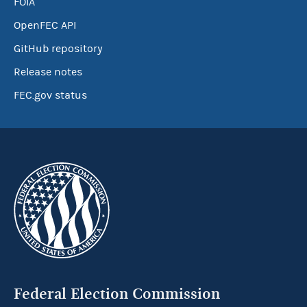
FOIA
OpenFEC API
GitHub repository
Release notes
FEC.gov status
Federal Election Commission