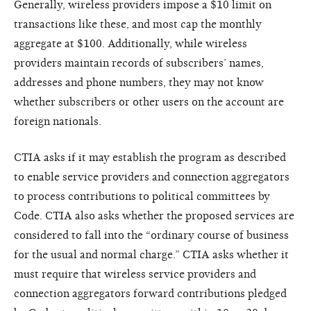
Generally, wireless providers impose a $10 limit on
transactions like these, and most cap the monthly
aggregate at $100. Additionally, while wireless
providers maintain records of subscribers’ names,
addresses and phone numbers, they may not know
whether subscribers or other users on the account are
foreign nationals.
CTIA asks if it may establish the program as described
to enable service providers and connection aggregators
to process contributions to political committees by
Code. CTIA also asks whether the proposed services are
considered to fall into the “ordinary course of business
for the usual and normal charge.” CTIA asks whether it
must require that wireless service providers and
connection aggregators forward contributions pledged