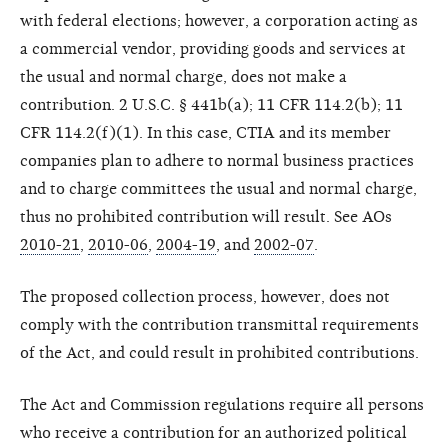
with federal elections; however, a corporation acting as
a commercial vendor, providing goods and services at
the usual and normal charge, does not make a
contribution. 2 U.S.C. § 441b(a); 11 CFR 114.2(b); 11
CFR 114.2(f)(1). In this case, CTIA and its member
companies plan to adhere to normal business practices
and to charge committees the usual and normal charge,
thus no prohibited contribution will result. See AOs
2010-21
,
2010-06
,
2004-19
, and
2002-07
.
The proposed collection process, however, does not
comply with the contribution transmittal requirements
of the Act, and could result in prohibited contributions.
The Act and Commission regulations require all persons
who receive a contribution for an authorized political