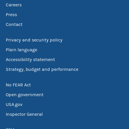
Careers
Press
Contact
Privacy and security policy
Plain language
Accessibility statement
Strategy, budget and performance
No FEAR Act
Open government
USA.gov
Inspector General