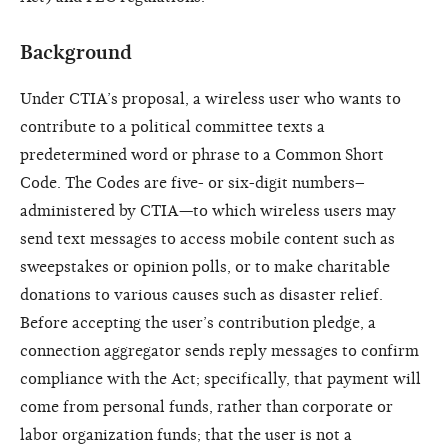
Background
Under CTIA’s proposal, a wireless user who wants to
contribute to a political committee texts a
predetermined word or phrase to a Common Short
Code. The Codes are five- or six-digit numbers–
administered by CTIA—to which wireless users may
send text messages to access mobile content such as
sweepstakes or opinion polls, or to make charitable
donations to various causes such as disaster relief.
Before accepting the user’s contribution pledge, a
connection aggregator sends reply messages to confirm
compliance with the Act; specifically, that payment will
come from personal funds, rather than corporate or
labor organization funds; that the user is not a