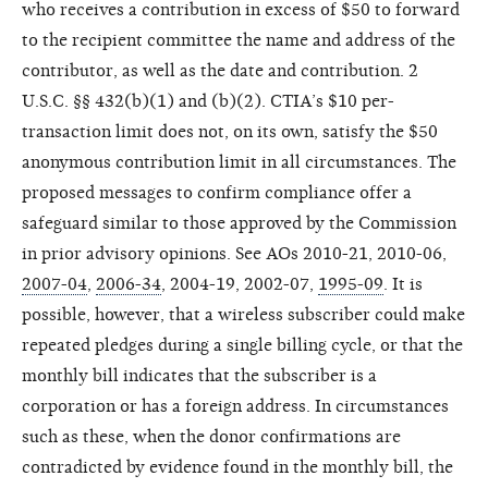
who receives a contribution in excess of $50 to forward
to the recipient committee the name and address of the
contributor, as well as the date and contribution. 2
U.S.C. §§ 432(b)(1) and (b)(2). CTIA’s $10 per-
transaction limit does not, on its own, satisfy the $50
anonymous contribution limit in all circumstances. The
proposed messages to confirm compliance offer a
safeguard similar to those approved by the Commission
in prior advisory opinions. See AOs 2010-21, 2010-06,
2007-04
,
2006-34
, 2004-19, 2002-07,
1995-09
. It is
possible, however, that a wireless subscriber could make
repeated pledges during a single billing cycle, or that the
monthly bill indicates that the subscriber is a
corporation or has a foreign address. In circumstances
such as these, when the donor confirmations are
contradicted by evidence found in the monthly bill, the