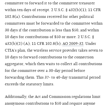
committee to forward it to the committee treasurer
within ten days of receipt. 2 U.S.C. § 432(b)(1); 11 CFR
102.8(a). Contributions received for other political
committees must be forwarded to the committee within
30 days if the contribution is less than $50, and within
10 days for contributions of $50 or more. 2 U.S.C. §
432(b)(2) (A); 11 CFR 102.8(b);
AO 2009-32
. Under
CTIA’s plan, the wireless service provider takes seven to
10 days to forward contributions to the connection
aggregator, which then waits to collect all contributions
for the committee over a 30-day period before
forwarding them. This 37- to 40-day transmittal period
exceeds the statutory limits.
Additionally, the Act and Commission regulations limit
anonymous contributions to $50 and require anyone