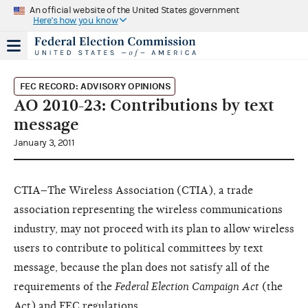
An official website of the United States government
Here's how you know
FEC RECORD: ADVISORY OPINIONS
AO 2010-23: Contributions by text
message
January 3, 2011
CTIA–The Wireless Association (CTIA), a trade
association representing the wireless communications
industry, may not proceed with its plan to allow wireless
users to contribute to political committees by text
message, because the plan does not satisfy all of the
requirements of the
Federal Election Campaign Act
(the
Act) and FEC regulations.