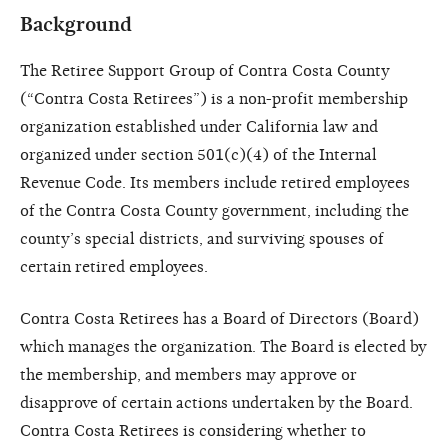
Background
The Retiree Support Group of Contra Costa County
(“Contra Costa Retirees”) is a non-profit membership
organization established under California law and
organized under section 501(c)(4) of the Internal
Revenue Code. Its members include retired employees
of the Contra Costa County government, including the
county’s special districts, and surviving spouses of
certain retired employees.
Contra Costa Retirees has a Board of Directors (Board)
which manages the organization. The Board is elected by
the membership, and members may approve or
disapprove of certain actions undertaken by the Board.
Contra Costa Retirees is considering whether to