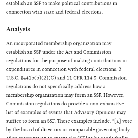
establish an SSF to make political contributions in
connection with state and federal elections.
Analysis
An incorporated membership organization may
establish an SSF under the Act and Commission
regulations for the purpose of making contributions or
expenditures in connection with federal elections. 2
U.S.C. §441b(b)(2)(C) and 11 CFR 114.5. Commission
regulations do not specifically address how a
membership organization may form an SSF. However,
Commission regulations do provide a non-exhaustive
list of examples of events that Advisory Opinions may
suffice to form an SSF. These examples include: “[a] vote
by the board of directors or comparable governing body