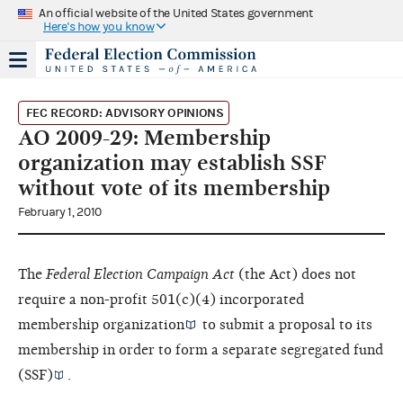
An official website of the United States government
Here's how you know
FEC RECORD: ADVISORY OPINIONS
AO 2009-29: Membership
organization may establish SSF
without vote of its membership
February 1, 2010
The
Federal Election Campaign Act
(the Act) does not
require a non-profit 501(c)(4) incorporated
membership organization
to submit a proposal to its
membership in order to form a
separate segregated fund
(SSF)
.