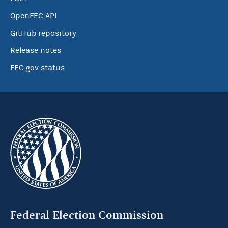
OpenFEC API
GitHub repository
Release notes
FEC.gov status
Federal Election Commission