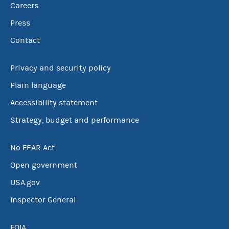
Careers
Press
Contact
Privacy and security policy
Plain language
Accessibility statement
Strategy, budget and performance
No FEAR Act
Open government
USA.gov
Inspector General
FOIA