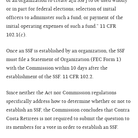
of an organization to create a[n SSF] to be used wholly
or in part for federal elections; selection of initial
officers to administer such a fund; or payment of the
initial operating expenses of such a fund.” 11 CFR
102.1(c).
Once an SSF is established by an organization, the SSF
must file a Statement of Organization (FEC Form 1)
with the Commission within 10 days after the
establishment of the SSF. 11 CFR 102.2.
Since neither the Act nor Commission regulations
specifically address how to determine whether or not to
establish an SSF, the Commission concludes that Contra
Costa Retirees is not required to submit the question to
its members for a vote in order to establish an SSF.