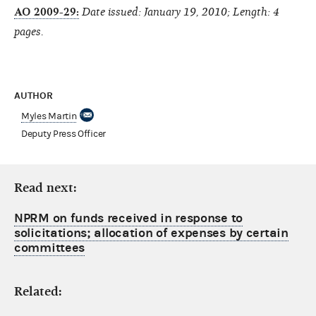
AO 2009-29:
Date issued: January 19, 2010; Length: 4
pages.
AUTHOR
Myles Martin
Deputy Press Officer
Read next:
NPRM on funds received in response to
solicitations; allocation of expenses by certain
committees
Related: