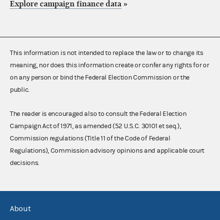
Explore campaign finance data
»
This information is not intended to replace the law or to change its
meaning, nor does this information create or confer any rights for or
on any person or bind the Federal Election Commission or the
public.
The reader is encouraged also to consult the Federal Election
Campaign Act of 1971, as amended (52 U.S.C. 30101 et seq.),
Commission regulations (Title 11 of the Code of Federal
Regulations), Commission advisory opinions and applicable court
decisions.
About