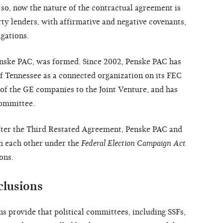
 so, now the nature of the contractual agreement is
ty lenders, with affirmative and negative covenants,
igations.
Penske PAC, was formed. Since 2002, Penske PAC has
f Tennessee as a connected organization on its FEC
 of the GE companies to the Joint Venture, and has
committee.
fter the Third Restated Agreement, Penske PAC and
h each other under the
Federal Election Campaign Act
ons.
clusions
 provide that political committees, including SSFs,