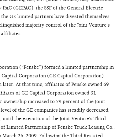
 PAC (GEPAC), the SSF of the General Electric
the GE limited partners have divested themselves
linquished majority control of the Joint Venture’s
ffiliates.
poration (“Penske”) formed a limited partnership in
ic Capital Corporation (GE Capital Corporation)
later. At that time, affiliates of Penske owned 69
ffiliates of GE Capital Corporation owned 31
’ ownership increased to 79 percent of the Joint
 level of the GE companies has steadily decreased,
 until the execution of the Joint Venture’s Third
f Limited Partnership of Penske Truck Leasing Co.,
n March 26, 2009. Following the Third Restated