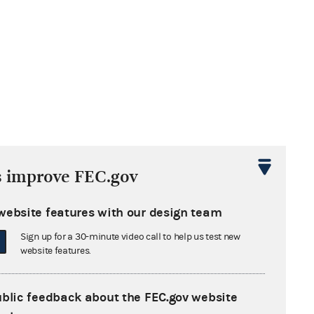
s improve FEC.gov
website features with our design team
Sign up for a 30-minute video call to help us test new
website features.
ublic feedback about the FEC.gov website