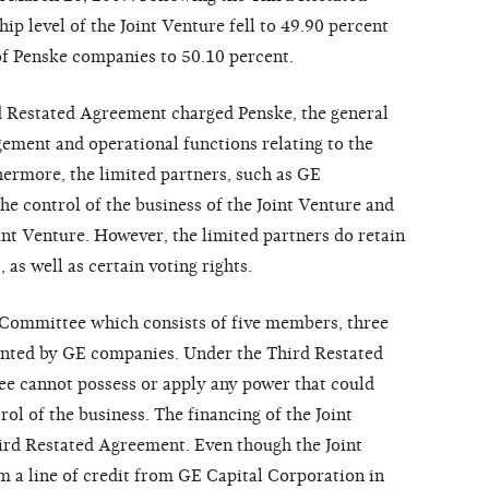
 level of the Joint Venture fell to 49.90 percent
f Penske companies to 50.10 percent.
d Restated Agreement charged Penske, the general
ement and operational functions relating to the
hermore, the limited partners, such as GE
the control of the business of the Joint Venture and
int Venture. However, the limited partners do retain
 as well as certain voting rights.
 Committee which consists of five members, three
nted by GE companies. Under the Third Restated
 cannot possess or apply any power that could
rol of the business. The financing of the Joint
ird Restated Agreement. Even though the Joint
m a line of credit from GE Capital Corporation in