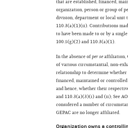
that are established, financed, mai
organization, person or group of pe
division, department or local unit 
110.3(a)(1)(ii). Contributions mad
to have been made to or by a singl
100.5(g)(2) and 110.3(a)(1).
In the absence of
per se
affiliation
of various circumstantial, non-exha
relationship to determine whether 
financed, maintained or controlled
and hence, whether their respective
and 110.3(a)(3)(i) and (ii); See 
considered a number of circumstan
GEPAC are no longer affiliated.
Organization owns a controlling