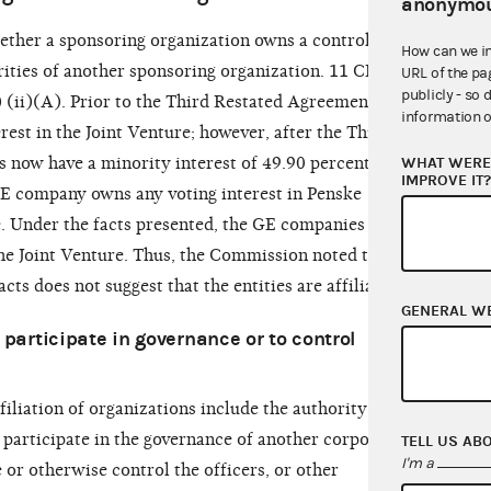
anonymou
hether a sponsoring organization owns a controlling
How can we i
urities of another sponsoring organization. 11 CFR
URL of the pa
publicly - so 
 (ii)(A). Prior to the Third Restated Agreement, GE
information o
est in the Joint Venture; however, after the Third
WHAT WERE 
now have a minority interest of 49.90 percent in
IMPROVE IT
 GE company owns any voting interest in Penske
e. Under the facts presented, the GE companies no
 the Joint Venture. Thus, the Commission noted the
acts does not suggest that the entities are affiliated.
GENERAL W
or participate in governance or to control
filiation of organizations include the authority or
 participate in the governance of another corporate
TELL US AB
I'm a
 or otherwise control the officers, or other