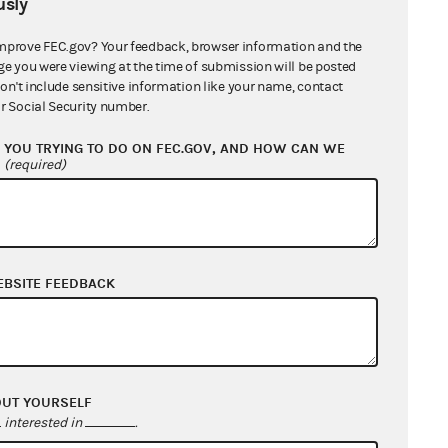
sly
mprove FEC.gov? Your feedback, browser information and the
ge you were viewing at the time of submission will be posted
don't include sensitive information like your name, contact
r Social Security number.
YOU TRYING TO DO ON FEC.GOV, AND HOW CAN WE
?
(required)
EBSITE FEEDBACK
OUT YOURSELF
interested in
.