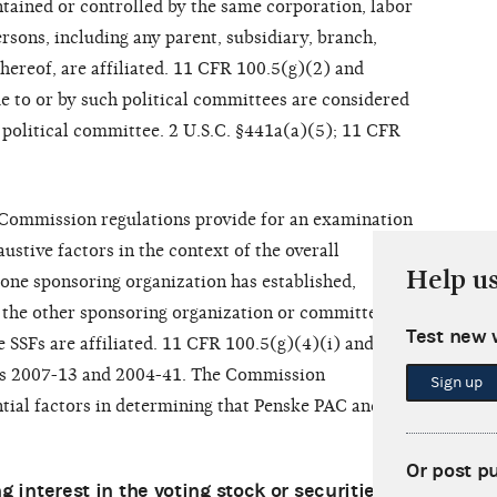
ntained or controlled by the same corporation, labor
rsons, including any parent, subsidiary, branch,
thereof, are affiliated. 11 CFR 100.5(g)(2) and
e to or by such political committees are considered
e political committee. 2 U.S.C. §441a(a)(5); 11 CFR
, Commission regulations provide for an examination
ustive factors in the context of the overall
Help u
one sponsoring organization has established,
 the other sponsoring organization or committee,
Test new 
 SSFs are affiliated. 11 CFR 100.5(g)(4)(i) and (ii);
AOs 2007-13 and 2004-41. The Commission
Sign up
tial factors in determining that Penske PAC and
Or post p
 interest in the voting stock or securities