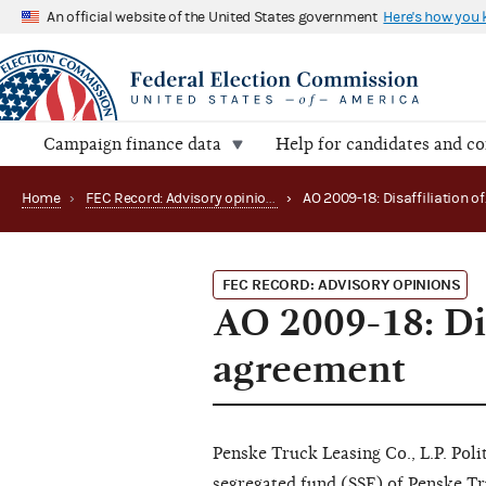
An official website of the United States government
Here's how you
Campaign finance data
Help for candidates and c
Home
›
FEC Record: Advisory opinions
›
FEC RECORD: ADVISORY OPINIONS
AO 2009-18: Dis
agreement
Penske Truck Leasing Co., L.P. Pol
segregated fund (SSF) of Penske Tru