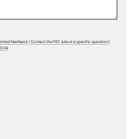
ported feedback
|
Contact the FEC about a specific question
|
TCHA