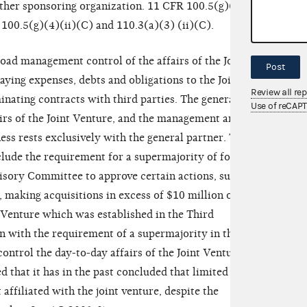
ther sponsoring organization. 11 CFR 100.5(g)(4)
 100.5(g)(4)(ii)(C) and 110.3(a)(3) (ii)(C).
oad management control of the affairs of the Joint
Post
ying expenses, debts and obligations to the Joint
Review all re
inating contracts with third parties. The general
Use of reCAP
ffairs of the Joint Venture, and the management and
ness rests exclusively with the general partner. The
lude the requirement for a supermajority of four
isory Committee to approve certain actions, such as
, making acquisitions in excess of $10 million or
t Venture which was established in the Third
 with the requirement of a supermajority in these
ntrol the day-to-day affairs of the Joint Venture.
that it has in the past concluded that limited
 affiliated with the joint venture, despite the