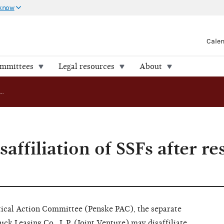
 know
Cale
ommittees
Legal resources
About
AO 2009-18: Disaffiliation of SSFs after restated agreement
affiliation of SSFs after re
itical Action Committee (Penske PAC), the separate
ck Leasing Co., L.P. (Joint Venture) may disaffiliate