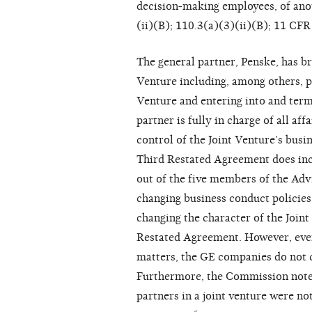
decision-making employees, of ano
(ii)(B); 110.3(a)(3)(ii)(B); 11 CFR
The general partner, Penske, has br
Venture including, among others, pa
Venture and entering into and term
partner is fully in charge of all a
control of the Joint Venture’s busi
Third Restated Agreement does inc
out of the five members of the Adv
changing business conduct policies
changing the character of the Join
Restated Agreement. However, even
matters, the GE companies do not co
Furthermore, the Commission noted 
partners in a joint venture were not