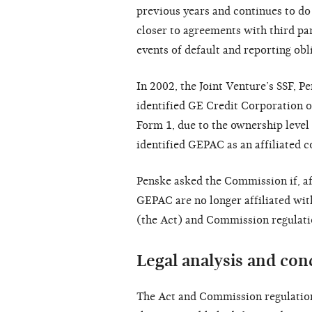
previous years and continues to do
closer to agreements with third par
events of default and reporting obl
In 2002, the Joint Venture’s SSF, 
identified GE Credit Corporation o
Form 1, due to the ownership level
identified GEPAC as an affiliated 
Penske asked the Commission if, a
GEPAC are no longer affiliated wit
(the Act) and Commission regulati
Legal analysis and con
The Act and Commission regulations