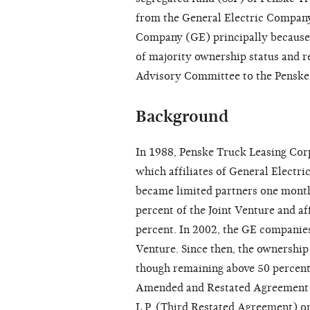
from the General Electric Company
Company (GE) principally because 
of majority ownership status and re
Advisory Committee to the Penske a
Background
In 1988, Penske Truck Leasing Cor
which affiliates of General Electr
became limited partners one month 
percent of the Joint Venture and a
percent. In 2002, the GE companies
Venture. Since then, the ownership
though remaining above 50 percent,
Amended and Restated Agreement o
L.P. (Third Restated Agreement) o