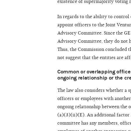
existence of supermajority voting 
In regards to the ability to control
appoint officers to the Joint Vent
Advisory Committee. Since the GE
Advisory Committee, they do not ha
Thus, the Commission concluded the
not suggest that the entities are aff
Common or overlapping officer
ongoing relationship or the cre
The law also considers whether a 
officers or employees with another
ongoing relationship between the o
(a)(3)(ii)(E). An additional facto
committee has any members, offic