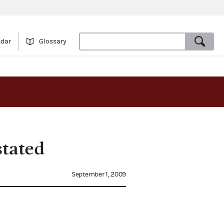
ndar
Glossary
stated
September 1, 2009