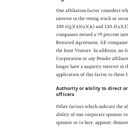
One affiliation factor considers w
interest in the voting stock or sec
100.5(g)(4)(ii)(A) and 110.3(a)(3)
companies owned a 79 percent inter
Restated Agreement, GE companies 
the Joint Venture. In addition, no
Corporation or any Penske affiliat
longer have a majority interest in
application of this factor to these f
Authority or ability to direct 
officers
Other factors which indicate the af
ability of one corporate sponsor to
sponsor or to hire, appoint, demote