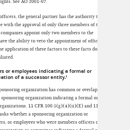
rights. See AO 2001-07.
 officers, the general partner has the authority to
ure with the approval of only three members of the
 companies appoint only two members to the
ve the ability to veto the appointment of officers.
 application of these factors to these facts does
iliated.
s or employees indicating a formal or
ation of a successor entity.¹
sponsoring organization has common or overlapping
 sponsoring organization indicating a formal or
rganizations. 11 CFR 100.5(g)(4)(ii)(E) and 110.3
r asks whether a sponsoring organization or
ers, or employees who were members officers or