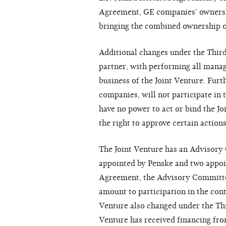
Agreement, GE companies’ ownership
bringing the combined ownership o
Additional changes under the Thir
partner, with performing all manag
business of the Joint Venture. Furt
companies, will not participate in 
have no power to act or bind the Jo
the right to approve certain actions,
The Joint Venture has an Advisory
appointed by Penske and two appoi
Agreement, the Advisory Committee
amount to participation in the cont
Venture also changed under the Th
Venture has received financing fro