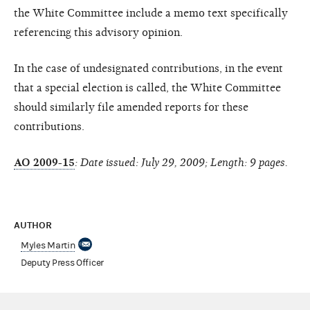
the White Committee include a memo text specifically
referencing this advisory opinion.
In the case of undesignated contributions, in the event
that a special election is called, the White Committee
should similarly file amended reports for these
contributions.
AO 2009-15
: Date issued: July 29, 2009; Length: 9 pages.
AUTHOR
Myles Martin
Deputy Press Officer