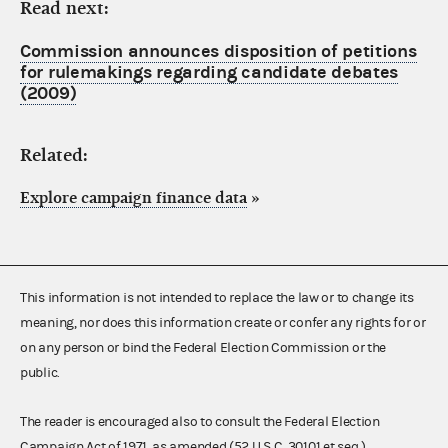
Read next:
Commission announces disposition of petitions
for rulemakings regarding candidate debates
(2009)
Related:
Explore campaign finance data
»
This information is not intended to replace the law or to change its
meaning, nor does this information create or confer any rights for or
on any person or bind the Federal Election Commission or the
public.
The reader is encouraged also to consult the Federal Election
Campaign Act of 1971, as amended (52 U.S.C. 30101 et seq.),