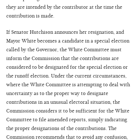
they are intended by the contributor at the time the
contribution is made.
If Senator Hutchison announces her resignation, and
Mayor White becomes a candidate in a special election
called by the Governor, the White Committee must
inform the Commission that the contributions are
considered to be designated for the special election or
the runoff election. Under the current circumstances,
where the White Committee is attempting to deal with
uncertainty as to the proper way to designate
contributions in an unusual electoral situation, the
Commission considers it to be sufficient for the White
Committee to file amended reports, simply indicating
the proper designations of the contributions. The
Commission recommends that to avoid any confusion,