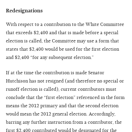
Redesignations
With respect to a contribution to the White Committee
that exceeds $2,400 and that is made before a special
election is called, the Committee may use a form that
states that $2,400 would be used for the first election
and $2,400 “for any subsequent election.”
If at the time the contribution is made Senator
Hutchison has not resigned (and therefore no special or
runoff election is called), current contributors must
conclude that the “first election” referenced in the form
means the 2012 primary and that the second election
would mean the 2012 general election. Accordingly,
barring any further instruction from a contributor, the
first $2,400 contributed would be designated for the