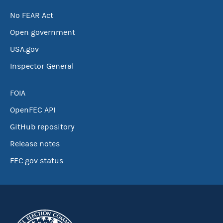
No FEAR Act
Open government
USA.gov
Inspector General
FOIA
OpenFEC API
GitHub repository
Release notes
FEC.gov status