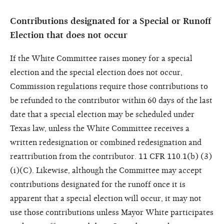
Contributions designated for a Special or Runoff
Election that does not occur
If the White Committee raises money for a special
election and the special election does not occur,
Commission regulations require those contributions to
be refunded to the contributor within 60 days of the last
date that a special election may be scheduled under
Texas law, unless the White Committee receives a
written redesignation or combined redesignation and
reattribution from the contributor. 11 CFR 110.1(b) (3)
(i)(C). Likewise, although the Committee may accept
contributions designated for the runoff once it is
apparent that a special election will occur, it may not
use those contributions unless Mayor White participates