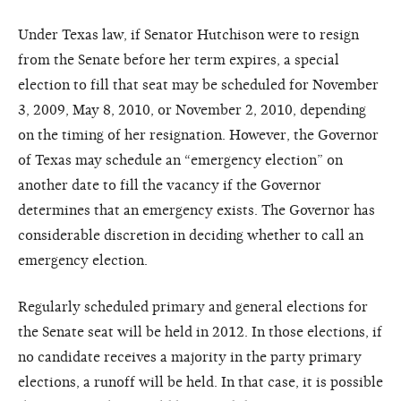
Under Texas law, if Senator Hutchison were to resign
from the Senate before her term expires, a special
election to fill that seat may be scheduled for November
3, 2009, May 8, 2010, or November 2, 2010, depending
on the timing of her resignation. However, the Governor
of Texas may schedule an “emergency election” on
another date to fill the vacancy if the Governor
determines that an emergency exists. The Governor has
considerable discretion in deciding whether to call an
emergency election.
Regularly scheduled primary and general elections for
the Senate seat will be held in 2012. In those elections, if
no candidate receives a majority in the party primary
elections, a runoff will be held. In that case, it is possible