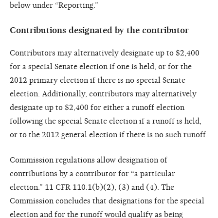
below under “Reporting.”
Contributions designated by the contributor
Contributors may alternatively designate up to $2,400
for a special Senate election if one is held, or for the
2012 primary election if there is no special Senate
election. Additionally, contributors may alternatively
designate up to $2,400 for either a runoff election
following the special Senate election if a runoff is held,
or to the 2012 general election if there is no such runoff.
Commission regulations allow designation of
contributions by a contributor for “a particular
election.” 11 CFR 110.1(b)(2), (3) and (4). The
Commission concludes that designations for the special
election and for the runoff would qualify as being