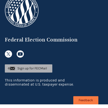
Federal Election Commission
Sign up for FECMail
This information is produced and
disseminated at U.S. taxpayer expense.
Feedback