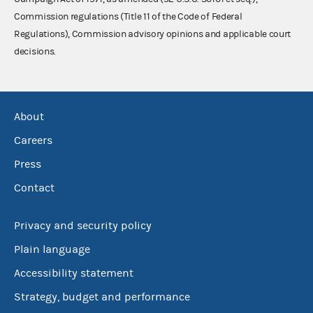
Commission regulations (Title 11 of the Code of Federal
Regulations), Commission advisory opinions and applicable court
decisions.
About
Careers
Press
Contact
Privacy and security policy
Plain language
Accessibility statement
Strategy, budget and performance