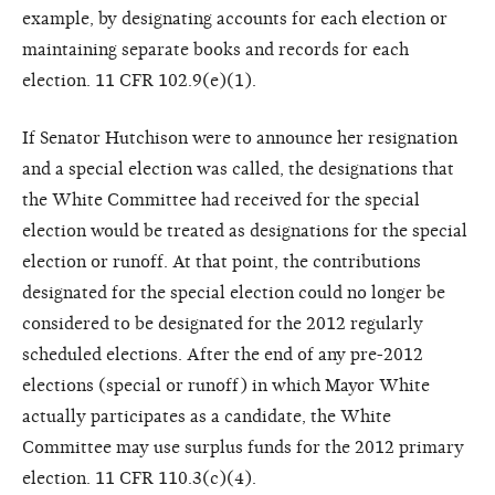
example, by designating accounts for each election or
maintaining separate books and records for each
election. 11 CFR 102.9(e)(1).
If Senator Hutchison were to announce her resignation
and a special election was called, the designations that
the White Committee had received for the special
election would be treated as designations for the special
election or runoff. At that point, the contributions
designated for the special election could no longer be
considered to be designated for the 2012 regularly
scheduled elections. After the end of any pre-2012
elections (special or runoff) in which Mayor White
actually participates as a candidate, the White
Committee may use surplus funds for the 2012 primary
election. 11 CFR 110.3(c)(4).