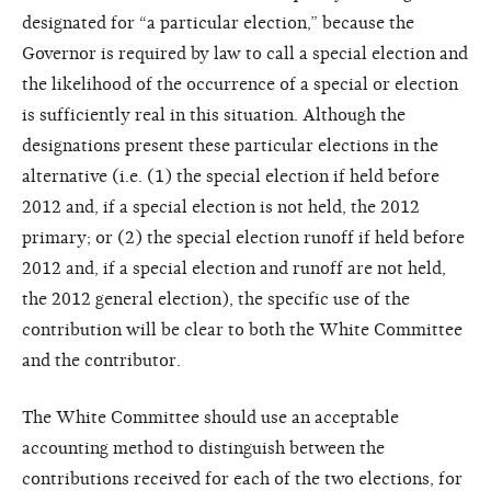
designated for “a particular election,” because the
Governor is required by law to call a special election and
the likelihood of the occurrence of a special or election
is sufficiently real in this situation. Although the
designations present these particular elections in the
alternative (i.e. (1) the special election if held before
2012 and, if a special election is not held, the 2012
primary; or (2) the special election runoff if held before
2012 and, if a special election and runoff are not held,
the 2012 general election), the specific use of the
contribution will be clear to both the White Committee
and the contributor.
The White Committee should use an acceptable
accounting method to distinguish between the
contributions received for each of the two elections, for