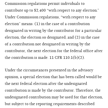
Commission regulations permit individuals to
contribute up to $2,400 “with respect to any election.”
Under Commission regulations, “with respect to any
election” means: (1) in the case of a contribution
designated in writing by the contributor for a particular
election, the election so designated; and (2) in the case
of a contribution not designated in writing by the
contributor, the next election for the federal office after
the contribution is made. 11 CFR 110.1(b)(2).
Under the circumstances presented in the advisory
opinion, a special election that has been called would be
the next federal election after the undesignated
contribution is made by the contributor. Therefore, the
undesignated contribution may be used for that election,
but subject to the reporting requirements described