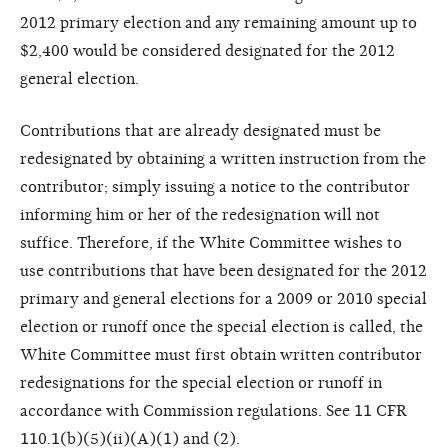
2012 primary election and any remaining amount up to
$2,400 would be considered designated for the 2012
general election.
Contributions that are already designated must be
redesignated by obtaining a written instruction from the
contributor; simply issuing a notice to the contributor
informing him or her of the redesignation will not
suffice. Therefore, if the White Committee wishes to
use contributions that have been designated for the 2012
primary and general elections for a 2009 or 2010 special
election or runoff once the special election is called, the
White Committee must first obtain written contributor
redesignations for the special election or runoff in
accordance with Commission regulations. See 11 CFR
110.1(b)(5)(ii)(A)(1) and (2).