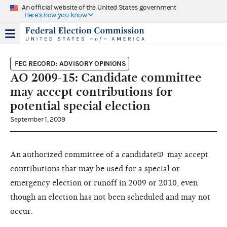
An official website of the United States government
Here's how you know
FEC RECORD: ADVISORY OPINIONS
AO 2009-15: Candidate committee
may accept contributions for
potential special election
September 1, 2009
An
authorized committee of a candidate
may accept
contributions that may be used for a special or
emergency election or runoff in 2009 or 2010, even
though an election has not been scheduled and may not
occur.