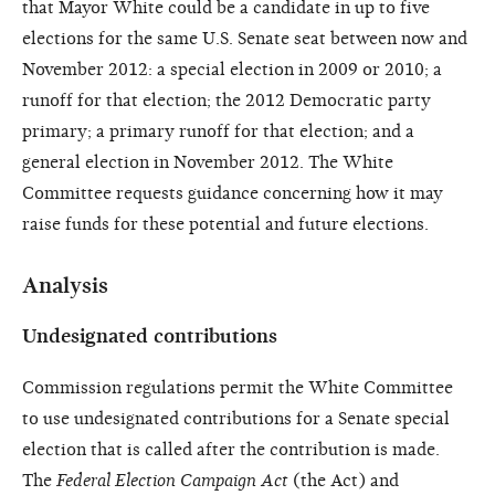
that Mayor White could be a candidate in up to five
elections for the same U.S. Senate seat between now and
November 2012: a special election in 2009 or 2010; a
runoff for that election; the 2012 Democratic party
primary; a primary runoff for that election; and a
general election in November 2012. The White
Committee requests guidance concerning how it may
raise funds for these potential and future elections.
Analysis
Undesignated contributions
Commission regulations permit the White Committee
to use undesignated contributions for a Senate special
election that is called after the contribution is made.
The
Federal Election Campaign Act
(the Act) and