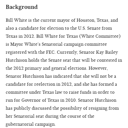
Background
Bill White is the current mayor of Houston, Texas, and
also a candidate for election to the U.S. Senate from
Texas in 2012. Bill White for Texas (White Committee)
is Mayor White’s Senatorial campaign committee
registered with the FEC. Currently, Senator Kay Bailey
Hutchison holds the Senate seat that will be contested in
the 2012 primary and general elections. However,
Senator Hutchison has indicated that she will not be a
candidate for reelection in 2012, and she has formed a
committee under Texas law to raise funds in order to
run for Governor of Texas in 2010. Senator Hutchison
has publicly discussed the possibility of resigning from
her Senatorial seat during the course of the
gubernatorial campaign.