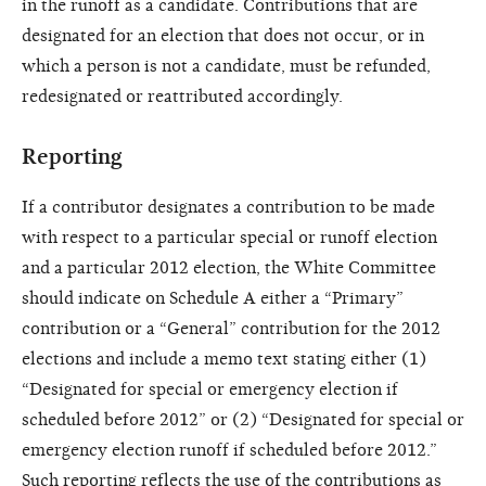
in the runoff as a candidate. Contributions that are
designated for an election that does not occur, or in
which a person is not a candidate, must be refunded,
redesignated or reattributed accordingly.
Reporting
If a contributor designates a contribution to be made
with respect to a particular special or runoff election
and a particular 2012 election, the White Committee
should indicate on Schedule A either a “Primary”
contribution or a “General” contribution for the 2012
elections and include a memo text stating either (1)
“Designated for special or emergency election if
scheduled before 2012” or (2) “Designated for special or
emergency election runoff if scheduled before 2012.”
Such reporting reflects the use of the contributions as