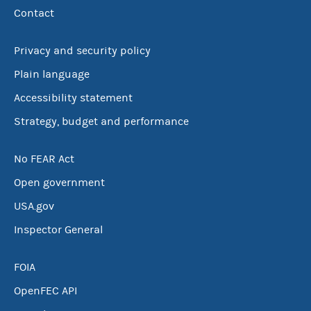
Contact
Privacy and security policy
Plain language
Accessibility statement
Strategy, budget and performance
No FEAR Act
Open government
USA.gov
Inspector General
FOIA
OpenFEC API