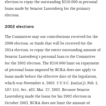
election to repay the outstanding $250,000 in personal
loans made by Senator Lautenberg for the primary
election.
2002 elections
The Committee may use contributions received for the
2008 election, or funds that will be received for the
2014 election, to repay the entire outstanding amount of
Senator Lautenberg’s personal loan to the Committee
for the 2002 election. The $250,000 limit on repayment
of personal loans imposed by BCRA does not apply to
loans made before the effective date of the legislation,
which was November 6, 2002. 2 U.S.C. §441a(j); Pub. L.
107-155, Sec. 402, Mar. 27, 2002. Because Senator
Lautenberg made the loans for his 2002 election in
October 2002, BCRA does not limit the amount of