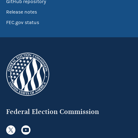
GitHub repository
Release notes
FEC.gov status
Federal Election Commission