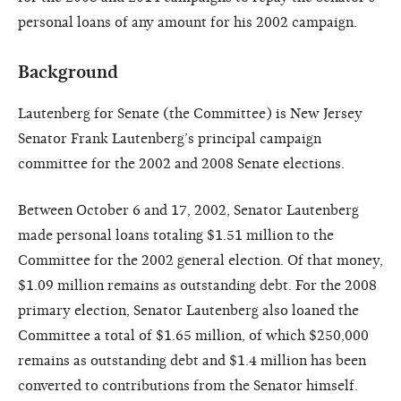
personal loans of any amount for his 2002 campaign.
Background
Lautenberg for Senate (the Committee) is New Jersey
Senator Frank Lautenberg’s principal campaign
committee for the 2002 and 2008 Senate elections.
Between October 6 and 17, 2002, Senator Lautenberg
made personal loans totaling $1.51 million to the
Committee for the 2002 general election. Of that money,
$1.09 million remains as outstanding debt. For the 2008
primary election, Senator Lautenberg also loaned the
Committee a total of $1.65 million, of which $250,000
remains as outstanding debt and $1.4 million has been
converted to contributions from the Senator himself.