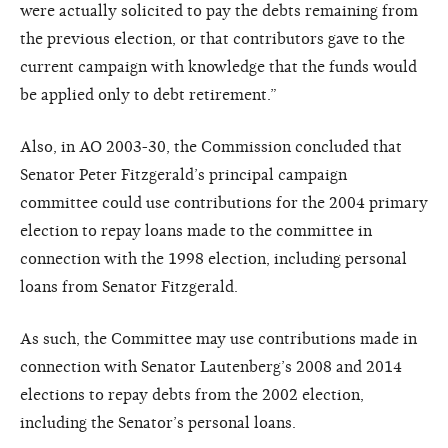
were actually solicited to pay the debts remaining from
the previous election, or that contributors gave to the
current campaign with knowledge that the funds would
be applied only to debt retirement.”
Also, in AO 2003-30, the Commission concluded that
Senator Peter Fitzgerald’s principal campaign
committee could use contributions for the 2004 primary
election to repay loans made to the committee in
connection with the 1998 election, including personal
loans from Senator Fitzgerald.
As such, the Committee may use contributions made in
connection with Senator Lautenberg’s 2008 and 2014
elections to repay debts from the 2002 election,
including the Senator’s personal loans.