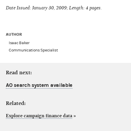
Date Issued: January 30, 2009; Length: 4 pages.
AUTHOR
Isaac Baker
Communications Specialist
Read next:
AO search system available
Related:
Explore campaign finance data
»