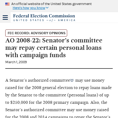
An official website of the United States government
Here's how you know
FEC RECORD: ADVISORY OPINIONS
AO 2008-22: Senator’s committee
may repay certain personal loans
with campaign funds
March 1, 2009
A Senator’s
authorized committee
may use money
raised for the 2008 general election to repay loans made
by the Senator to the committee (personal loans) of up
to $250,000 for the 2008 primary campaign. Also, the
Senator’s authorized committee may use money raised
for the 2008 and 2014 campaigns to repay the Senator’s