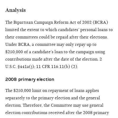
Analysis
The Bipartisan Campaign Reform Act of 2002 (BCRA)
limited the extent to which candidates’ personal loans to
their committees could be repaid after their elections.
Under BCRA, a committee may only repay up to
$250,000 of a candidate’s loan to the campaign using
contributions made after the date of the election. 2
U.S.C. §441a(j); 11 CFR 116.11(b) (2).
2008 primary election
The $250,000 limit on repayment of loans applies
separately to the primary election and the general
election. Therefore, the Committee may use general
election contributions received after the 2008 primary