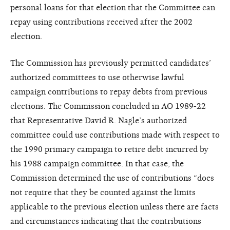
personal loans for that election that the Committee can
repay using contributions received after the 2002
election.
The Commission has previously permitted candidates’
authorized committees to use otherwise lawful
campaign contributions to repay debts from previous
elections. The Commission concluded in AO 1989-22
that Representative David R. Nagle’s authorized
committee could use contributions made with respect to
the 1990 primary campaign to retire debt incurred by
his 1988 campaign committee. In that case, the
Commission determined the use of contributions “does
not require that they be counted against the limits
applicable to the previous election unless there are facts
and circumstances indicating that the contributions