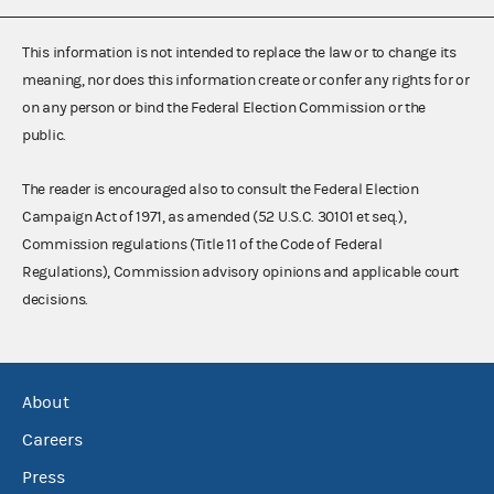
This information is not intended to replace the law or to change its
meaning, nor does this information create or confer any rights for or
on any person or bind the Federal Election Commission or the
public.
The reader is encouraged also to consult the Federal Election
Campaign Act of 1971, as amended (52 U.S.C. 30101 et seq.),
Commission regulations (Title 11 of the Code of Federal
Regulations), Commission advisory opinions and applicable court
decisions.
About
Careers
Press