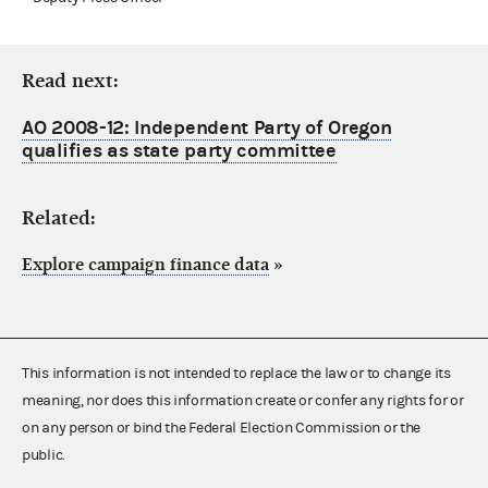
Read next:
AO 2008-12: Independent Party of Oregon
qualifies as state party committee
Related:
Explore campaign finance data
»
This information is not intended to replace the law or to change its
meaning, nor does this information create or confer any rights for or
on any person or bind the Federal Election Commission or the
public.