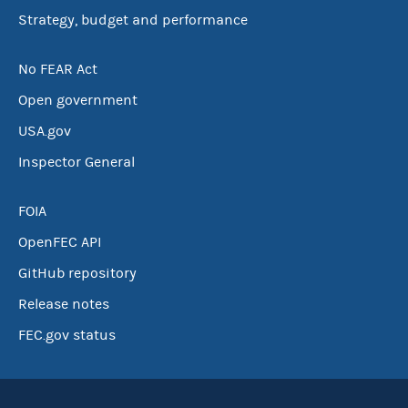
Strategy, budget and performance
No FEAR Act
Open government
USA.gov
Inspector General
FOIA
OpenFEC API
GitHub repository
Release notes
FEC.gov status