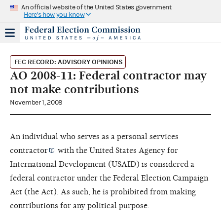
An official website of the United States government
Here's how you know
FEC RECORD: ADVISORY OPINIONS
AO 2008-11: Federal contractor may
not make contributions
November 1, 2008
An individual who serves as a personal services
contractor
with the United States Agency for
International Development (USAID) is considered a
federal contractor under the Federal Election Campaign
Act (the Act). As such, he is prohibited from making
contributions for any political purpose.