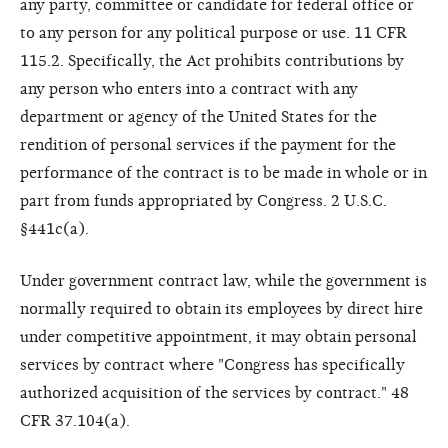
any party, committee or candidate for federal office or
to any person for any political purpose or use. 11 CFR
115.2. Specifically, the Act prohibits contributions by
any person who enters into a contract with any
department or agency of the United States for the
rendition of personal services if the payment for the
performance of the contract is to be made in whole or in
part from funds appropriated by Congress. 2 U.S.C.
§441c(a).
Under government contract law, while the government is
normally required to obtain its employees by direct hire
under competitive appointment, it may obtain personal
services by contract where "Congress has specifically
authorized acquisition of the services by contract." 48
CFR 37.104(a).