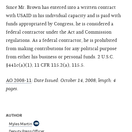
Since Mr. Brown has entered into a written contract
with USAID in his individual capacity and is paid with
funds appropriated by Congress, he is considered a
federal contractor under the Act and Commission
regulations. As a federal contractor, he is prohibited
from making contributions for any political purpose
from either his business or personal funds. 2 U.S.C.
§441c(a)(1); 11 CFR 115.2(a), 115.5.
AO 2008-11
:
Date Issued: October 14, 2008; length: 4
pages.
AUTHOR
Myles Martin
Deputy Press Officer