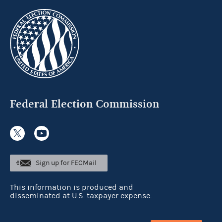
Federal Election Commission
Sign up for FECMail
This information is produced and
disseminated at U.S. taxpayer expense.