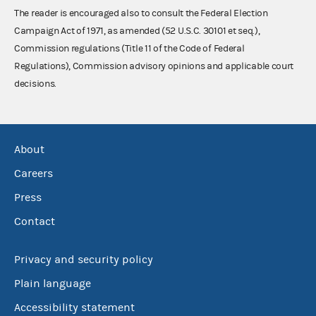
The reader is encouraged also to consult the Federal Election
Campaign Act of 1971, as amended (52 U.S.C. 30101 et seq.),
Commission regulations (Title 11 of the Code of Federal
Regulations), Commission advisory opinions and applicable court
decisions.
About
Careers
Press
Contact
Privacy and security policy
Plain language
Accessibility statement