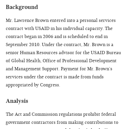
Background
Mr. Lawrence Brown entered into a personal services
contract with USAID in his individual capacity. The
contract began in 2006 and is scheduled to end in
September 2010. Under the contract, Mr. Brown is a
senior Human Resources advisor for the USAID Bureau
of Global Health, Office of Professional Development
and Management Support. Payment for Mr. Brown’s
services under the contract is made from funds
appropriated by Congress.
Analysis
The Act and Commission regulations prohibit federal
government contractors from making contributions to