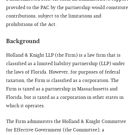
provided to the PAC by the partnership would constitute
contributions, subject to the limitations and
prohibitions of the Act.
Background
Holland & Knight LLP (the Firm) is a law firm that is
classified as a limited liability partnership (LLP) under
the laws of Florida. However, for purposes of federal
taxation, the Firm is classified as a corporation. The
Firm is taxed as a partnership in Massachusetts and
Florida, but is taxed as a corporation in other states in
which it operates.
The Firm administers the Holland & Knight Committee
for Effective Government (the Committee), a