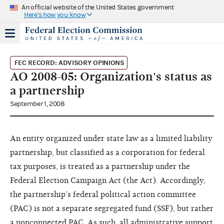
An official website of the United States government
Here's how you know
FEC RECORD: ADVISORY OPINIONS
AO 2008-05: Organization's status as
a partnership
September 1, 2008
An entity organized under state law as a limited liability
partnership, but classified as a corporation for federal
tax purposes, is treated as a partnership under the
Federal Election Campaign Act (the Act). Accordingly,
the partnership’s federal political action committee
(PAC) is not a separate segregated fund (SSF), but rather
a nonconnected PAC. As such, all administrative support