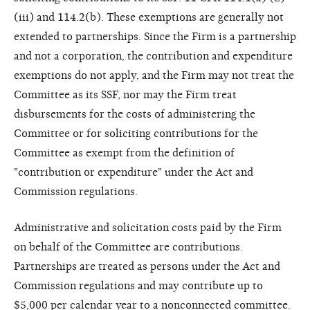
(iii) and 114.2(b). These exemptions are generally not
extended to partnerships. Since the Firm is a partnership
and not a corporation, the contribution and expenditure
exemptions do not apply, and the Firm may not treat the
Committee as its SSF, nor may the Firm treat
disbursements for the costs of administering the
Committee or for soliciting contributions for the
Committee as exempt from the definition of
"contribution or expenditure" under the Act and
Commission regulations.
Administrative and solicitation costs paid by the Firm
on behalf of the Committee are contributions.
Partnerships are treated as persons under the Act and
Commission regulations and may contribute up to
$5,000 per calendar year to a nonconnected committee.