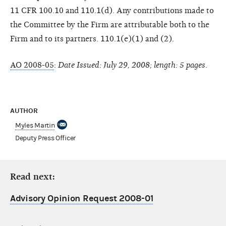
11 CFR 100.10 and 110.1(d). Any contributions made to
the Committee by the Firm are attributable both to the
Firm and to its partners. 110.1(e)(1) and (2).
AO 2008-05
:
Date Issued: July 29, 2008; length: 5 pages
.
AUTHOR
Myles Martin
Deputy Press Officer
Read next:
Advisory Opinion Request 2008-01