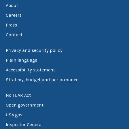
About
Careers
Press
Contact
Privacy and security policy
Plain language
Accessibility statement
Strategy, budget and performance
No FEAR Act
Open government
USA.gov
Inspector General