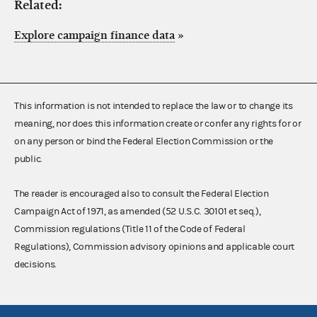
Related:
Explore campaign finance data
»
This information is not intended to replace the law or to change its
meaning, nor does this information create or confer any rights for or
on any person or bind the Federal Election Commission or the
public.
The reader is encouraged also to consult the Federal Election
Campaign Act of 1971, as amended (52 U.S.C. 30101 et seq.),
Commission regulations (Title 11 of the Code of Federal
Regulations), Commission advisory opinions and applicable court
decisions.