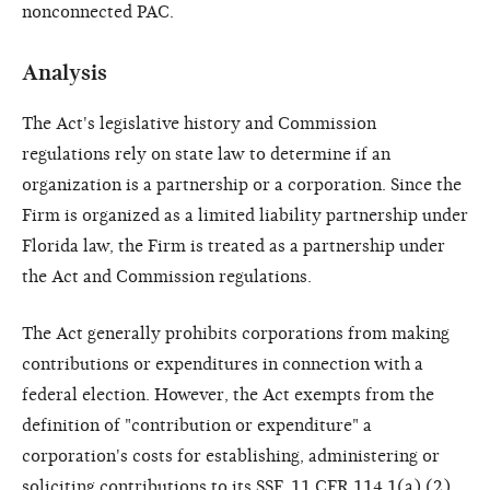
nonconnected PAC.
Analysis
The Act's legislative history and Commission
regulations rely on state law to determine if an
organization is a partnership or a corporation. Since the
Firm is organized as a limited liability partnership under
Florida law, the Firm is treated as a partnership under
the Act and Commission regulations.
The Act generally prohibits corporations from making
contributions or expenditures in connection with a
federal election. However, the Act exempts from the
definition of "contribution or expenditure" a
corporation's costs for establishing, administering or
soliciting contributions to its SSF. 11 CFR 114.1(a) (2)