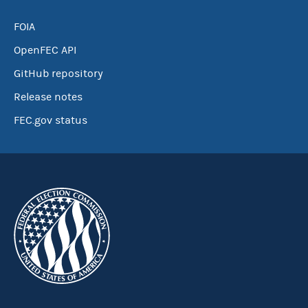
FOIA
OpenFEC API
GitHub repository
Release notes
FEC.gov status