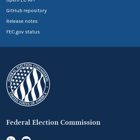
OpenFEC API
GitHub repository
Release notes
FEC.gov status
Federal Election Commission