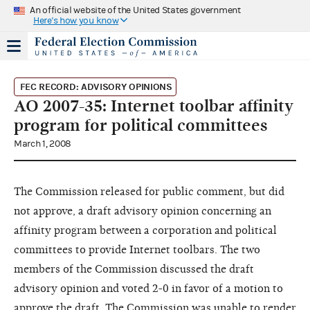
An official website of the United States government
Here's how you know
FEC RECORD: ADVISORY OPINIONS
AO 2007-35: Internet toolbar affinity
program for political committees
March 1, 2008
The Commission released for public comment, but did
not approve, a draft advisory opinion concerning an
affinity program between a corporation and political
committees to provide Internet toolbars. The two
members of the Commission discussed the draft
advisory opinion and voted 2-0 in favor of a motion to
approve the draft. The Commission was unable to render