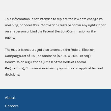
This information is not intended to replace the law or to change its
meaning, nor does this information create or confer any rights for or
on any person or bind the Federal Election Commission or the
public.
The reader is encouraged also to consult the Federal Election
Campaign Act of 1971, as amended (52 U.S.C. 30101 et seq.),
Commission regulations (Title 11 of the Code of Federal
Regulations), Commission advisory opinions and applicable court
decisions.
About
Careers