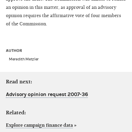
an opinion in this matter, as approval of an advisory
opinion requires the affirmative vote of four members
of the Commission.
AUTHOR
Meredith Metzler
Read next:
Advisory opinion request 2007-36
Related:
Explore campaign finance data
»