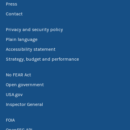
Press
Contact
Privacy and security policy
Plain language
Accessibility statement
Strategy, budget and performance
No FEAR Act
Open government
USA.gov
Inspector General
FOIA