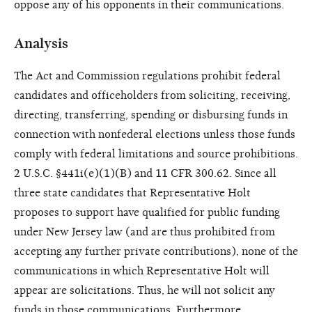
oppose any of his opponents in their communications.
Analysis
The Act and Commission regulations prohibit federal
candidates and officeholders from soliciting, receiving,
directing, transferring, spending or disbursing funds in
connection with nonfederal elections unless those funds
comply with federal limitations and source prohibitions.
2 U.S.C. §441i(e)(1)(B) and 11 CFR 300.62. Since all
three state candidates that Representative Holt
proposes to support have qualified for public funding
under New Jersey law (and are thus prohibited from
accepting any further private contributions), none of the
communications in which Representative Holt will
appear are solicitations. Thus, he will not solicit any
funds in those communications. Furthermore,