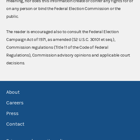
meaning, nor does this information create or confer any rights for or
on any person or bind the Federal Election Commission or the
public.
The reader is encouraged also to consult the Federal Election
Campaign Act of 1971, as amended (52 U.S.C. 30101 et seq.),
Commission regulations (Title 11 of the Code of Federal
Regulations), Commission advisory opinions and applicable court
decisions.
About
Careers
Press
Contact