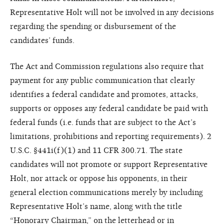
Representative Holt will not be involved in any decisions
regarding the spending or disbursement of the
candidates’ funds.
The Act and Commission regulations also require that
payment for any public communication that clearly
identifies a federal candidate and promotes, attacks,
supports or opposes any federal candidate be paid with
federal funds (i.e. funds that are subject to the Act’s
limitations, prohibitions and reporting requirements). 2
U.S.C. §441i(f)(1) and 11 CFR 300.71. The state
candidates will not promote or support Representative
Holt, nor attack or oppose his opponents, in their
general election communications merely by including
Representative Holt’s name, along with the title
“Honorary Chairman,” on the letterhead or in