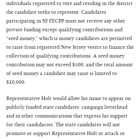
individuals registered to vote and residing in the district
the candidate seeks to represent. Candidates
participating in NJ FECPP must not receive any other
private funding except qualifying contributions and
“seed money,” which is money candidates are permitted
to raise from registered New Jersey voters to finance the
collection of qualifying contributions. A seed money
contribution may not exceed $500, and the total amount
of seed money a candidate may raise is limited to
$10,000.
Representative Holt would allow his name to appear on
publicly funded state candidates’ campaign letterhead
and in other communications that express his support
for their candidacies. The state candidates will not
promote or support Representative Holt or attack or