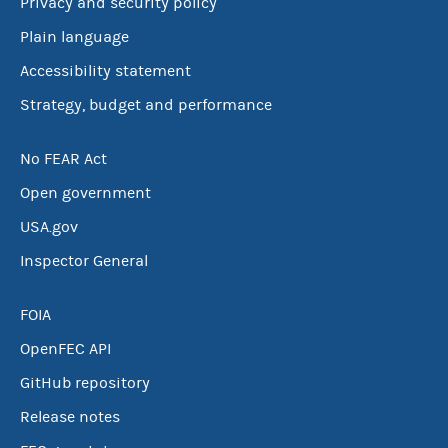
Privacy and security policy
Plain language
Accessibility statement
Strategy, budget and performance
No FEAR Act
Open government
USA.gov
Inspector General
FOIA
OpenFEC API
GitHub repository
Release notes