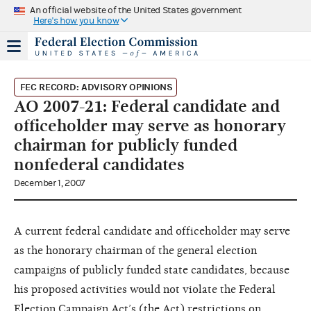
An official website of the United States government
Here's how you know
FEC RECORD: ADVISORY OPINIONS
AO 2007-21: Federal candidate and
officeholder may serve as honorary
chairman for publicly funded
nonfederal candidates
December 1, 2007
A current federal candidate and officeholder may serve
as the honorary chairman of the general election
campaigns of publicly funded state candidates, because
his proposed activities would not violate the Federal
Election Campaign Act’s (the Act) restrictions on