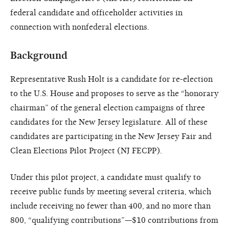
federal candidate and officeholder activities in
connection with nonfederal elections.
Background
Representative Rush Holt is a candidate for re-election
to the U.S. House and proposes to serve as the “honorary
chairman” of the general election campaigns of three
candidates for the New Jersey legislature. All of these
candidates are participating in the New Jersey Fair and
Clean Elections Pilot Project (NJ FECPP).
Under this pilot project, a candidate must qualify to
receive public funds by meeting several criteria, which
include receiving no fewer than 400, and no more than
800, “qualifying contributions”—$10 contributions from