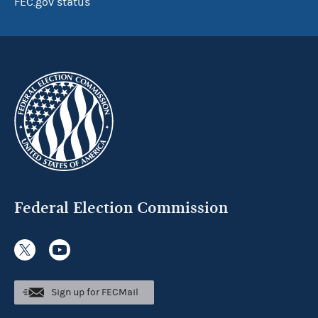
FEC.gov status
Federal Election Commission
Sign up for FECMail