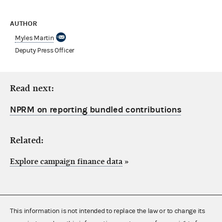
AUTHOR
Myles Martin
Deputy Press Officer
Read next:
NPRM on reporting bundled contributions
Related:
Explore campaign finance data
»
This information is not intended to replace the law or to change its