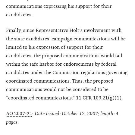
communications expressing his support for their
candidacies.
Finally, since Representative Holt’s involvement with
the state candidates’ campaign communications will be
limited to his expression of support for their
candidacies, the proposed communications would fall
within the safe harbor for endorsements by federal
candidates under the Commission regulations governing
coordinated communications. Thus, the proposed
communications would not be considered to be
“coordinated communications.” 11 CFR 109.21(g)(1).
AO 2007-21
:
Date Issued: October 12, 2007; length: 4
pages
.