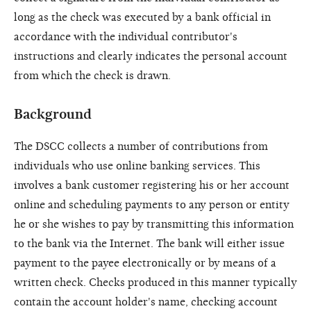
long as the check was executed by a bank official in
accordance with the individual contributor's
instructions and clearly indicates the personal account
from which the check is drawn.
Background
The DSCC collects a number of contributions from
individuals who use online banking services. This
involves a bank customer registering his or her account
online and scheduling payments to any person or entity
he or she wishes to pay by transmitting this information
to the bank via the Internet. The bank will either issue
payment to the payee electronically or by means of a
written check. Checks produced in this manner typically
contain the account holder's name, checking account