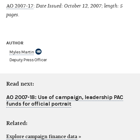
AO 2007-17
:
Date Issued: October 12, 2007; length: 5
pages.
AUTHOR
Myles Martin
Deputy Press Officer
Read next:
AO 2007-18: Use of campaign, leadership PAC
funds for official portrait
Related:
Explore campaign finance data
»