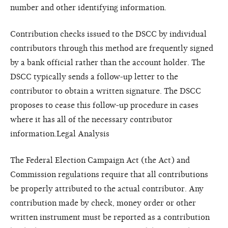
number and other identifying information.
Contribution checks issued to the DSCC by individual
contributors through this method are frequently signed
by a bank official rather than the account holder. The
DSCC typically sends a follow-up letter to the
contributor to obtain a written signature. The DSCC
proposes to cease this follow-up procedure in cases
where it has all of the necessary contributor
information.Legal Analysis
The Federal Election Campaign Act (the Act) and
Commission regulations require that all contributions
be properly attributed to the actual contributor. Any
contribution made by check, money order or other
written instrument must be reported as a contribution