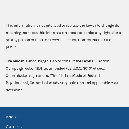
This information is not intended to replace the law or to change its
meaning, nor does this information create or confer any rights for or
on any person or bind the Federal Election Commission or the
public.
The reader is encouraged also to consult the Federal Election
Campaign Act of 1971, as amended (52 U.S.C. 30101 et seq.),
Commission regulations (Title 11 of the Code of Federal
Regulations), Commission advisory opinions and applicable court
decisions.
About
Careers