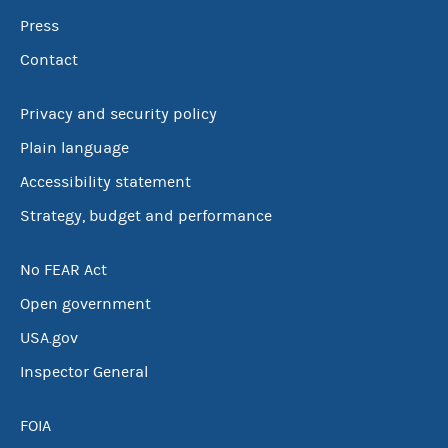
Press
Contact
Privacy and security policy
Plain language
Accessibility statement
Strategy, budget and performance
No FEAR Act
Open government
USA.gov
Inspector General
FOIA