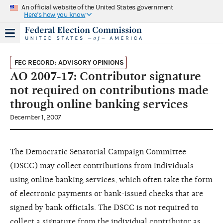
An official website of the United States government
Here's how you know
FEC RECORD: ADVISORY OPINIONS
AO 2007-17: Contributor signature
not required on contributions made
through online banking services
December 1, 2007
The Democratic Senatorial Campaign Committee
(DSCC) may collect contributions from individuals
using online banking services, which often take the form
of electronic payments or bank-issued checks that are
signed by bank officials. The DSCC is not required to
collect a signature from the individual contributor as