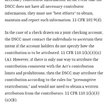
DSCC does not have all necessary contributor
information, they must use "best efforts" to obtain,
maintain and report such information. 11 CFR 102.9(d).
In the case of a check drawn on a joint checking account,
the DSCC must contact the individuals to ascertain their
intent if the account holders do not specify how the
contribution is to be attributed. 11 CFR 110.1(k)(3)(ii)
(A). However, if there is only one way to attribute the
contribution consistent with the Act's contribution
limits and prohibitions, then the DSCC may attribute the
contribution according to the rules for "presumptive
reattribution," and would not need to obtain a written
attribution from the contributors. 11 CFR 110.1(k)(3)
(ii)(B).