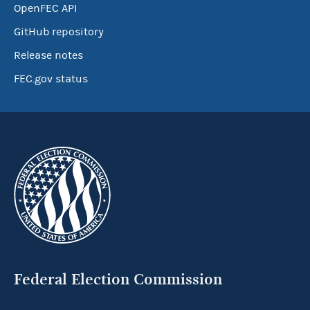
OpenFEC API
GitHub repository
Release notes
FEC.gov status
Federal Election Commission