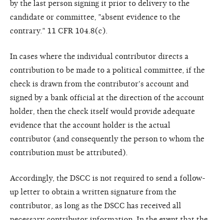
by the last person signing it prior to delivery to the
candidate or committee, "absent evidence to the
contrary." 11 CFR 104.8(c).
In cases where the individual contributor directs a
contribution to be made to a political committee, if the
check is drawn from the contributor's account and
signed by a bank official at the direction of the account
holder, then the check itself would provide adequate
evidence that the account holder is the actual
contributor (and consequently the person to whom the
contribution must be attributed).
Accordingly, the DSCC is not required to send a follow-
up letter to obtain a written signature from the
contributor, as long as the DSCC has received all
necessary contributor information. In the event that the