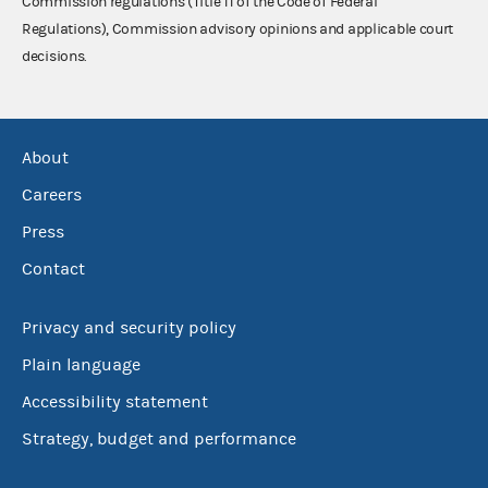
Commission regulations (Title 11 of the Code of Federal
Regulations), Commission advisory opinions and applicable court
decisions.
About
Careers
Press
Contact
Privacy and security policy
Plain language
Accessibility statement
Strategy, budget and performance