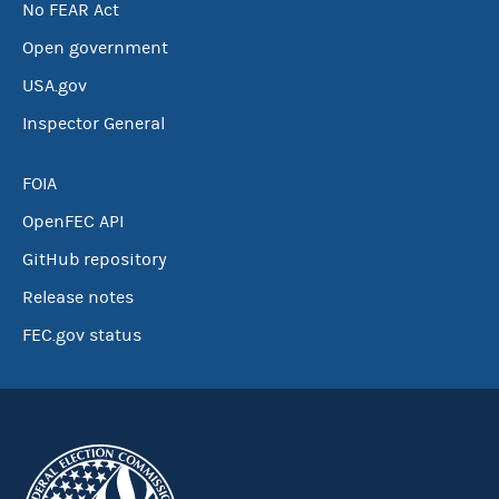
No FEAR Act
Open government
USA.gov
Inspector General
FOIA
OpenFEC API
GitHub repository
Release notes
FEC.gov status