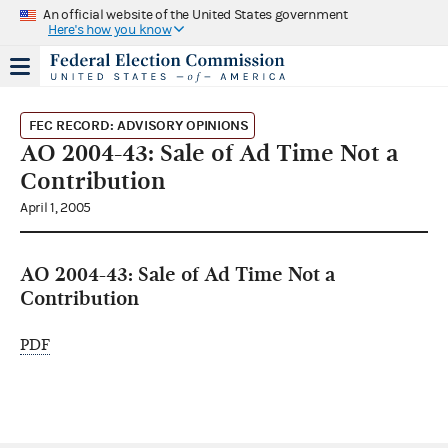
An official website of the United States government
Here's how you know
FEC RECORD: ADVISORY OPINIONS
AO 2004-43: Sale of Ad Time Not a
Contribution
April 1, 2005
AO 2004-43: Sale of Ad Time Not a
Contribution
PDF