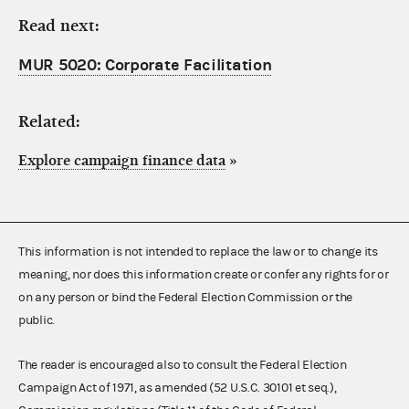
Read next:
MUR 5020: Corporate Facilitation
Related:
Explore campaign finance data
»
This information is not intended to replace the law or to change its
meaning, nor does this information create or confer any rights for or
on any person or bind the Federal Election Commission or the
public.
The reader is encouraged also to consult the Federal Election
Campaign Act of 1971, as amended (52 U.S.C. 30101 et seq.),