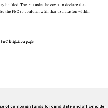
y be filed. The suit asks the court to declare that
rder the FEC to conform with that declaration within
. FEC
litigation page
e of campaign funds for candidate and officeholder