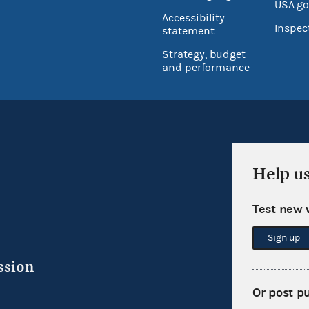
USA.go
Accessibility
Inspec
statement
Strategy, budget
and performance
Help u
Test new 
Sign up
ssion
Or post p