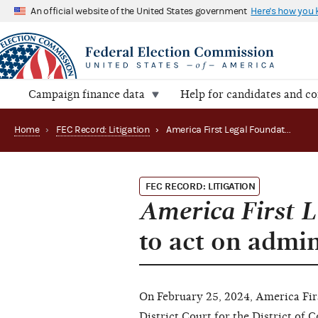
An official website of the United States government
Here's how you
Campaign finance data
Help for candidates and c
Home
›
FEC Record: Litigation
›
America First Legal Foundation v. FEC alleges failure to act on administrative complaint (24-517)
FEC RECORD: LITIGATION
America First L
to act on admi
On February 25, 2024, America First
District Court for the District of C