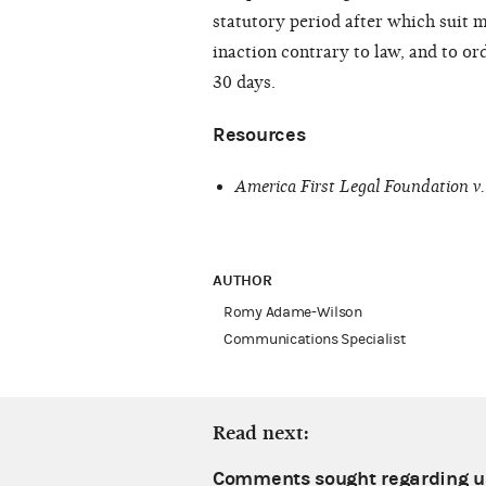
statutory period after which suit ma
inaction contrary to law, and to o
30 days.
Resources
America First Legal Foundation v
AUTHOR
Romy Adame-Wilson
Communications Specialist
Read next:
Comments sought regarding us