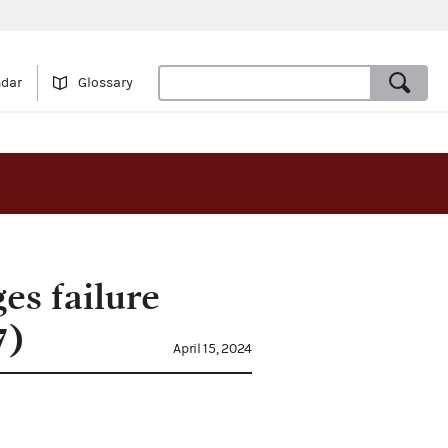
ndar
Glossary
es failure
7)
April 15, 2024