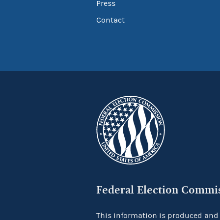
Press
Contact
Federal Election Commi
This information is produced and