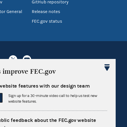
v
GitHub repository
tor General
Release notes
FEC.gov status
s improve FEC.gov
Sign up for FECMail
website features with our design team
Sign up for a 30-minute video call to help us test new
website features.
ublic feedback about the FEC.gov website