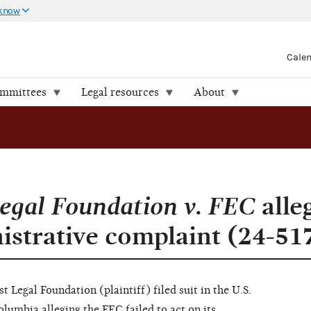
 know
Cale
ommittees
Legal resources
About
egal Foundation v. FEC
alleg
nistrative complaint (24-51
 Legal Foundation (plaintiff) filed suit in the U.S.
olumbia alleging the FEC failed to act on its