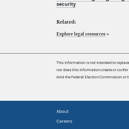
security
Related:
Explore legal resources
»
This information is not intended to replac
nor does this information create or confer 
bind the Federal Election Commission or t
About
Careers