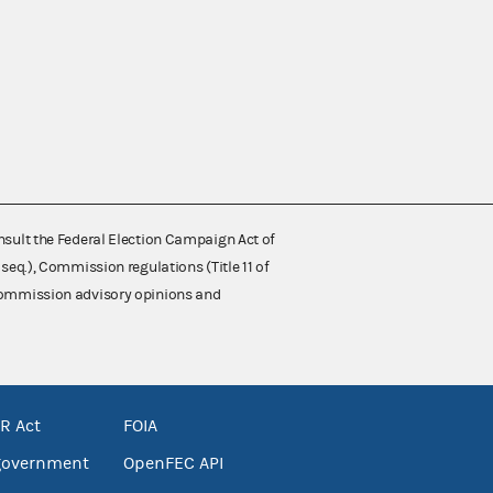
nsult the Federal Election Campaign Act of
 seq.), Commission regulations (Title 11 of
 Commission advisory opinions and
R Act
FOIA
government
OpenFEC API