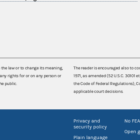
e the law or to change its meaning,
The reader is encouraged also to co
any rights for or on any person or
1971, as amended (52 U.S.C. 30101 et
he public.
the Code of Federal Regulations),
applicable court decisions.
Privacy and
No FEA
security policy
Open 
Plain language