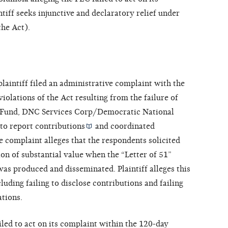
tiff seeks injunctive and declaratory relief under
he Act).
laintiff filed an administrative complaint with the
iolations of the Act resulting from the failure of
y Fund, DNC Services Corp/Democratic National
to report
contributions
and
coordinated
the complaint alleges that the respondents solicited
on of substantial value when the “Letter of 51”
was produced and disseminated. Plaintiff alleges this
cluding failing to disclose contributions and failing
tions.
ailed to act on its complaint within the 120-day