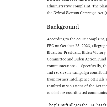
administrative complaint. The plain
the
Federal Election Campaign Act
(t
Background
According to the court complaint, p
FEC on October 23, 2023, alleging v
Biden for President, Biden Victor
Committee and Biden Action Fund 
communications
. Specifically, 
and received a campaign contributi
from former intelligence officials 
resulted in violations of the Act in
to disclose coordinated communica
The plaintiff alleges the FEC has f