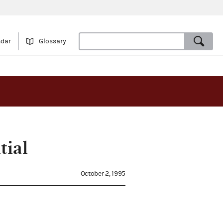
ndar
Glossary
tial
October 2, 1995