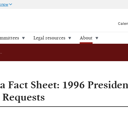
 know
Cale
ommittees
Legal resources
About
Amended Media Fact Sheet: 1996 Presidential Matching Fund Requests
Fact Sheet: 1996 Presiden
 Requests