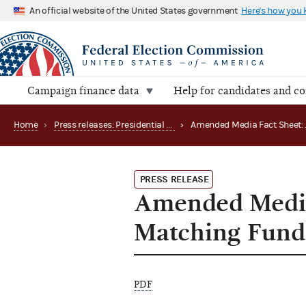
An official website of the United States government
Here's how you
Campaign finance data
Help for candidates and c
Home
›
Press releases: Presidential public funds
›
PRESS RELEASE
Amended Media 
Matching Fund
PDF