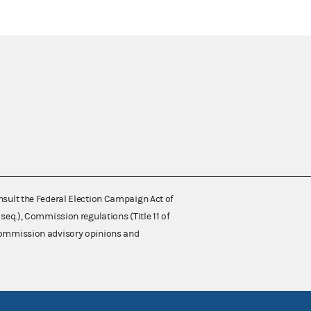
nsult the Federal Election Campaign Act of
 seq.), Commission regulations (Title 11 of
 Commission advisory opinions and