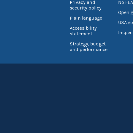
Privacy and
No FEA
security policy
Open 
Plain language
USA.go
Accessibility
Inspec
statement
Strategy, budget
and performance