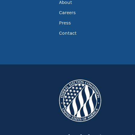
About
Careers
Press
Contact