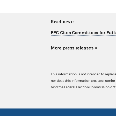
Read next:
FEC Cites Committees for Failu
More press releases
»
This information is not intended to replac
nor does this information create or confer 
bind the Federal Election Commission or t