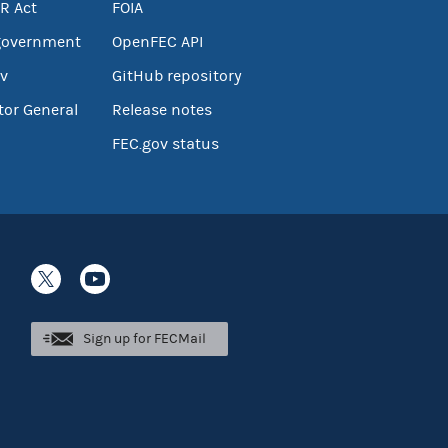
R Act
FOIA
government
OpenFEC API
v
GitHub repository
tor General
Release notes
FEC.gov status
Sign up for FECMail