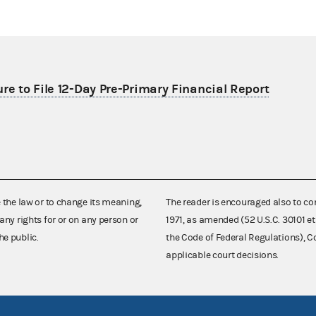
re to File 12-Day Pre-Primary Financial Report
e the law or to change its meaning,
The reader is encouraged also to co
any rights for or on any person or
1971, as amended (52 U.S.C. 30101 et
he public.
the Code of Federal Regulations),
applicable court decisions.