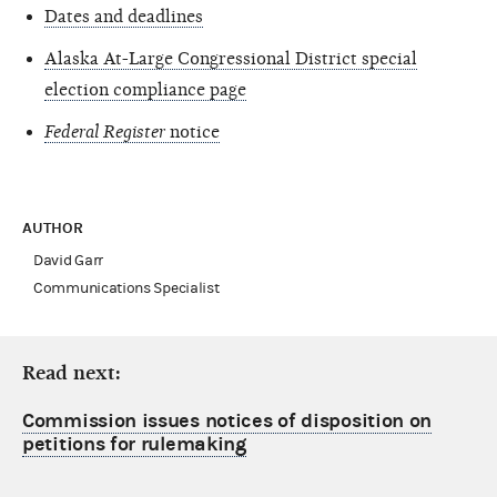
Dates and deadlines
Alaska At-Large Congressional District special
election compliance page
Federal Register
notice
AUTHOR
David Garr
Communications Specialist
Read next:
Commission issues notices of disposition on
petitions for rulemaking