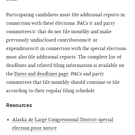
Participating candidates must file additional reports in
connection with these elections.
PACs
and
party
committees
that do not file monthly and make
previously undisclosed
contributions
or
expenditures
in connection with the special elections
must also file additional reports. The complete list of
deadlines and related filing information is available on
the
Dates and deadlines page
. PACs and party
committees that file monthly should continue to file
according to their regular filing schedule.
Resources
Alaska At-Large Congressional District special
election prior notice