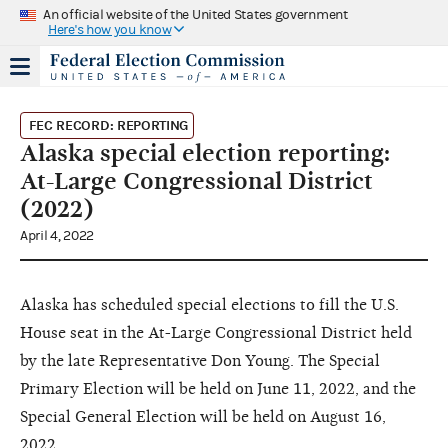
An official website of the United States government
Here's how you know
FEC RECORD: REPORTING
Alaska special election reporting:
At-Large Congressional District
(2022)
April 4, 2022
Alaska has scheduled special elections to fill the U.S.
House seat in the At-Large Congressional District held
by the late Representative Don Young. The Special
Primary Election will be held on June 11, 2022, and the
Special General Election will be held on August 16,
2022.