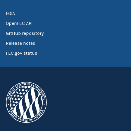
FOIA
OpenFEC API
GitHub repository
Release notes
FEC.gov status