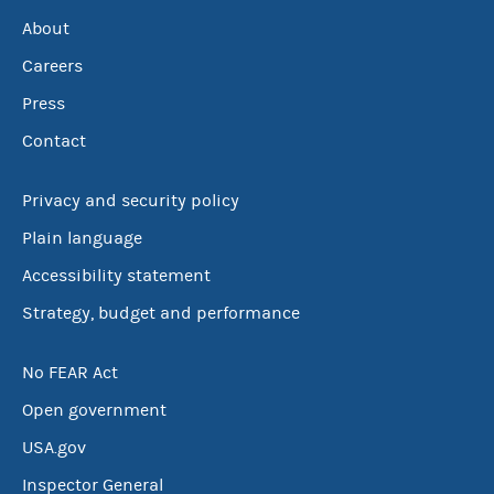
About
Careers
Press
Contact
Privacy and security policy
Plain language
Accessibility statement
Strategy, budget and performance
No FEAR Act
Open government
USA.gov
Inspector General