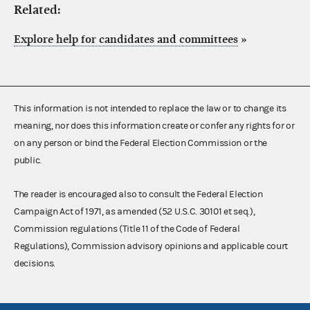
Related:
Explore help for candidates and committees
»
This information is not intended to replace the law or to change its
meaning, nor does this information create or confer any rights for or
on any person or bind the Federal Election Commission or the
public.
The reader is encouraged also to consult the Federal Election
Campaign Act of 1971, as amended (52 U.S.C. 30101 et seq.),
Commission regulations (Title 11 of the Code of Federal
Regulations), Commission advisory opinions and applicable court
decisions.