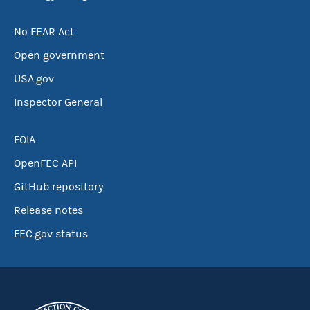
No FEAR Act
Open government
USA.gov
Inspector General
FOIA
OpenFEC API
GitHub repository
Release notes
FEC.gov status