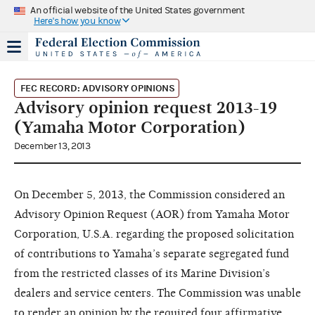
An official website of the United States government
Here's how you know
FEC RECORD: ADVISORY OPINIONS
Advisory opinion request 2013-19
(Yamaha Motor Corporation)
December 13, 2013
On December 5, 2013, the Commission considered an
Advisory Opinion Request (AOR) from Yamaha Motor
Corporation, U.S.A. regarding the proposed solicitation
of contributions to Yamaha’s separate segregated fund
from the restricted classes of its Marine Division’s
dealers and service centers. The Commission was unable
to render an opinion by the required four affirmative