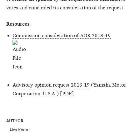
votes and concluded its consideration of the request.
Resources:
Commission consideration of AOR 2013-19
Advisory opinion request 2013-19
(Yamaha Motor
Corporation, U.S.A.) [PDF]
AUTHOR
Alex Knott