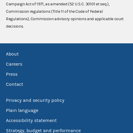
Campaign Act of 1971, as amended (52 U.S.C. 30101 et seq.),
Commission regulations (Title 11 of the Code of Federal
Regulations), Commission advisory opinions and applicable court
decisions.
About
Careers
Press
Contact
Privacy and security policy
Plain language
Accessibility statement
Strategy, budget and performance