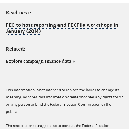
Read next:
FEC to host reporting and FECFile workshops in
January (2014)
Related:
Explore campaign finance data
»
This information is not intended to replace the law or to change its
meaning, nor does this information create or confer any rights for or
on any person or bind the Federal Election Commission or the
public.
The reader is encouraged also to consult the Federal Election