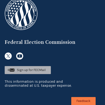
Federal Election Commission
Sign up for FECMail
This information is produced and
disseminated at U.S. taxpayer expense.
Feedback