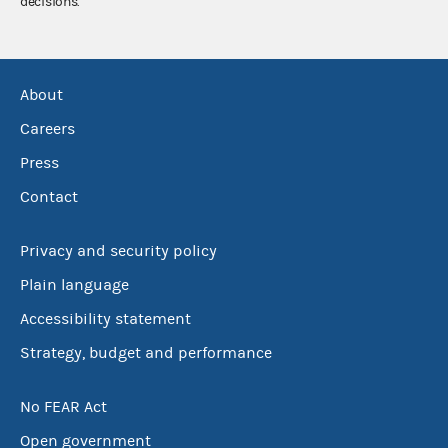
decisions.
About
Careers
Press
Contact
Privacy and security policy
Plain language
Accessibility statement
Strategy, budget and performance
No FEAR Act
Open government