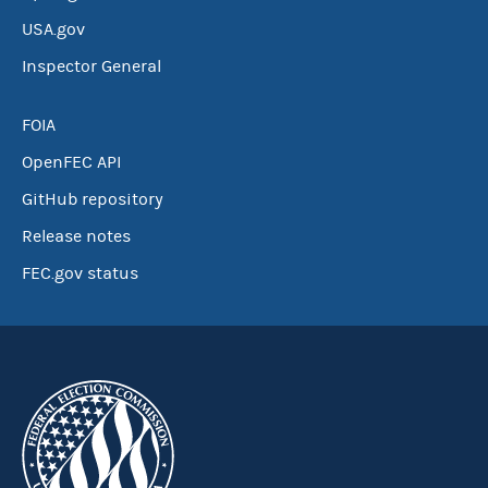
USA.gov
Inspector General
FOIA
OpenFEC API
GitHub repository
Release notes
FEC.gov status