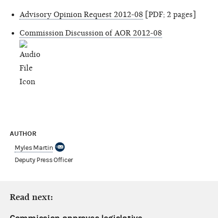
Advisory Opinion Request 2012-08
[PDF; 2 pages]
Commission Discussion of AOR 2012-08
AUTHOR
Myles Martin
Deputy Press Officer
Read next: