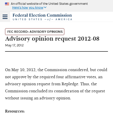
An official website of the United States government
Here's how you know
FEC RECORD: ADVISORY OPINIONS
Advisory opinion request 2012-08
May 17, 2012
On May 10, 2012, the Commission considered, but could
not approve by the required four affirmative votes, an
advisory opinion request from Repledge. Thus, the
Commission concluded its consideration of the request
without issuing an advisory opinion.
Resources: