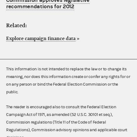
Commission approves legislative
recommendations for 2012
Related:
Explore campaign finance data
»
This information is not intended to replace the law or to change its
meaning, nor does this information create or confer any rights for or
on any person or bind the Federal Election Commission or the
public.
The reader is encouraged also to consult the Federal Election
Campaign Act of 1971, as amended (52 U.S.C. 30101 et seq.),
Commission regulations (Title 11 of the Code of Federal
Regulations), Commission advisory opinions and applicable court