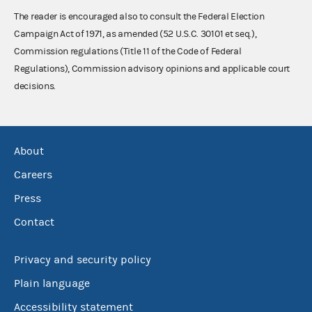
The reader is encouraged also to consult the Federal Election
Campaign Act of 1971, as amended (52 U.S.C. 30101 et seq.),
Commission regulations (Title 11 of the Code of Federal
Regulations), Commission advisory opinions and applicable court
decisions.
About
Careers
Press
Contact
Privacy and security policy
Plain language
Accessibility statement