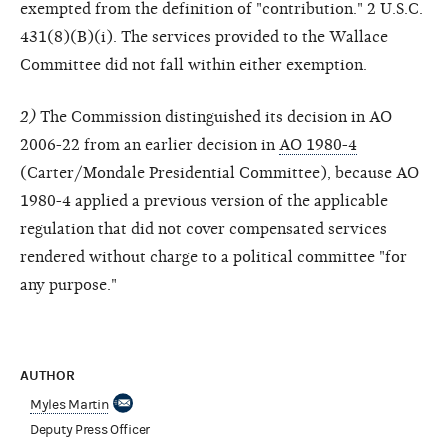
exempted from the definition of "contribution." 2 U.S.C.
431(8)(B)(i). The services provided to the Wallace
Committee did not fall within either exemption.
2)
The Commission distinguished its decision in AO
2006-22 from an earlier decision in
AO 1980-4
(Carter/Mondale Presidential Committee), because AO
1980-4 applied a previous version of the applicable
regulation that did not cover compensated services
rendered without charge to a political committee "for
any purpose."
AUTHOR
Myles Martin
Deputy Press Officer