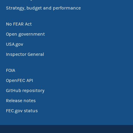
Strategy, budget and performance
No FEAR Act
Open government
USA.gov
Inspector General
FOIA
OpenFEC API
GitHub repository
Release notes
FEC.gov status