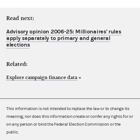
Read next:
Advisory opinion 2006-25: Millionaires' rules
apply separately to primary and general
elections
Related:
Explore campaign finance data
»
This information is not intended to replace the law or to change its
meaning, nor does this information create or confer any rights for or
on any person or bind the Federal Election Commission or the
public.