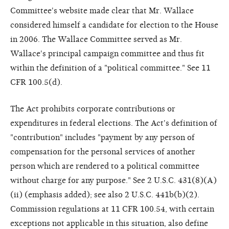
Committee's website made clear that Mr. Wallace
considered himself a candidate for election to the House
in 2006. The Wallace Committee served as Mr.
Wallace's principal campaign committee and thus fit
within the definition of a "political committee." See 11
CFR 100.5(d).
The Act prohibits corporate contributions or
expenditures in federal elections. The Act's definition of
"contribution" includes "payment by any person of
compensation for the personal services of another
person which are rendered to a political committee
without charge for any purpose." See 2 U.S.C. 431(8)(A)
(ii) (emphasis added); see also 2 U.S.C. 441b(b)(2).
Commission regulations at 11 CFR 100.54, with certain
exceptions not applicable in this situation, also define