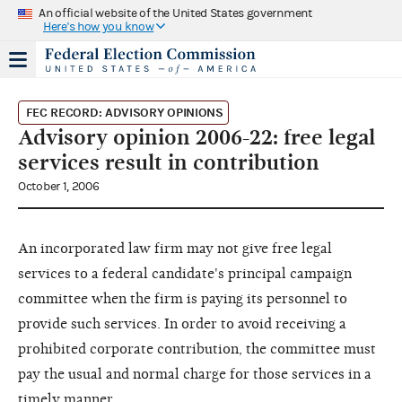
An official website of the United States government
Here's how you know
FEC RECORD: ADVISORY OPINIONS
Advisory opinion 2006-22: free legal
services result in contribution
October 1, 2006
An incorporated law firm may not give free legal
services to a federal candidate's principal campaign
committee when the firm is paying its personnel to
provide such services. In order to avoid receiving a
prohibited corporate contribution, the committee must
pay the usual and normal charge for those services in a
timely manner.