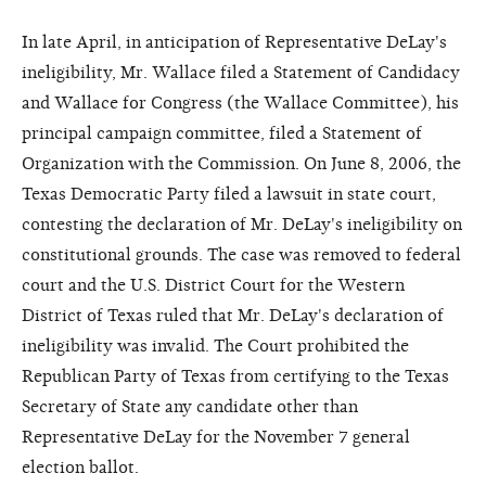
In late April, in anticipation of Representative DeLay's
ineligibility, Mr. Wallace filed a Statement of Candidacy
and Wallace for Congress (the Wallace Committee), his
principal campaign committee, filed a Statement of
Organization with the Commission. On June 8, 2006, the
Texas Democratic Party filed a lawsuit in state court,
contesting the declaration of Mr. DeLay's ineligibility on
constitutional grounds. The case was removed to federal
court and the U.S. District Court for the Western
District of Texas ruled that Mr. DeLay's declaration of
ineligibility was invalid. The Court prohibited the
Republican Party of Texas from certifying to the Texas
Secretary of State any candidate other than
Representative DeLay for the November 7 general
election ballot.