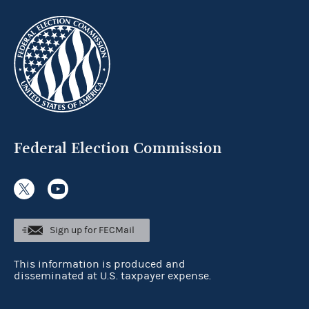
Federal Election Commission
Sign up for FECMail
This information is produced and
disseminated at U.S. taxpayer expense.