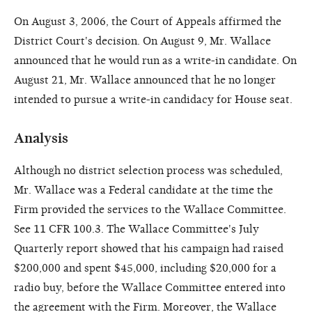
On August 3, 2006, the Court of Appeals affirmed the
District Court's decision. On August 9, Mr. Wallace
announced that he would run as a write-in candidate. On
August 21, Mr. Wallace announced that he no longer
intended to pursue a write-in candidacy for House seat.
Analysis
Although no district selection process was scheduled,
Mr. Wallace was a Federal candidate at the time the
Firm provided the services to the Wallace Committee.
See 11 CFR 100.3. The Wallace Committee's July
Quarterly report showed that his campaign had raised
$200,000 and spent $45,000, including $20,000 for a
radio buy, before the Wallace Committee entered into
the agreement with the Firm. Moreover, the Wallace