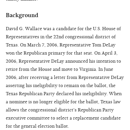
Background
David G. Wallace was a candidate for the U.S. House of
Representatives in the 22nd congressional district of
Texas. On March 7, 2006, Representative Tom DeLay
won the Republican primary for that seat. On April 3,
2006, Representative DeLay announced his intention to
retire from the House and move to Virginia. In June
2006, after receiving a letter from Representative DeLay
asserting his ineligibility to remain on the ballot, the
Texas Republican Party declared his ineligibility. When
a nominee is no longer eligible for the ballot, Texas law
allows the congressional district's Republican Party
executive committee to select a replacement candidate
for the general election ballot.