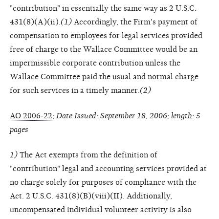
"contribution" in essentially the same way as 2 U.S.C.
431(8)(A)(ii).
(1)
Accordingly, the Firm's payment of
compensation to employees for legal services provided
free of charge to the Wallace Committee would be an
impermissible corporate contribution unless the
Wallace Committee paid the usual and normal charge
for such services in a timely manner.
(2)
AO 2006-22
;
Date Issued: September 18, 2006; length: 5
pages
1)
The Act exempts from the definition of
"contribution" legal and accounting services provided at
no charge solely for purposes of compliance with the
Act. 2 U.S.C. 431(8)(B)(viii)(II). Additionally,
uncompensated individual volunteer activity is also