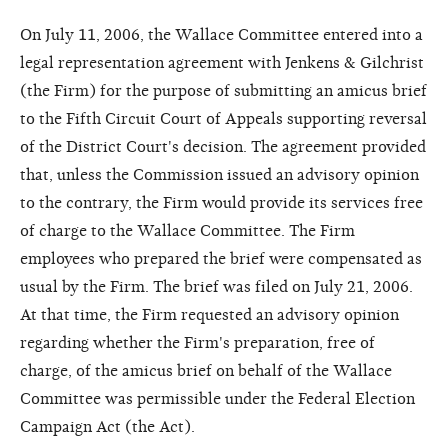
On July 11, 2006, the Wallace Committee entered into a
legal representation agreement with Jenkens & Gilchrist
(the Firm) for the purpose of submitting an amicus brief
to the Fifth Circuit Court of Appeals supporting reversal
of the District Court's decision. The agreement provided
that, unless the Commission issued an advisory opinion
to the contrary, the Firm would provide its services free
of charge to the Wallace Committee. The Firm
employees who prepared the brief were compensated as
usual by the Firm. The brief was filed on July 21, 2006.
At that time, the Firm requested an advisory opinion
regarding whether the Firm's preparation, free of
charge, of the amicus brief on behalf of the Wallace
Committee was permissible under the Federal Election
Campaign Act (the Act).