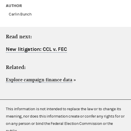
AUTHOR
Carlin Bunch
Read next:
New litigation: CCL v. FEC
Related:
Explore campaign finance data
»
This information is not intended to replace the law or to change its
meaning, nor does this information create or confer any rights for or
on any person or bind the Federal Election Commission or the
public.