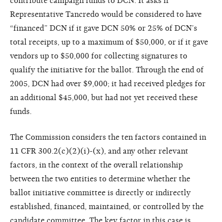
contribute campaign funds to DCN. It asks if
Representative Tancredo would be considered to have
“financed” DCN if it gave DCN 50% or 25% of DCN’s
total receipts, up to a maximum of $50,000, or if it gave
vendors up to $50,000 for collecting signatures to
qualify the initiative for the ballot. Through the end of
2005, DCN had over $9,000; it had received pledges for
an additional $45,000, but had not yet received these
funds.
The Commission considers the ten factors contained in
11 CFR 300.2(c)(2)(i)-(x), and any other relevant
factors, in the context of the overall relationship
between the two entities to determine whether the
ballot initiative committee is directly or indirectly
established, financed, maintained, or controlled by the
candidate committee. The key factor in this case is