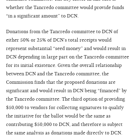
whether the Tancredo committee would provide funds
“in a significant amount” to DCN.
Donations from the Tancredo committee to DCN of
either 50% or 25% of DCN’s total receipts would
represent substantial “seed money” and would result in
DCN depending in large part on the Tancredo committee
for its initial existence. Given the overall relationship
between DCN and the Tancredo committee, the
Commission finds that the proposed donations are
significant and would result in DCN being “financed” by
the Tancredo committee. The third option of providing
$50,000 to vendors for collecting signatures to qualify
the initiative for the ballot would be the same as
contributing $50,000 to DCN, and therefore is subject
the same analysis as donations made directly to DCN.