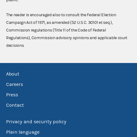
The reader is encouraged also to consult the Federal Election
Campaign Act of 1971, as amended (52 U.S.C. 30101 et seq.),
Commission regulations (Title 11 of the Code of Federal
Regulations), Commission advisory opinions and applicable court
decisions.
About
Careers
Press
Contact
Privacy and security policy
Plain language