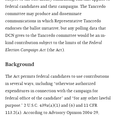
federal candidates and their campaigns. The Tancredo
committee may produce and disseminate
communications in which Representative Tancredo
endorses the ballot initiative, but any polling data that
DCN gives to the Tancredo committee would be an in-
kind contribution subject to the limits of the
Federal
Election Campaign Act
(the Act).
Background
The Act permits federal candidates to use contributions
in several ways, including “otherwise authorized
expenditures in connection with the campaign for
federal office of the candidate” and “for any other lawful
purpose.” 2 U.S.C. 439a(a)(1) and (6) and 11 CFR
113.2(a). According to Advisory Opinion 2004-29,