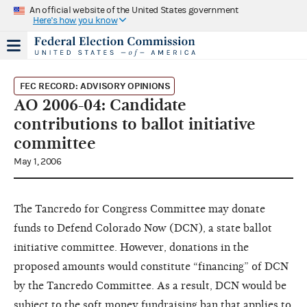
An official website of the United States government
Here's how you know
FEC RECORD: ADVISORY OPINIONS
AO 2006-04: Candidate
contributions to ballot initiative
committee
May 1, 2006
The Tancredo for Congress Committee may donate
funds to Defend Colorado Now (DCN), a state ballot
initiative committee. However, donations in the
proposed amounts would constitute “financing” of DCN
by the Tancredo Committee. As a result, DCN would be
subject to the soft money fundraising ban that applies to