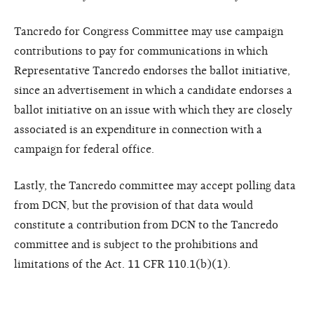
Tancredo for Congress Committee may use campaign
contributions to pay for communications in which
Representative Tancredo endorses the ballot initiative,
since an advertisement in which a candidate endorses a
ballot initiative on an issue with which they are closely
associated is an expenditure in connection with a
campaign for federal office.
Lastly, the Tancredo committee may accept polling data
from DCN, but the provision of that data would
constitute a contribution from DCN to the Tancredo
committee and is subject to the prohibitions and
limitations of the Act. 11 CFR 110.1(b)(1).