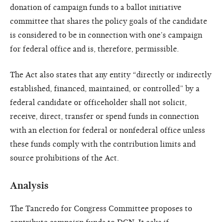
donation of campaign funds to a ballot initiative
committee that shares the policy goals of the candidate
is considered to be in connection with one’s campaign
for federal office and is, therefore, permissible.
The Act also states that any entity “directly or indirectly
established, financed, maintained, or controlled” by a
federal candidate or officeholder shall not solicit,
receive, direct, transfer or spend funds in connection
with an election for federal or nonfederal office unless
these funds comply with the contribution limits and
source prohibitions of the Act.
Analysis
The Tancredo for Congress Committee proposes to