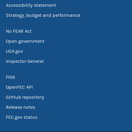
Accessibility statement
Strategy, budget and performance
No FEAR Act
Open government
USA.gov
Inspector General
FOIA
OpenFEC API
GitHub repository
Release notes
FEC.gov status