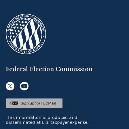
Federal Election Commission
Sign up for FECMail
This information is produced and
disseminated at U.S. taxpayer expense.